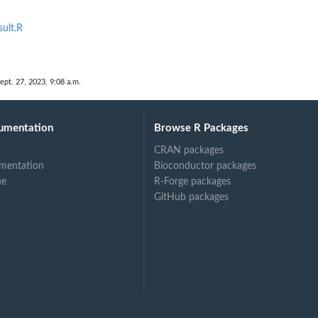
sult.R
ept. 27, 2023, 9:08 a.m.
umentation
Browse R Packages
CRAN packages
mentation
Bioconductor packages
ne
R-Forge packages
GitHub packages