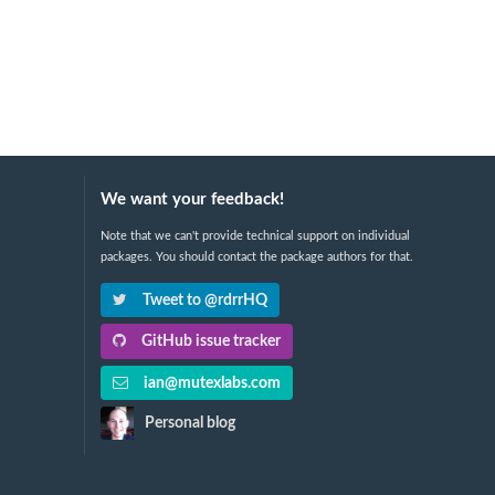
We want your feedback!
Note that we can't provide technical support on individual
packages. You should contact the package authors for that.
Tweet to @rdrrHQ
GitHub issue tracker
ian@mutexlabs.com
Personal blog