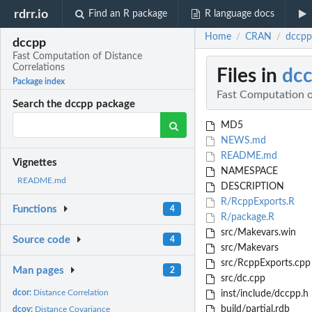
rdrr.io
Find an R package
R language docs
Home
CRAN
dccpp
/
/
dccpp
Fast Computation of Distance
Correlations
Files in
dc
Package index
Fast Computation o
Search the dccpp package
MD5
NEWS.md
README.md
Vignettes
NAMESPACE
README.md
DESCRIPTION
R/RcppExports.R
Functions
4
R/package.R
src/Makevars.win
Source code
4
src/Makevars
src/RcppExports.cpp
Man pages
2
src/dc.cpp
dcor:
Distance Correlation
inst/include/dccpp.h
build/partial.rdb
dcov:
Distance Covariance