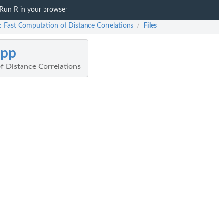
Run R in your browser
: Fast Computation of Distance Correlations
Files
/
cpp
f Distance Correlations