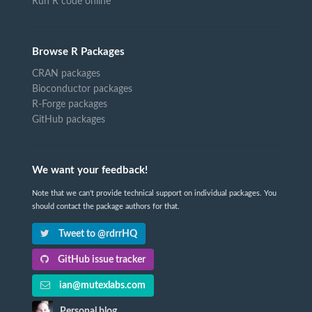
Run R code online
Browse R Packages
CRAN packages
Bioconductor packages
R-Forge packages
GitHub packages
We want your feedback!
Note that we can't provide technical support on individual packages. You
should contact the package authors for that.
Tweet to @rdrrHQ
GitHub issue tracker
ian@mutexlabs.com
Personal blog