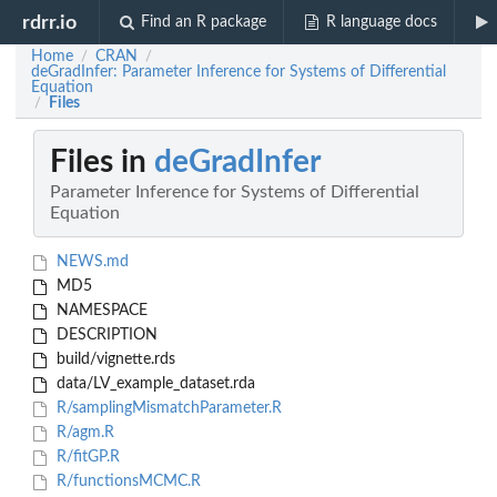
rdrr.io
Find an R package
R language docs
Home
CRAN
/
/
deGradInfer: Parameter Inference for Systems of Differential
Equation
Files
/
Files in
deGradInfer
Parameter Inference for Systems of Differential
Equation
NEWS.md
MD5
NAMESPACE
DESCRIPTION
build/vignette.rds
data/LV_example_dataset.rda
R/samplingMismatchParameter.R
R/agm.R
R/fitGP.R
R/functionsMCMC.R