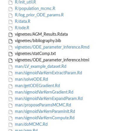
R/init_util.R
R/population_mcmc.R
R/log_prior_ODE_params.R
R/data.R
R/ode.R
vignettes/AGM_Results.Rdata
vignettes/bibliography.bib
vignettes/ODE_parameter_inference.Rmd
vignettes/statComp.txt
vignettes/ODE_parameter_inference.html
man/LV_example_dataset.Rd
man/sigmoidVarKernExtractParam.Rd
man/solveODE.Rd
man/getODEGradient.Rd
man/sigmoidVarKernGradient.Rd
man/sigmoidVarKernExpandParam.Rd
man/proposeParamsMCMC.Rd
man/sigmoidVarKernParamInit.Rd
man/sigmoidVarKernCompute.Rd
man/doMCMC.Rd