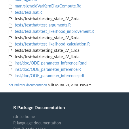
man/agm.Rd
man/sigmoidVarKernDiagCompute.Rd
tests/testthat.R
tests/testthat/testing_state_LV_2.rda
tests/testthat/test_arguments.R
tests/testthat/test_likelihood_improvement.R
tests/testthat/testing_state_LV_3.rda
tests/testthat/test_likelihood_calculation.R
tests/testthat/testing_state_LV_1.rda
tests/testthat/testing_state_LV_4.rda
inst/doc/ODE_parameter_inference.Rmd
inst/doc/ODE_parameter_inference.R
inst/doc/ODE_parameter_inference.pdf
deGradInfer documentation
built on Jan. 21, 2020, 1:06 a.m.
R Package Documentation
rdrr.io home
R language documentation