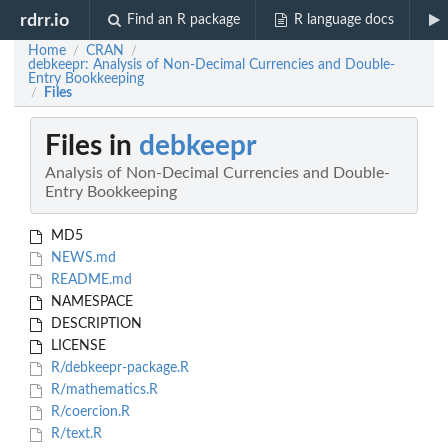
rdrr.io
Find an R package
R language docs
Home
CRAN
/
/
debkeepr: Analysis of Non-Decimal Currencies and Double-
Entry Bookkeeping
Files
/
Files in
debkeepr
Analysis of Non-Decimal Currencies and Double-
Entry Bookkeeping
MD5
NEWS.md
README.md
NAMESPACE
DESCRIPTION
LICENSE
R/debkeepr-package.R
R/mathematics.R
R/coercion.R
R/text.R