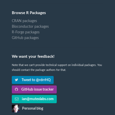
Browse R Packages
CRAN packages
Bioconductor packages
R-Forge packages
GitHub packages
We want your feedback!
Note that we can't provide technical support on individual packages. You
should contact the package authors for that.
Tweet to @rdrrHQ
GitHub issue tracker
ian@mutexlabs.com
Personal blog