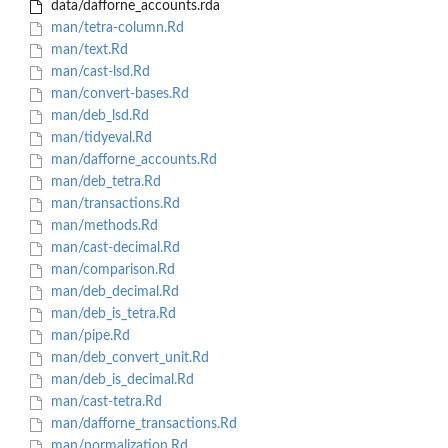
data/dafforne_accounts.rda
man/tetra-column.Rd
man/text.Rd
man/cast-lsd.Rd
man/convert-bases.Rd
man/deb_lsd.Rd
man/tidyeval.Rd
man/dafforne_accounts.Rd
man/deb_tetra.Rd
man/transactions.Rd
man/methods.Rd
man/cast-decimal.Rd
man/comparison.Rd
man/deb_decimal.Rd
man/deb_is_tetra.Rd
man/pipe.Rd
man/deb_convert_unit.Rd
man/deb_is_decimal.Rd
man/cast-tetra.Rd
man/dafforne_transactions.Rd
man/normalization.Rd