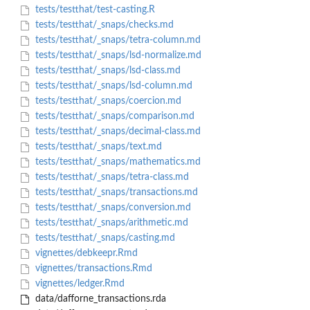
tests/testthat/test-casting.R
tests/testthat/_snaps/checks.md
tests/testthat/_snaps/tetra-column.md
tests/testthat/_snaps/lsd-normalize.md
tests/testthat/_snaps/lsd-class.md
tests/testthat/_snaps/lsd-column.md
tests/testthat/_snaps/coercion.md
tests/testthat/_snaps/comparison.md
tests/testthat/_snaps/decimal-class.md
tests/testthat/_snaps/text.md
tests/testthat/_snaps/mathematics.md
tests/testthat/_snaps/tetra-class.md
tests/testthat/_snaps/transactions.md
tests/testthat/_snaps/conversion.md
tests/testthat/_snaps/arithmetic.md
tests/testthat/_snaps/casting.md
vignettes/debkeepr.Rmd
vignettes/transactions.Rmd
vignettes/ledger.Rmd
data/dafforne_transactions.rda