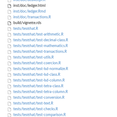
inst/doc/debkeepr.R
inst/doc/ledger.html
inst/doc/ledger.Rmd
inst/doc/transactions.R
build/vignette.rds
tests/testthat.R
tests/testthat/test-arithmetic.R
tests/testthat/test-decimal-class.R
tests/testthat/test-mathematics.R
tests/testthat/test-transactions.R
tests/testthat/test-utils.R
tests/testthat/test-coercion.R
tests/testthat/test-lsd-normalize.R
tests/testthat/test-lsd-class.R
tests/testthat/test-lsd-column.R
tests/testthat/test-tetra-class.R
tests/testthat/test-tetra-column.R
tests/testthat/test-conversion.R
tests/testthat/test-text.R
tests/testthat/test-checks.R
tests/testthat/test-comparison.R