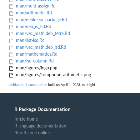
man/multi-assign.Rd
man/arithmetic.Rd
man/debkeepr-package.Rd
man/deb_is_lsd.Rd
man/vec_math.deb_tetra.Rd
man/list-lsd.Rd
man/vec_math.deb_lsd.Rd
man/mathematics.Rd
man/lsd-column.Rd
man/figures/logo.png
man/figures/compound-arithmetic.png
debkeepr documentation
built on April 1, 2023, midnight
R Package Documentation
rdrr.io home
R language documentation
Run R code online