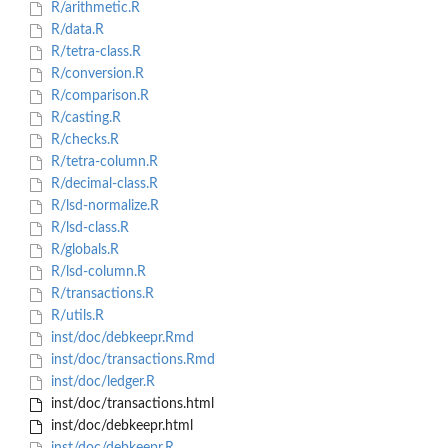
R/arithmetic.R
R/data.R
R/tetra-class.R
R/conversion.R
R/comparison.R
R/casting.R
R/checks.R
R/tetra-column.R
R/decimal-class.R
R/lsd-normalize.R
R/lsd-class.R
R/globals.R
R/lsd-column.R
R/transactions.R
R/utils.R
inst/doc/debkeepr.Rmd
inst/doc/transactions.Rmd
inst/doc/ledger.R
inst/doc/transactions.html
inst/doc/debkeepr.html