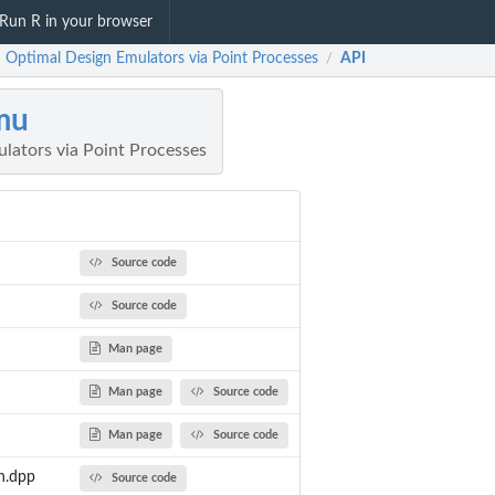
Run R in your browser
 Optimal Design Emulators via Point Processes
API
/
mu
lators via Point Processes
Source code
Source code
Man page
Man page
Source code
Man page
Source code
n.dpp
Source code
d...