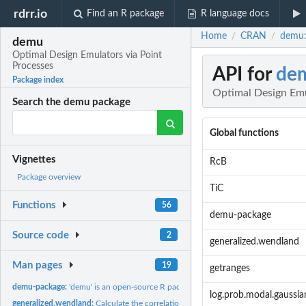
rdrr.io
Find an R package
R language docs
Home
CRAN
demu:
/
/
demu
Optimal Design Emulators via Point
Processes
API for
de
Package index
Optimal Design Emu
Search the demu package
Global functions
Vignettes
RcB
Package overview
TiC
Functions
56
demu-package
Source code
2
generalized.wendland
Man pages
19
getranges
demu-package:
'demu' is an open-source R package implementing a Gaussian...
log.prob.modal.gaussia
generalized.wendland:
Calculate the correlation matrix according to the generalize