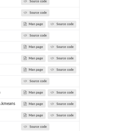
Source code
Source code
Man page
Source code
Source code
Man page
Source code
Man page
Source code
Man page
Source code
Source code
m
Man page
Source code
m.kmeans
Man page
Source code
Man page
Source code
Source code