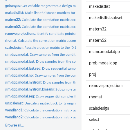
getranges:
Get variable ranges from a design matrix.
makedistlist
makedistlist:
Make list of distance matrices for calculating GP correlation...
makedistlist.subset
matern32:
Calculate the correlation matrix according to the Matern...
matern52:
Calculate the correlation matrix according to the Matern...
matern32
remove.projections:
Identify candidate points making up all marginal...
matern52
rhomat:
Calculate the correlation matrix according to the squared...
scaledesign:
Rescale a design matrix to the [0,1] hypercube.
mcmc.modal.dpp
sim.dpp.modal:
Draw samples from the conditional DPP design emulator.
sim.dpp.modal.fast:
Draw samples from the conditional DPP design emulator.
prob.modal.dpp
sim.dpp.modal.fast.seq:
Draw sequential samples from the conditional DPP given..
proj
sim.dpp.modal.np:
Draw samples from the conditional DPP design emulator using 
sim.dpp.modal.nystrom:
Draw samples from the conditional DPP design emulator u
remove.projections
sim.dpp.modal.nystrom.kmeans:
Subsample an observational dataset using the con
sim.dpp.modal.seq:
Draw sequential samples from the conditional DPP given...
rhomat
unscalemat:
Unscale a matrix back to its original ranges.
scaledesign
wendland1:
Calculate the correlation matrix according to the Wendland1...
wendland2:
Calculate the correlation matrix according to the Wendland2...
select
Browse all...