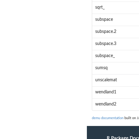
sqrt_
subspace
subspace.2
subspace.3
subspace_
sumsq
unscalemat
wendland1
wendland2
demu documentation
built on J
R Package Doc