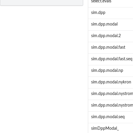
select.evals
sim.dpp
sim.dpp.modal
sim.dpp.modal.2
sim.dpp.modal.fast
sim.dpp.modal.fast.seq
sim.dpp.modal.np
sim.dpp.modal.nykron
sim.dpp.modal.nystro
sim.dpp.modal.nystro
sim.dpp.modal.seq
simDppModal_