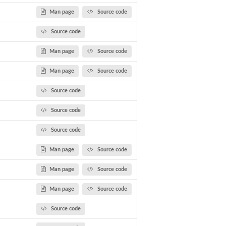
Man page
Source code
Source code
Man page
Source code
Man page
Source code
Source code
Source code
.
Source code
a...
sing...
Man page
Source code
ditional DPP...
Man page
Source code
Man page
Source code
Source code