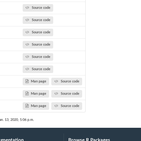
Source code
Source code
Source code
Source code
Source code
Source code
Man page
Source code
Man page
Source code
Man page
Source code
an. 13, 2020, 5:06 p.m.
umentation
Browse R Packages