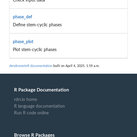
Check input data
phase_def
Define stem-cyclic phases
phase_plot
Plot stem-cyclic phases
dendrometeR documentation
built on April 4, 2025, 1:59 a.m.
R Package Documentation
rdrr.io home
R language documentation
Run R code online
Browse R Packages