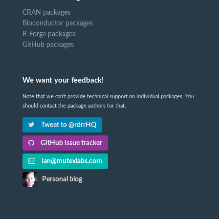
CRAN packages
Bioconductor packages
R-Forge packages
GitHub packages
We want your feedback!
Note that we can't provide technical support on individual packages. You
should contact the package authors for that.
Tweet to @rdrrHQ
GitHub issue tracker
ian@mutexlabs.com
Personal blog