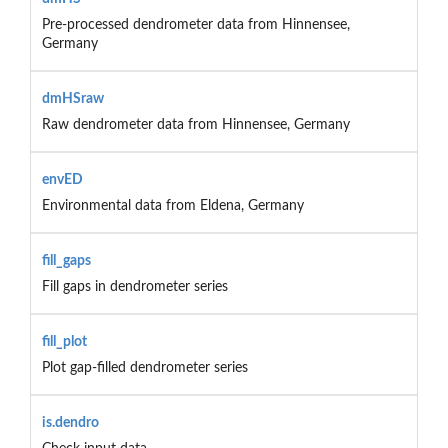
Pre-processed dendrometer data from Hinnensee,
Germany
dmHSraw
Raw dendrometer data from Hinnensee, Germany
envED
Environmental data from Eldena, Germany
fill_gaps
Fill gaps in dendrometer series
fill_plot
Plot gap-filled dendrometer series
is.dendro