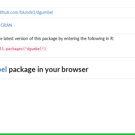
/github.com/blunde1/dgumbel
n CRAN
the latest version of this package by entering the following in R:
ll.packages("dgumbel")
el
package in your browser