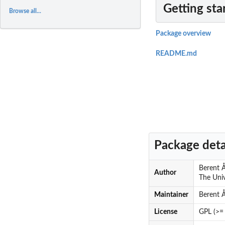
Getting sta
Browse all...
Package overview
README.md
Package deta
Berent Å
Author
The Univ
Maintainer
Berent 
License
GPL (>= 