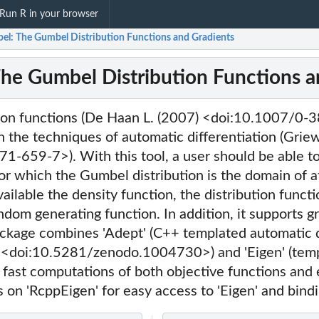
Run R in your browser
el: The Gumbel Distribution Functions and Gradients
he Gumbel Distribution Functions a
ion functions (De Haan L. (2007) <doi:10.1007/0
 the techniques of automatic differentiation (Grie
1-659-7>). With this tool, a user should be able t
r which the Gumbel distribution is the domain of a
ilable the density function, the distribution functi
ndom generating function. In addition, it supports g
ackage combines 'Adept' (C++ templated automatic di
 <doi:10.5281/zenodo.1004730>) and 'Eigen' (temp
or fast computations of both objective functions and
es on 'RcppEigen' for easy access to 'Eigen' and bindi