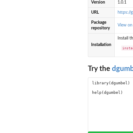
Version
1.0.1
URL
https:/
Package
View o
repository
Install 
Installation
insta
Try the
dgumb