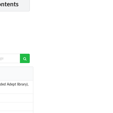
ontents
ded Adept library),