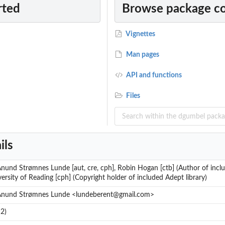
rted
Browse package c
Vignettes
Man pages
API and functions
Files
ils
nund Strømnes Lunde [aut, cre, cph], Robin Hogan [ctb] (Author of inclu
ersity of Reading [cph] (Copyright holder of included Adept library)
Ånund Strømnes Lunde <lundeberent@gmail.com>
2)