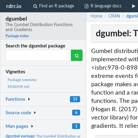
rdrr.io
Find an R package
R language docs
Home
CRAN
dgumb
/
/
dgumbel
The Gumbel Distribution Functions
and Gradients
dgumbel: T
Package index
Search the dgumbel package
Gumbel distribut
implemented with
<isbn:978-0-8987
Vignettes
extreme events fo
Package overview
package makes ava
README.md
function and a ra
Functions
15
functions. The p
(Hogan R. (2017)
Source code
6
vector library) f
gradients. It reli
Man pages
1
dgumbel-package:
The Gumbel Distribution and Derivatives