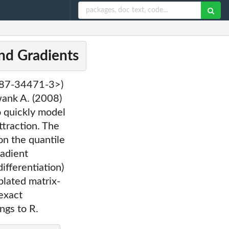
nd Gradients
-387-34471-3>)
wank A. (2008)
o quickly model
ttraction. The
on the quantile
radient
fferentiation)
lated matrix-
 exact
ngs to R.