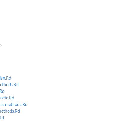
ian...
p
ian.Rd
ethods.Rd
.Rd
stic.Rd
rs-methods.Rd
methods.Rd
Rd