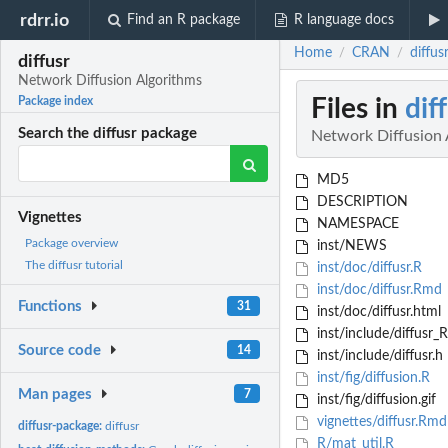
rdrr.io
Find an R package
R language docs
Home
CRAN
diffus
/
/
diffusr
Network Diffusion Algorithms
Files in
dif
Package index
Search the diffusr package
Network Diffusion 
MD5
DESCRIPTION
Vignettes
NAMESPACE
Package overview
inst/NEWS
The diffusr tutorial
inst/doc/diffusr.R
inst/doc/diffusr.Rmd
Functions
31
inst/doc/diffusr.html
inst/include/diffusr_
Source code
14
inst/include/diffusr.h
inst/fig/diffusion.R
Man pages
7
inst/fig/diffusion.gif
vignettes/diffusr.Rmd
diffusr-package:
diffusr
R/mat_util.R