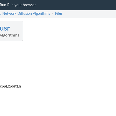
Run R in your browser
r: Network Diffusion Algorithms
Files
/
fusr
Algorithms
RcppExports.h