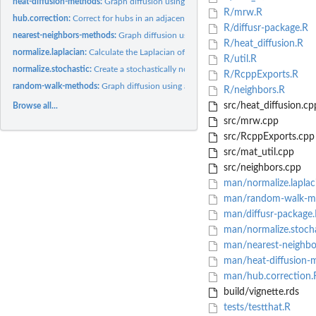
heat-diffusion-methods:
Graph diffusion using a heat diffusion process on a Laplac
R/mrw.R
hub.correction:
Correct for hubs in an adjacency matrix
R/diffusr-package.R
nearest-neighbors-methods:
Graph diffusion using nearest neighbors
R/heat_diffusion.R
normalize.laplacian:
Calculate the Laplacian of a matrix
R/util.R
normalize.stochastic:
Create a stochastically normalized matrix/vector
R/RcppExports.R
random-walk-methods:
Graph diffusion using a Markov random walk
R/neighbors.R
src/heat_diffusion.cp
Browse all...
src/mrw.cpp
src/RcppExports.cpp
src/mat_util.cpp
src/neighbors.cpp
man/normalize.laplac
man/random-walk-m
man/diffusr-package
man/normalize.stocha
man/nearest-neighbo
man/heat-diffusion-
man/hub.correction.
build/vignette.rds
tests/testthat.R