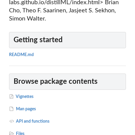
labs.github.io/distillML/index.html> Brian
Cho, Theo F. Saarinen, Jasjeet S. Sekhon,
Simon Walter.
Getting started
README.md
Browse package contents
Vignettes
Man pages
API and functions
Files