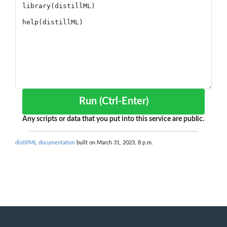
Run (Ctrl-Enter)
Any scripts or data that you put into this service are public.
distillML documentation
built on March 31, 2023, 8 p.m.