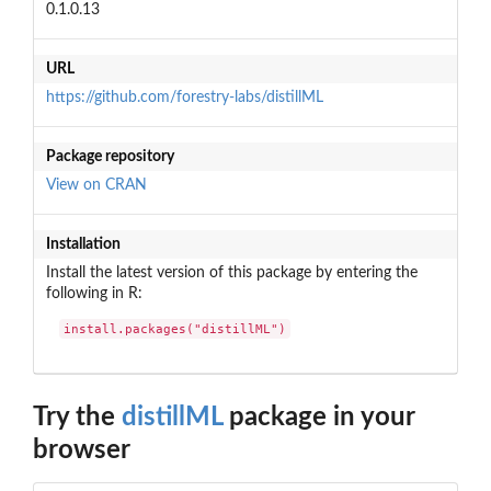
0.1.0.13
URL
https://github.com/forestry-labs/distillML
Package repository
View on CRAN
Installation
Install the latest version of this package by entering the
following in R:
install.packages("distillML")
Try the
distillML
package in your
browser