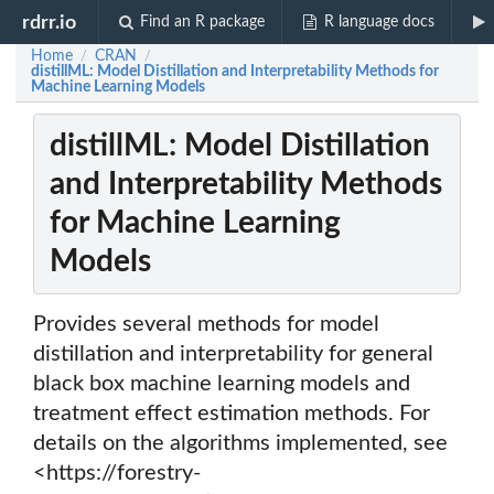
rdrr.io
Find an R package
R language docs
Home
CRAN
/
/
distillML: Model Distillation and Interpretability Methods for
Machine Learning Models
distillML: Model Distillation
and Interpretability Methods
for Machine Learning
Models
Provides several methods for model
distillation and interpretability for general
black box machine learning models and
treatment effect estimation methods. For
details on the algorithms implemented, see
<https://forestry-