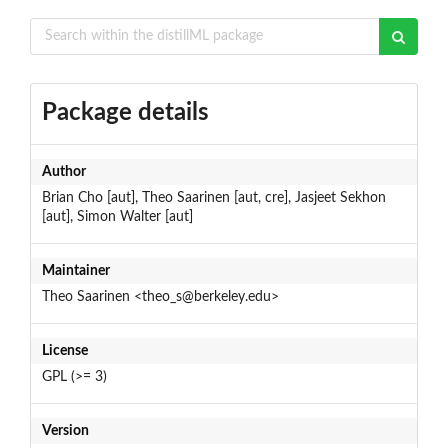
Package details
Author
Brian Cho [aut], Theo Saarinen [aut, cre], Jasjeet Sekhon
[aut], Simon Walter [aut]
Maintainer
Theo Saarinen <theo_s@berkeley.edu>
License
GPL (>= 3)
Version