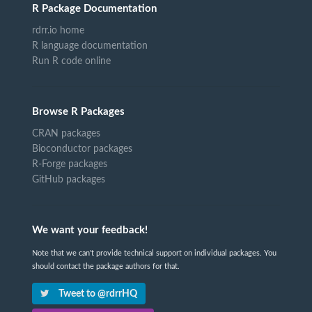
R Package Documentation
rdrr.io home
R language documentation
Run R code online
Browse R Packages
CRAN packages
Bioconductor packages
R-Forge packages
GitHub packages
We want your feedback!
Note that we can't provide technical support on individual packages. You
should contact the package authors for that.
Tweet to @rdrrHQ