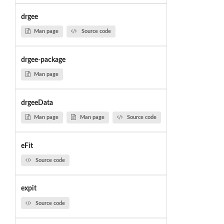
drgee
Man page
Source code
drgee-package
Man page
drgeeData
Man page
Man page
Source code
eFit
Source code
expit
Source code