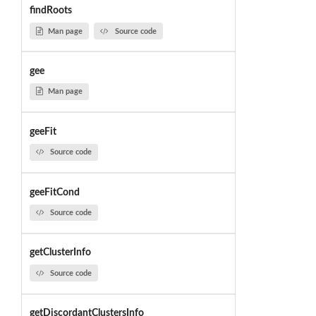
findRoots
Man page
Source code
gee
Man page
geeFit
Source code
geeFitCond
Source code
getClusterInfo
Source code
getDiscordantClustersInfo