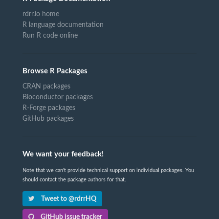
rdrr.io home
R language documentation
Run R code online
Browse R Packages
CRAN packages
Bioconductor packages
R-Forge packages
GitHub packages
We want your feedback!
Note that we can't provide technical support on individual packages. You
should contact the package authors for that.
Tweet to @rdrrHQ
GitHub issue tracker