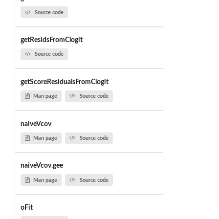
Source code
getResidsFromClogit
Source code
getScoreResidualsFromClogit
Man page
Source code
naiveVcov
Man page
Source code
naiveVcov.gee
Man page
Source code
oFit