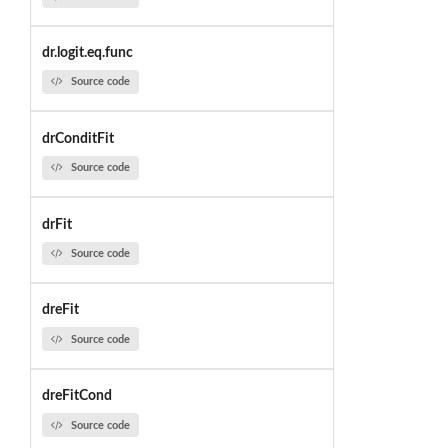
dr.logit.eq.func
Source code
drConditFit
Source code
drFit
Source code
dreFit
Source code
dreFitCond
Source code