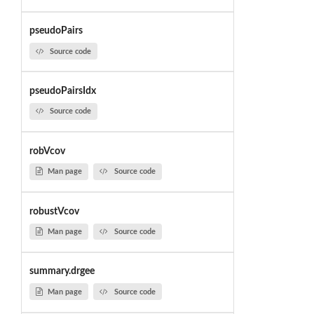
pseudoPairs
Source code
pseudoPairsIdx
Source code
robVcov
Man page
Source code
robustVcov
Man page
Source code
summary.drgee
Man page
Source code