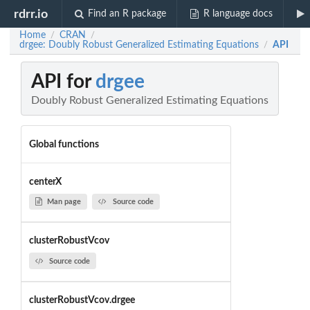
rdrr.io
Find an R package
R language docs
Home
CRAN
/
/
drgee: Doubly Robust Generalized Estimating Equations
API
/
API for
drgee
Doubly Robust Generalized Estimating Equations
Global functions
centerX
Man page
Source code
clusterRobustVcov
Source code
clusterRobustVcov.drgee