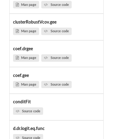
Man page
Source code
clusterRobustVcov.gee
Man page
Source code
coef.drgee
Man page
Source code
coef.gee
Man page
Source code
conditFit
Source code
d.dr.logit.eq.func
Source code