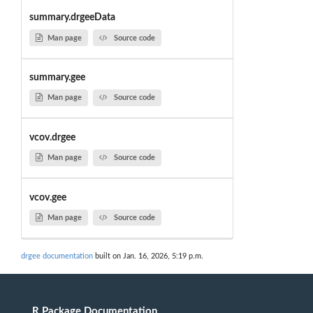
summary.drgeeData
Man page
Source code
summary.gee
Man page
Source code
vcov.drgee
Man page
Source code
vcov.gee
Man page
Source code
drgee documentation
built on Jan. 16, 2026, 5:19 p.m.
R Package Documentation