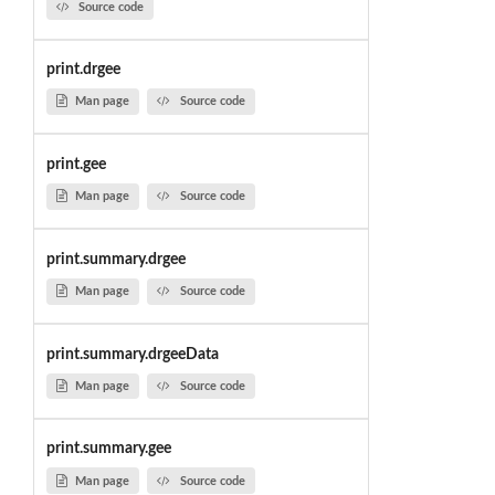
Source code
print.drgee
Man page
Source code
print.gee
Man page
Source code
print.summary.drgee
Man page
Source code
print.summary.drgeeData
Man page
Source code
print.summary.gee
Man page
Source code