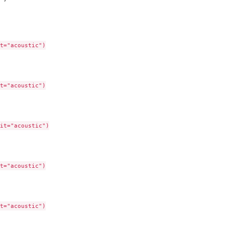
t="acoustic")

t="acoustic")

it="acoustic")

t="acoustic")

t="acoustic")
