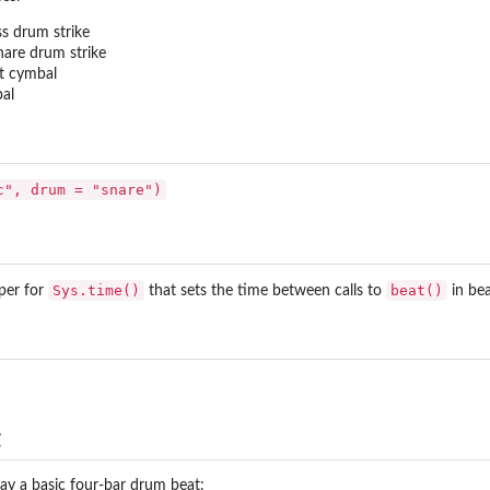
ss drum strike
nare drum strike
at cymbal
bal
c", drum = "snare")
Sys.time()
beat()
per for
that sets the time between calls to
in be
t
play a basic four-bar drum beat: