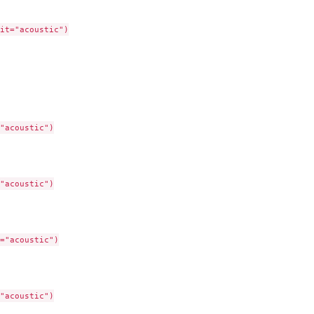
it="acoustic")

"acoustic")

"acoustic")

="acoustic")

"acoustic")
