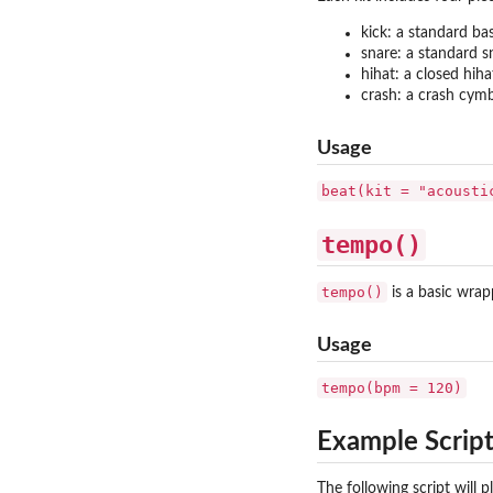
kick: a standard ba
snare: a standard s
hihat: a closed hih
crash: a crash cym
Usage
beat(kit = "acousti
tempo()
tempo()
is a basic wrap
Usage
tempo(bpm = 120)
Example Scrip
The following script will 