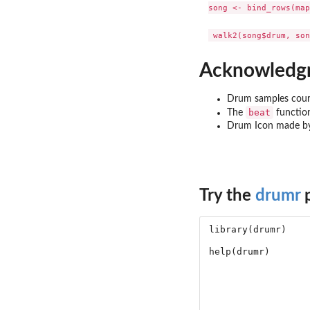
song <- bind_rows(map
Acknowledg
Drum samples cour
beat
The
functio
Drum Icon made 
Try the
drumr
p