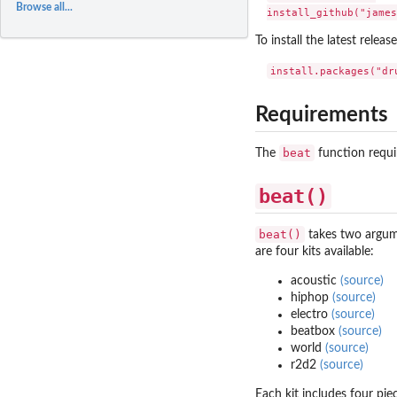
Browse all...
To install the latest relea
Requirements
beat
The
function requi
beat()
beat()
takes two argu
are four kits available:
acoustic
(source)
hiphop
(source)
electro
(source)
beatbox
(source)
world
(source)
r2d2
(source)
Each kit includes four pie