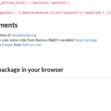
_dfr(seq_len(3), ~ pattern1), pattern2 )

ments
tesy of
sampleswap.org
.
n uses some code from Rasmus Bååth's excellent
beepr package
by
Freepik
from
flaticon.com
ackage in your browser