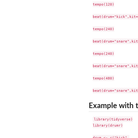
tempo(120)

beat(drum="kick",kit=
tempo(240)

beat(drum="snare",kit
tempo(240)

beat(drum="snare",kit
tempo(480)

Example with 
library(tidyverse)

library(drumr)

drum <- c("kick",
