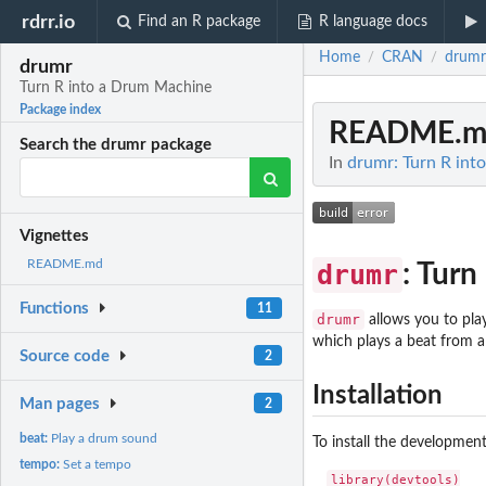
rdrr.io
Find an R package
R language docs
Home
CRAN
drumr
/
/
drumr
Turn R into a Drum Machine
Package index
README.m
Search the drumr package
In
drumr: Turn R in
Vignettes
README.md
drumr
: Tur
Functions
11
drumr
allows you to pla
which plays a beat from 
Source code
2
Installation
Man pages
2
beat:
Play a drum sound
To install the developmen
tempo:
Set a tempo
library(devtools)
