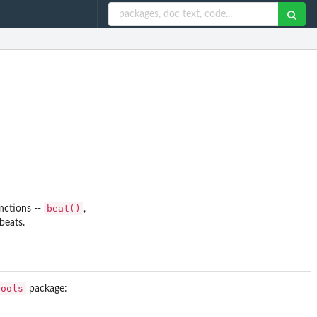
beat()
nctions --
,
beats.
tools
package: