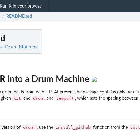
Run R in your browser
README.md
/
d
to a Drum Machine
n R into a Drum Machine
y drum beats from within R. At present the package contains only two fu
kit
drum
tempo()
a given
and
, and
, which sets the spacing between 
drumr
install_github
dev
t version of
, use the
function from the