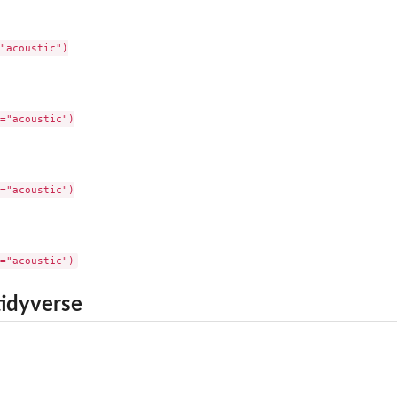
"acoustic")

="acoustic")

="acoustic")

tidyverse