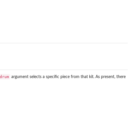
drum
argument selects a specific piece from that kit. As present, there