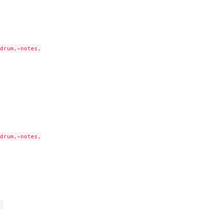
drum,~notes,

drum,~notes,


