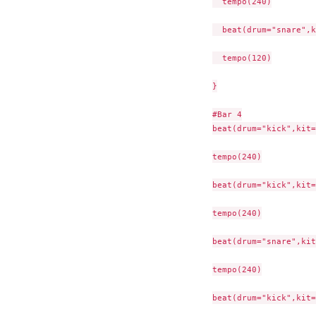
  tempo(240)

  beat(drum="snare",k
  tempo(120)

}

#Bar 4

beat(drum="kick",kit=
tempo(240)

beat(drum="kick",kit=
tempo(240)

beat(drum="snare",kit
tempo(240)

beat(drum="kick",kit=