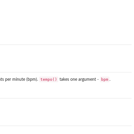
tempo()
bpm
ats per minute (bpm).
takes one argument -
.