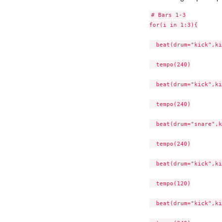
# Bars 1-3

for(i in 1:3){

  beat(drum="kick",ki
  tempo(240)

  beat(drum="kick",ki
  tempo(240)

  beat(drum="snare",k
  tempo(240)

  beat(drum="kick",ki
  tempo(120)

  beat(drum="kick",ki