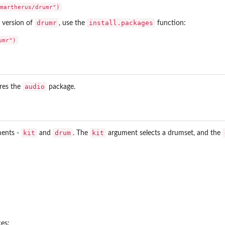
drumr
install.packages
se version of
, use the
function:
audio
res the
package.
kit
drum
kit
ments -
and
. The
argument selects a drumset, and the
ces: