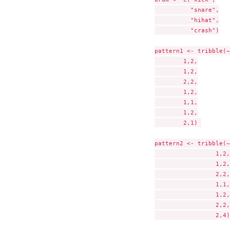
          "snare",

          "hihat",

          "crash")

pattern1 <- tribble(~
        1,2,

        1,2,

        2,2,

        1,2,

        1,1,

        1,2,

        2,1) 

pattern2 <- tribble(~
                 1,2,

                 1,2,

                 2,2,

                 1,1,

                 1,2,

                 2,2,

                 2,4) 