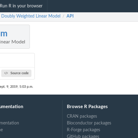
Run R in your browser
 Doubly Weighted Linear Model
API
/
lm
inear Model
Source code
ept. 9, 2019, 5:03 p.m.
umentation
Browse R Packages
CRAN packages
mentation
Bioconductor packages
ne
R-Forge packages
GitHub packages