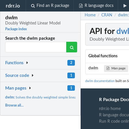
rdrr.io
Find an R package
R language docs
Home
CRAN
dwlm:
/
/
dwlm
Doubly Weighted Linear Model
API for
dw
Package index
Search the dwlm package
Doubly Weighted L
Global functions
Functions
2
dwlm
Man page
Source code
1
dwlm documentation
built on S
Man pages
1
dwlm:
Solves the doubly weighted simple linear model
R Package Doc
Browse all...
rdrr.io home
R language docu
Run R code onli