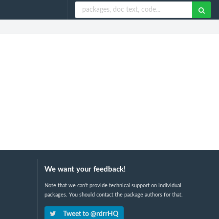
We want your feedback!
Note that we can't provide technical support on individual
packages. You should contact the package authors for that.
Tweet to @rdrrHQ