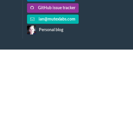
GitHub issue tracker
ian@mutexlabs.com
Personal blog