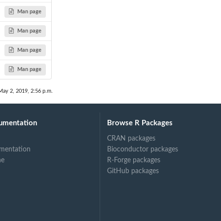
Man page
Man page
Man page
Man page
May 2, 2019, 2:56 p.m.
umentation
Browse R Packages
CRAN packages
mentation
Bioconductor packages
ne
R-Forge packages
GitHub packages