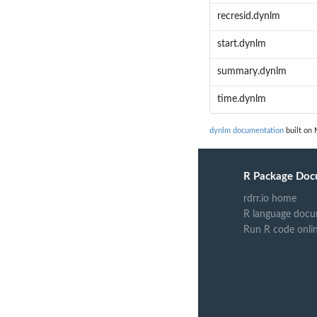
recresid.dynlm
start.dynlm
summary.dynlm
time.dynlm
dynlm documentation
built on 
R Package Doc
rdrr.io home
R language docu
Run R code onli