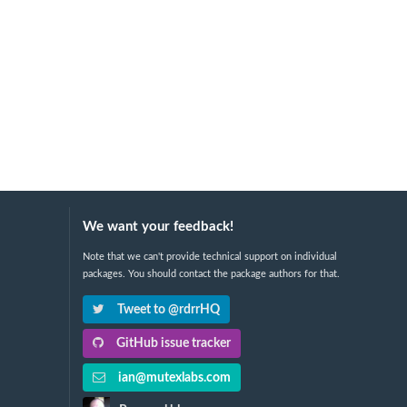
We want your feedback!
Note that we can't provide technical support on individual
packages. You should contact the package authors for that.
Tweet to @rdrrHQ
GitHub issue tracker
ian@mutexlabs.com