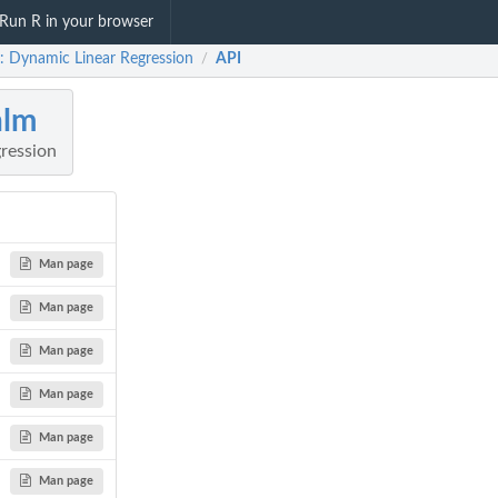
Run R in your browser
: Dynamic Linear Regression
API
/
nlm
ression
Man page
Man page
Man page
Man page
Man page
Man page