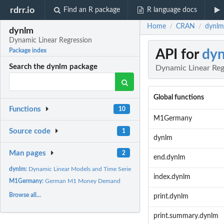
rdrr.io
Find an R package
R language docs
Home
CRAN
dynlm
/
/
dynlm
Dynamic Linear Regression
API for
dy
Package index
Search the dynlm package
Dynamic Linear Reg
Global functions
Functions
10
M1Germany
Source code
1
dynlm
Man pages
2
end.dynlm
dynlm:
Dynamic Linear Models and Time Series Regression
index.dynlm
M1Germany:
German M1 Money Demand
Browse all...
print.dynlm
print.summary.dynlm