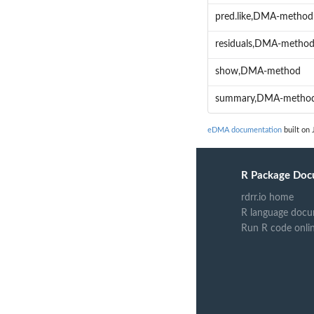
pred.like,DMA-method
residuals,DMA-metho
show,DMA-method
summary,DMA-metho
eDMA documentation
built on 
R Package Doc
rdrr.io home
R language docu
Run R code onli