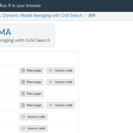
Run R in your browser
 Dynamic Model Averaging with Grid Search
API
/
MA
raging with Grid Search
Man page
Source code
Man page
Source code
Man page
Man page
Source code
Source code
Source code
.