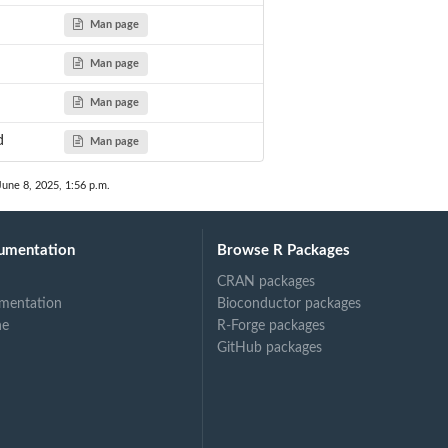
Man page
d
Man page
Man page
d
Man page
June 8, 2025, 1:56 p.m.
umentation
Browse R Packages
CRAN packages
mentation
Bioconductor packages
ne
R-Forge packages
GitHub packages