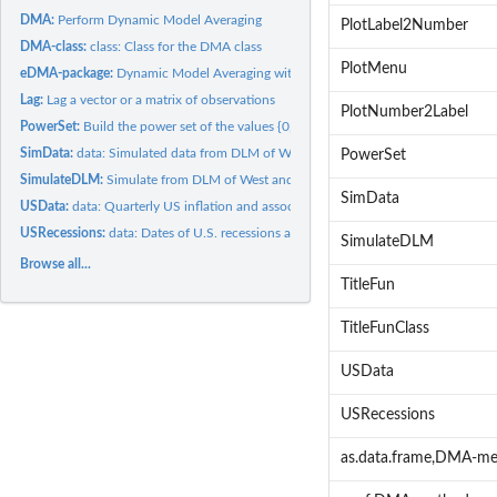
DMA:
Perform Dynamic Model Averaging
PlotLabel2Number
DMA-class:
class: Class for the DMA class
PlotMenu
eDMA-package:
Dynamic Model Averaging with Modifications
Lag:
Lag a vector or a matrix of observations
PlotNumber2Label
PowerSet:
Build the power set of the values {0,1,2,...,'iK'}.
SimData:
data: Simulated data from DLM of West and Harrison (1999).
PowerSet
SimulateDLM:
Simulate from DLM of West and Harrison (1999).
SimData
USData:
data: Quarterly US inflation and associated predictors
USRecessions:
data: Dates of U.S. recessions as inferred by GDP-based...
SimulateDLM
Browse all...
TitleFun
TitleFunClass
USData
USRecessions
as.data.frame,DMA-m