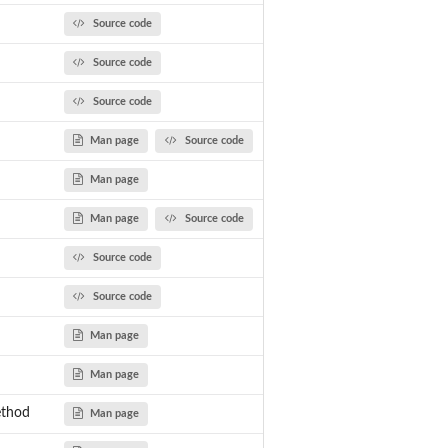
Source code
Source code
Source code
Man page
Source code
Man page
Man page
Source code
Source code
Source code
Man page
Man page
ethod
Man page