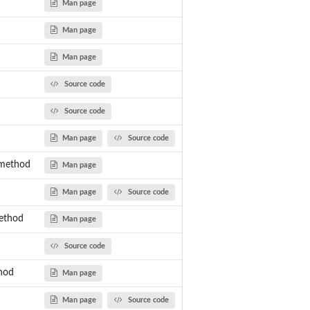
Man page
Man page
Man page
Source code
Source code
Man page
Source code
-method
Man page
Man page
Source code
ethod
Man page
Source code
hod
Man page
Man page
Source code