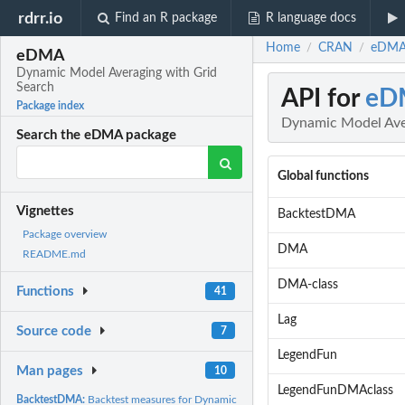
rdrr.io
Find an R package
R language docs
Home
CRAN
eDMA:
/
/
eDMA
Dynamic Model Averaging with Grid
Search
API for
eD
Package index
Dynamic Model Ave
Search the eDMA package
Global functions
Vignettes
BacktestDMA
Package overview
DMA
README.md
DMA-class
Functions
41
Lag
Source code
7
LegendFun
Man pages
10
LegendFunDMAclass
BacktestDMA:
Backtest measures for Dynamic Model Averaging and comparison..