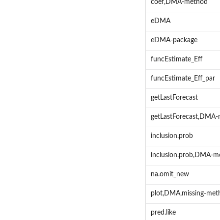
coef,DMA-method
eDMA
eDMA-package
funcEstimate_Eff
funcEstimate_Eff_par
getLastForecast
getLastForecast,DMA
inclusion.prob
inclusion.prob,DMA-m
na.omit_new
plot,DMA,missing-met
pred.like