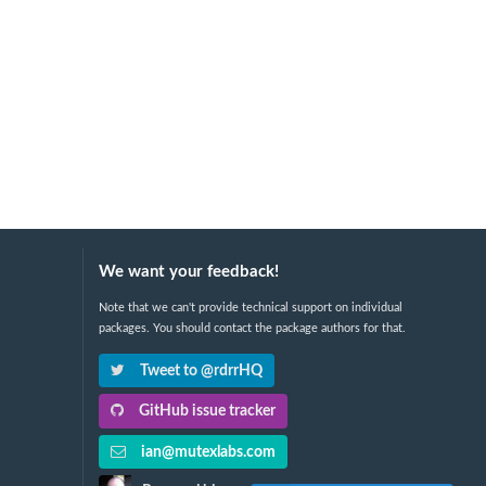
We want your feedback!
Note that we can't provide technical support on individual
packages. You should contact the package authors for that.
Tweet to @rdrrHQ
GitHub issue tracker
ian@mutexlabs.com