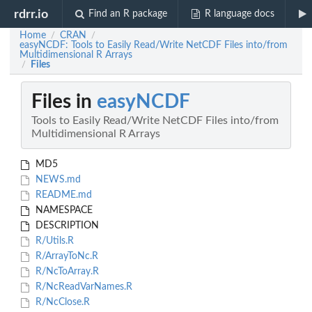
rdrr.io
Find an R package
R language docs
Home
CRAN
/
/
easyNCDF: Tools to Easily Read/Write NetCDF Files into/from
Multidimensional R Arrays
Files
/
Files in
easyNCDF
Tools to Easily Read/Write NetCDF Files into/from
Multidimensional R Arrays
MD5
NEWS.md
README.md
NAMESPACE
DESCRIPTION
R/Utils.R
R/ArrayToNc.R
R/NcToArray.R
R/NcReadVarNames.R
R/NcClose.R