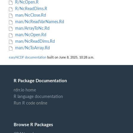
R/NcOpen.R
R/NcReadDims.R
man/NcClose.Rd
man/NcReadVarNames.Rd
man/ArrayToNc.Rd
man/NcOpen.Rd
man/NcReadDims.Rd
man/NcToArray.Rd
easyNCDF documentation
built on June 8, 2025, 10:28 a.m.
R Package Documentation
rdrr.io home
R language documentation
Run R code online
Browse R Packages