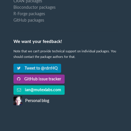
CRAN packages
Bioconductor packages
R-Forge packages
GitHub packages
We want your feedback!
Note that we can't provide technical support on individual packages. You
should contact the package authors for that.
Tweet to @rdrrHQ
GitHub issue tracker
ian@mutexlabs.com
Personal blog