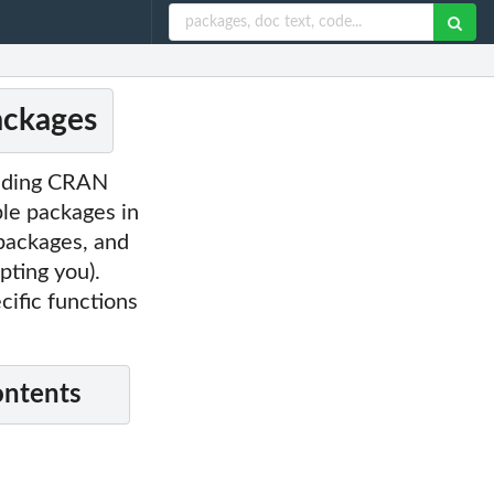
ackages
cluding CRAN
ple packages in
 packages, and
pting you).
cific functions
ontents