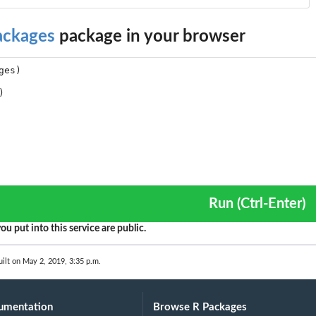
ackages
package in your browser
Run (Ctrl-Enter)
ou put into this service are public.
ilt on May 2, 2019, 3:35 p.m.
umentation
Browse R Packages