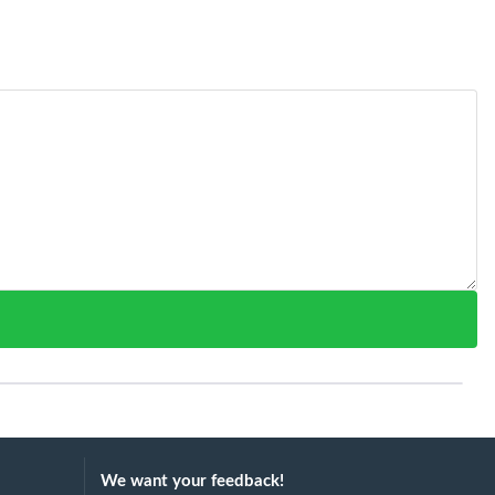
We want your feedback!