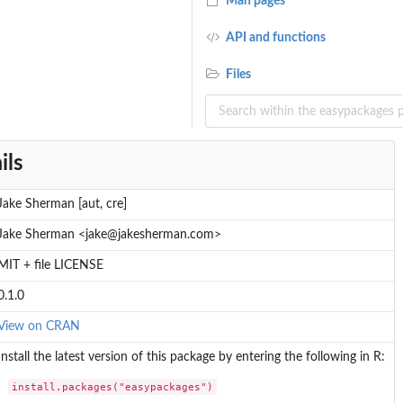
Man pages
API and functions
Files
ils
Jake Sherman [aut, cre]
Jake Sherman <jake@jakesherman.com>
MIT + file LICENSE
0.1.0
View on CRAN
Install the latest version of this package by entering the following in R:
install.packages("easypackages")