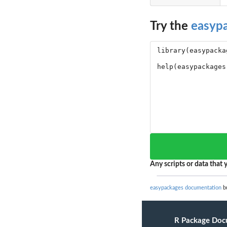
Try the
easyp
Any scripts or data that y
easypackages documentation
bu
R Package Doc