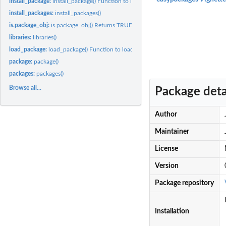
install_package:
install_package() Function to install a package given a...
install_packages:
install_packages()
is.package_obj:
is.package_obj() Returns TRUE if obj is a package_obj object
libraries:
libraries()
load_package:
load_package() Function to load a package given a package...
package:
package()
packages:
packages()
Browse all...
Package deta
Author
Maintainer
License
Version
Package repository
Installation