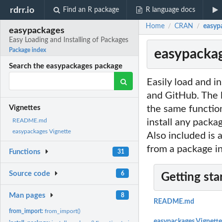
rdrr.io
Find an R package
R language docs
Home
CRAN
easypa
/
/
easypackages
Easy Loading and Installing of Packages
easypackag
Package index
Search the easypackages package
Easily load and i
and GitHub. The l
the same function
Vignettes
install any packa
README.md
easypackages Vignette
Also included is 
from a package in
Functions
31
Source code
6
Getting sta
Man pages
8
README.md
from_import:
from_import()
easypackages Vignette