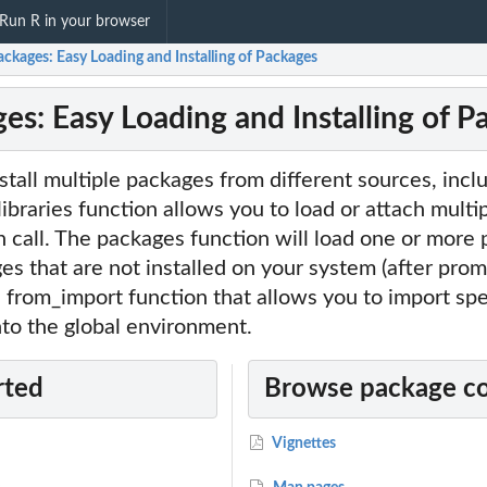
Run R in your browser
ckages: Easy Loading and Installing of Packages
es: Easy Loading and Installing of P
nstall multiple packages from different sources, in
ibraries function allows you to load or attach multi
 call. The packages function will load one or more
ges that are not installed on your system (after prom
a from_import function that allows you to import spe
to the global environment.
rted
Browse package c
Vignettes