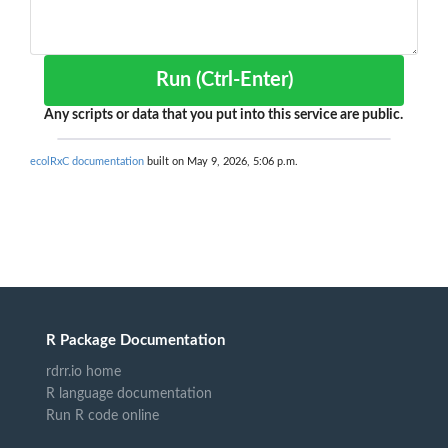
Run (Ctrl-Enter)
Any scripts or data that you put into this service are public.
ecolRxC documentation
built on May 9, 2026, 5:06 p.m.
R Package Documentation
rdrr.io home
R language documentation
Run R code online