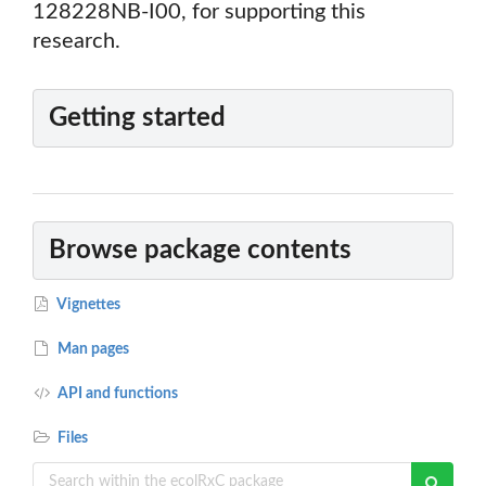
128228NB-I00, for supporting this
research.
Getting started
Browse package contents
Vignettes
Man pages
API and functions
Files