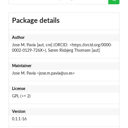
Package details
Author
Jose M. Pavía [aut, cre] (ORCID: <https://orcid.org/0000-
0002-0129-726X>), Søren Risbjerg Thomsen [aut]
Maintainer
Jose M. Pavía <jose.m.pavia@uv.es>
License
GPL (>= 2)
Version
0.1.1-16