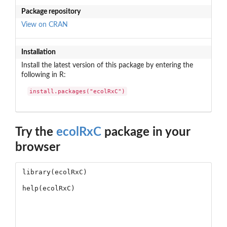
Package repository
View on CRAN
Installation
Install the latest version of this package by entering the
following in R:
install.packages("ecolRxC")
Try the
ecolRxC
package in your
browser