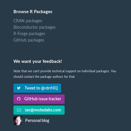
Browse R Packages
CRAN packages
Bioconductor packages
R-Forge packages
GitHub packages
We want your feedback!
Note that we can't provide technical support on individual packages. You
should contact the package authors for that.
Tweet to @rdrrHQ
GitHub issue tracker
ian@mutexlabs.com
Personal blog