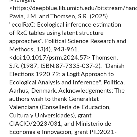
Michigan.
<https://deepblue.lib.umich.edu/bitstream/h
Pavía, J.M. and Thomsen, S.R. (2025)
''ecolRxC: Ecological inference estimation
of RxC tables using latent structure
approaches''. Political Science Research and
Methods, 13(4), 943-961.
<doi:10.1017/psrm.2024.57> Thomsen,
S.R. (1987, ISBN:87-7335-037-2). ''Danish
Elections 1920 79: a Logit Approach to
Ecological Analysis and Inference''. Politica,
Aarhus, Denmark. Acknowledgements: The
authors wish to thank Generalitat
Valenciana (Conselleria de Educacion,
Cultura y Universidades), grant
CIACIO/2023/031, and Ministerio de
Economia e Innovacion, grant PID2021-