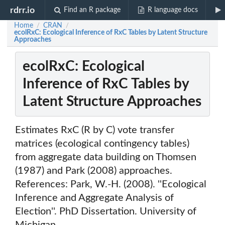
rdrr.io
Find an R package
R language docs
Home
CRAN
/
/
ecolRxC: Ecological Inference of RxC Tables by Latent Structure
Approaches
ecolRxC: Ecological
Inference of RxC Tables by
Latent Structure Approaches
Estimates RxC (R by C) vote transfer
matrices (ecological contingency tables)
from aggregate data building on Thomsen
(1987) and Park (2008) approaches.
References: Park, W.-H. (2008). ''Ecological
Inference and Aggregate Analysis of
Election''. PhD Dissertation. University of