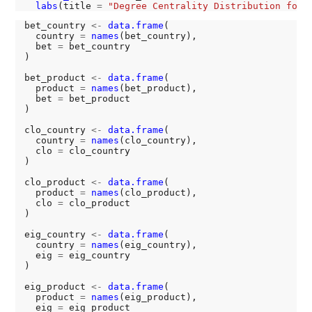
labs
(title 
=
"Degree Centrality Distribution for 
bet_country 
<-
data.frame
(

  country 
=
names
(bet_country),

  bet 
=
 bet_country

)

bet_product 
<-
data.frame
(

  product 
=
names
(bet_product),

  bet 
=
 bet_product

)

clo_country 
<-
data.frame
(

  country 
=
names
(clo_country),

  clo 
=
 clo_country

)

clo_product 
<-
data.frame
(

  product 
=
names
(clo_product),

  clo 
=
 clo_product

)

eig_country 
<-
data.frame
(

  country 
=
names
(eig_country),

  eig 
=
 eig_country

)

eig_product 
<-
data.frame
(

  product 
=
names
(eig_product),

  eig 
=
 eig_product
