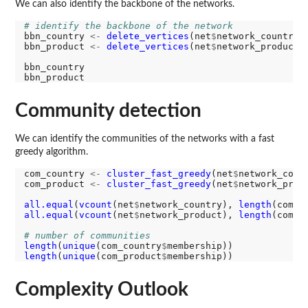
We can also identify the backbone of the networks.
# identify the backbone of the network
bbn_country 
<-
delete_vertices
(net
$
network_country,
bbn_product 
<-
delete_vertices
(net
$
network_product,
bbn_country

Community detection
We can identify the communities of the networks with a fast
greedy algorithm.
com_country 
<-
cluster_fast_greedy
(net
$
network_count
com_product 
<-
cluster_fast_greedy
(net
$
network_produ
all.equal
(
vcount
(net
$
network_country), 
length
(com_c
all.equal
(
vcount
(net
$
network_product), 
length
(com_p
# number of communities
length
(
unique
(com_country
$
length
(
unique
(com_product
$
Complexity Outlook