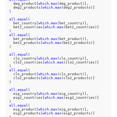
  deg_product
[which.max
(deg_product)],

  deg2_products
[which.max
(deg2_products)]

)

all.equal
(

  bet_country
[which.max
(bet_country)],

  bet2_countries
[which.max
(bet2_countries)]

all.equal
(

  bet_product
[which.max
(bet_product)],

  bet2_products
[which.max
(bet2_products)]

)

all.equal
(

  clo_country
[which.max
(clo_country)],

  clo2_countries
[which.max
(clo2_countries)]

all.equal
(

  clo_product
[which.max
(clo_product)],

  clo2_products
[which.max
(clo2_products)]

)

all.equal
(

  eig_country
[which.max
(eig_country)],

  eig2_countries
[which.max
(eig2_countries)]

all.equal
(

  eig_product
[which.max
(eig_product)],

  eig2_products
[which.max
(eig2_products)]
