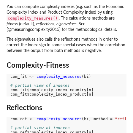
You can compute complexity indexes (e.g. such as the Economic
Complexity Index and Product Complexity Index) by using
complexity_measures()
. The calculations methods are
fitness
(default),
reflections
,
eigenvalues
. See
[@measuringcomplexity2015] for the methodological details.
The eigenvalues also calls the reflections methods in order to
correct the index sign in some special cases when the correlation
between the output from both methods is negative.
Complexity-Fitness
com_fit 
<-
complexity_measures
(bi)

# partial view of indexes
com_fit
$
complexity_index_country[n]

com_fit
$
Reflections
com_ref 
<-
complexity_measures
(bi, method 
=
"reflec
# partial view of indexes
com_ref
$
complexity_index_country[n]
