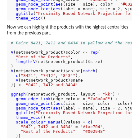
geom_node_point
(
aes
(size 
=
 size), color 
=
"#00294
geom_node_text
(
aes
(label 
=
 name), size 
=
2
, vjust
ggtitle
(
"Proximity Based Network Projection for P
theme_void
Now we can highlight the products with the highest centralities
from the previous part.
# Paint 8421, 7412 and 8434 in yellow and the rest 
V
(net
$
network_product)
$
color 
<-
rep
(

"Rest of the Products"
,

length
(
V
(net
$
network_product)
$
size)

V
(net
$
network_product)
$
color
[match
(

c
(
"8421"
, 
"7412"
, 
"8434"
),

V
(net
$
network_product)
$
name

)] 
<-
"8421, 7412 and 8434"
ggraph
(net
$
network_product, layout 
=
"kk"
) 
+
geom_edge_link
(edge_colour 
=
"#a8a8a8"
) 
+
geom_node_point
(
aes
(size 
=
 size, color 
=
 color)) 
geom_node_text
(
aes
(label 
=
 name), size 
=
2
, vjust
ggtitle
(
"Proximity Based Network Projection for P
theme_void
() 
+
scale_colour_manual
(values 
=
c
(

"8421, 7412 and 8434"
=
"#fac704"
,

"Rest of the Products"
=
"#002948"