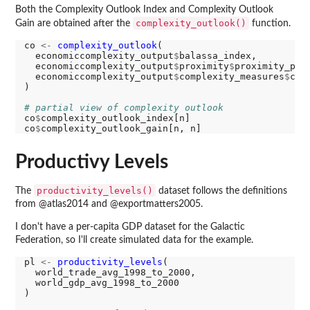
Both the Complexity Outlook Index and Complexity Outlook
complexity_outlook()
Gain are obtained after the
function.
co 
<-
complexity_outlook
(

  economiccomplexity_output
$
balassa_index,

  economiccomplexity_output
$
proximity
$
proximity_prod
  economiccomplexity_output
$
complexity_measures
$
com
)

# partial view of complexity outlook
co
$
complexity_outlook_index[n]

co
$
Productivy Levels
productivity_levels()
The
dataset follows the definitions
from @atlas2014 and @exportmatters2005.
I don't have a per-capita GDP dataset for the Galactic
Federation, so I'll create simulated data for the example.
pl 
<-
productivity_levels
(

  world_trade_avg_1998_to_2000,

  world_gdp_avg_1998_to_2000

)
