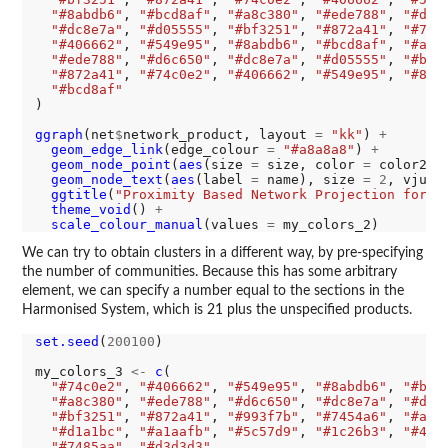
"#8abdb6"
, 
"#bcd8af"
, 
"#a8c380"
, 
"#ede788"
, 
"#d6c
"#dc8e7a"
, 
"#d05555"
, 
"#bf3251"
, 
"#872a41"
, 
"#74c
"#406662"
, 
"#549e95"
, 
"#8abdb6"
, 
"#bcd8af"
, 
"#a8c
"#ede788"
, 
"#d6c650"
, 
"#dc8e7a"
, 
"#d05555"
, 
"#bf3
"#872a41"
, 
"#74c0e2"
, 
"#406662"
, 
"#549e95"
, 
"#8ab
"#bcd8af"
)

ggraph
(net
$
network_product, layout 
=
"kk"
) 
+
geom_edge_link
(edge_colour 
=
"#a8a8a8"
) 
+
geom_node_point
(
aes
(size 
=
 size, color 
=
 color2))
geom_node_text
(
aes
(label 
=
 name), size 
=
2
, vjust
ggtitle
(
"Proximity Based Network Projection for P
theme_void
() 
+
scale_colour_manual
(values 
=
We can try to obtain clusters in a different way, by pre-specifying
the number of communities. Because this has some arbitrary
element, we can specify a number equal to the sections in the
Harmonised System, which is 21 plus the unspecified products.
set.seed
(
200100
)

my_colors_3 
<-
c
(

"#74c0e2"
, 
"#406662"
, 
"#549e95"
, 
"#8abdb6"
, 
"#bcd
"#a8c380"
, 
"#ede788"
, 
"#d6c650"
, 
"#dc8e7a"
, 
"#d05
"#bf3251"
, 
"#872a41"
, 
"#993f7b"
, 
"#7454a6"
, 
"#a17
"#d1a1bc"
, 
"#a1aafb"
, 
"#5c57d9"
, 
"#1c26b3"
, 
"#4d6
"#7485aa"
, 
"#d3d3d3"