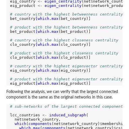
eig_country 
<-
eigen_centrality
(net
$
network_country
eig_product 
<-
eigen_centrality
(net
$
network_product
# country with the highest betweenness centrality
bet_country
[which.max
(bet_country)]

# product with the highest betweenness centrality
bet_product
[which.max
(bet_product)]

# country with the highest closeness centrality
clo_country
[which.max
(clo_country)]

# product with the highest closeness centrality
clo_product
[which.max
(clo_product)]

# country with the highest eigenvector centrality
eig_country
[which.max
(eig_country)]

# product with the highest eigenvector centrality
eig_product
[which.max
Following the analysis, we can verify that the largest connected
component is the same as the original networks in this case.
# sub-networks of the largest connected component
lcc_countries 
<-
induced_subgraph
(

  net
$
network_country,

which
(
components
(net
$
network_country)
$
membership 
which.max
(
components
(net
$
network_country)
$
csize)