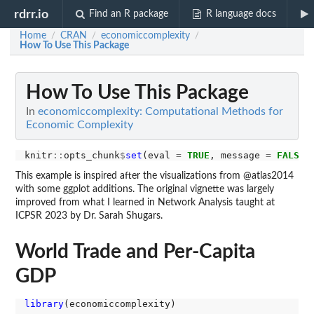
rdrr.io
Find an R package
R language docs
Home
CRAN
economiccomplexity
/
/
/
How To Use This Package
How To Use This Package
In
economiccomplexity: Computational Methods for
Economic Complexity
knitr
::
opts_chunk
$
set
(eval 
=
TRUE
, message 
=
FALSE
,
This example is inspired after the visualizations from @atlas2014
with some ggplot additions. The original vignette was largely
improved from what I learned in Network Analysis taught at
ICPSR 2023 by Dr. Sarah Shugars.
World Trade and Per-Capita
GDP
library
(economiccomplexity)
