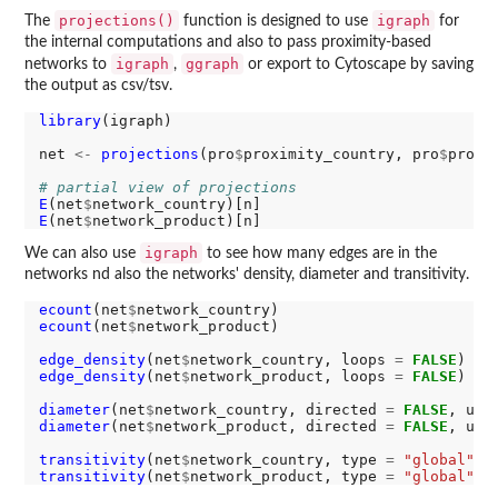
projections()
igraph
The
function is designed to use
for
the internal computations and also to pass proximity-based
igraph
ggraph
networks to
,
or export to Cytoscape by saving
the output as csv/tsv.
library
(igraph)

net 
<-
projections
(pro
$
proximity_country, pro
$
proxi
# partial view of projections
E
(net
$
E
(net
$
igraph
We can also use
to see how many edges are in the
networks nd also the networks' density, diameter and transitivity.
ecount
(net
$
ecount
(net
$
network_product)

edge_density
(net
$
network_country, loops 
=
FALSE
edge_density
(net
$
network_product, loops 
=
FALSE
)

diameter
(net
$
network_country, directed 
=
FALSE
, unc
diameter
(net
$
network_product, directed 
=
FALSE
, unc
transitivity
(net
$
network_country, type 
=
"global"
transitivity
(net
$
network_product, type 
=
"global"