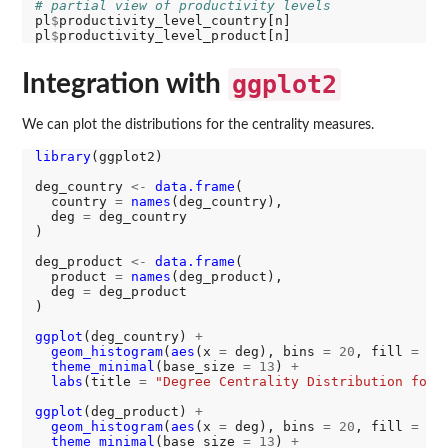
# partial view of productivity levels
pl
$
productivity_level_country[n]

pl
$
Integration with
ggplot2
We can plot the distributions for the centrality measures.
library
(ggplot2)

deg_country 
<-
data.frame
(

  country 
=
names
(deg_country),

  deg 
=
 deg_country

)

deg_product 
<-
data.frame
(

  product 
=
names
(deg_product),

  deg 
=
 deg_product

)

ggplot
(deg_country) 
+
geom_histogram
(
aes
(x 
=
 deg), bins 
=
20
, fill 
=
"#
theme_minimal
(base_size 
=
13
) 
+
labs
(title 
=
"Degree Centrality Distribution for 
ggplot
(deg_product) 
+
geom_histogram
(
aes
(x 
=
 deg), bins 
=
20
, fill 
=
"#
theme_minimal
(base_size 
=
13
) 
+