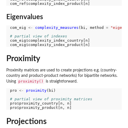
com_ref
$
Eigenvalues
com_eig 
<-
complexity_measures
(bi, method 
=
"eigenv
# partial view of indexes
com_eig
$
complexity_index_country[n]

com_eig
$
Proximity
Proximity matrices are used to create projections e.g. (country-
country and product-product networks) for bipartite networks.
proximity()
Using
is straightforward.
pro 
<-
proximity
(bi)

# partial view of proximity matrices
pro
$
proximity_country[n, n]

pro
$
Projections