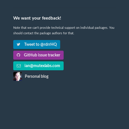
We want your feedback!
Note that we can't provide technical support on individual packages. You
should contact the package authors for that.
Tweet to @rdrrHQ
GitHub issue tracker
ian@mutexlabs.com
Personal blog