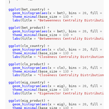
)

ggplot
(bet_country) 
+
geom_histogram
(
aes
(x 
=
 bet), bins 
=
20
, fill 
=
"#
theme_minimal
(base_size 
=
13
) 
+
labs
(title 
=
"Betweenness Centrality Distribution
ggplot
(bet_product) 
+
geom_histogram
(
aes
(x 
=
 bet), bins 
=
20
, fill 
=
"#
theme_minimal
(base_size 
=
13
) 
+
labs
(title 
=
"Betweenness Centrality Distribution
ggplot
(clo_country) 
+
geom_histogram
(
aes
(x 
=
 clo), bins 
=
20
, fill 
=
"#
theme_minimal
(base_size 
=
13
) 
+
labs
(title 
=
"Closeness Centrality Distribution f
ggplot
(clo_product) 
+
geom_histogram
(
aes
(x 
=
 clo), bins 
=
20
, fill 
=
"#
theme_minimal
(base_size 
=
13
) 
+
labs
(title 
=
"Closeness Centrality Distribution f
ggplot
(eig_country) 
+
geom_histogram
(
aes
(x 
=
 eig), bins 
=
20
, fill 
=
"#
theme_minimal
(base_size 
=
13
) 
+
labs
(title 
=
"Eigenvector Centrality Distribution
ggplot
(eig_product) 
+
geom_histogram
(
aes
(x 
=
 eig), bins 
=
20
, fill 
=
"#
theme_minimal
(base_size 
=
13
) 
+