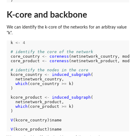
K-core and backbone
We can identify the k-core of the networks for an arbitray value
"k".
k 
<-
4
# identify the core of the network
core_country 
<-
coreness
(net
$
network_country, mode 
core_product 
<-
coreness
(net
$
network_product, mode 
# identify the nodes in the core
kcore_country 
<-
induced_subgraph
(

  net
$
network_country,

which
(core_country 
>=
 k)

)

kcore_product 
<-
induced_subgraph
(

  net
$
network_product,

which
(core_product 
>=
 k)

)

V
(kcore_country)
$
name

V
(kcore_product)
$