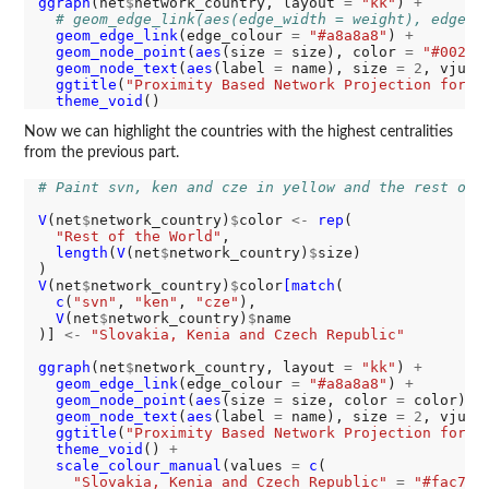
ggraph
(net
$
network_country, layout 
=
"kk"
) 
+
# geom_edge_link(aes(edge_width = weight), edge_c
geom_edge_link
(edge_colour 
=
"#a8a8a8"
) 
+
geom_node_point
(
aes
(size 
=
 size), color 
=
"#00294
geom_node_text
(
aes
(label 
=
 name), size 
=
2
, vjust
ggtitle
(
"Proximity Based Network Projection for C
theme_void
Now we can highlight the countries with the highest centralities
from the previous part.
# Paint svn, ken and cze in yellow and the rest of 
V
(net
$
network_country)
$
color 
<-
rep
(

"Rest of the World"
,

length
(
V
(net
$
network_country)
$
size)

V
(net
$
network_country)
$
color
[match
(

c
(
"svn"
, 
"ken"
, 
"cze"
),

V
(net
$
network_country)
$
name

)] 
<-
"Slovakia, Kenia and Czech Republic"
ggraph
(net
$
network_country, layout 
=
"kk"
) 
+
geom_edge_link
(edge_colour 
=
"#a8a8a8"
) 
+
geom_node_point
(
aes
(size 
=
 size, color 
=
 color)) 
geom_node_text
(
aes
(label 
=
 name), size 
=
2
, vjust
ggtitle
(
"Proximity Based Network Projection for C
theme_void
() 
+
scale_colour_manual
(values 
=
c
(

"Slovakia, Kenia and Czech Republic"
=
"#fac704