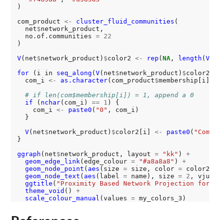
)

com_product 
<-
cluster_fluid_communities
(

  net
$
network_product,

  no.of.communities 
=
22
)

V
(net
$
network_product)
$
color2 
<-
rep
(
NA
, 
length
(
V
(n
for 
(i in 
seq_along
(
V
(net
$
network_product)
$
color2)) 
  com_i 
<-
as.character
(com_product
$
membership[i])

# if len(com$membership[i]) = 1, append a 0
if 
(
nchar
(com_i) 
==
1
) {

    com_i 
<-
paste0
(
"0"
, com_i)

  }

V
(net
$
network_product)
$
color2[i] 
<-
paste0
(
"Commu
}

ggraph
(net
$
network_product, layout 
=
"kk"
) 
+
geom_edge_link
(edge_colour 
=
"#a8a8a8"
) 
+
geom_node_point
(
aes
(size 
=
 size, color 
=
 color2))
geom_node_text
(
aes
(label 
=
 name), size 
=
2
, vjust
ggtitle
(
"Proximity Based Network Projection for P
theme_void
() 
+
scale_colour_manual
(values 
=