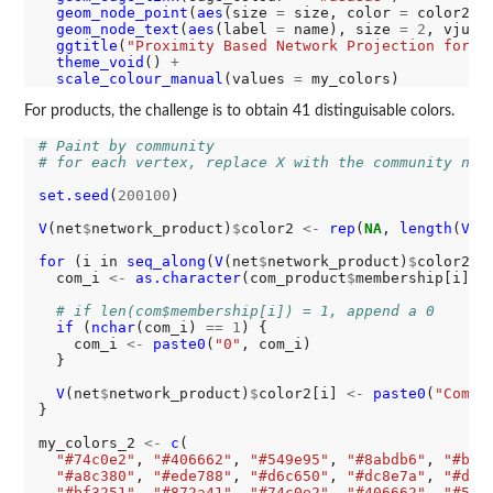
geom_node_point
(
aes
(size 
=
 size, color 
=
 color2))
geom_node_text
(
aes
(label 
=
 name), size 
=
2
, vjust
ggtitle
(
"Proximity Based Network Projection for C
theme_void
() 
+
scale_colour_manual
(values 
=
For products, the challenge is to obtain 41 distinguisable colors.
# Paint by community
# for each vertex, replace X with the community num
set.seed
(
200100
)

V
(net
$
network_product)
$
color2 
<-
rep
(
NA
, 
length
(
V
(n
for 
(i in 
seq_along
(
V
(net
$
network_product)
$
color2)) 
  com_i 
<-
as.character
(com_product
$
membership[i])

# if len(com$membership[i]) = 1, append a 0
if 
(
nchar
(com_i) 
==
1
) {

    com_i 
<-
paste0
(
"0"
, com_i)

  }

V
(net
$
network_product)
$
color2[i] 
<-
paste0
(
"Commu
}

my_colors_2 
<-
c
(

"#74c0e2"
, 
"#406662"
, 
"#549e95"
, 
"#8abdb6"
, 
"#bcd
"#a8c380"
, 
"#ede788"
, 
"#d6c650"
, 
"#dc8e7a"
, 
"#d05
"#bf3251"
, 
"#872a41"
, 
"#74c0e2"
, 
"#406662"
, 
"#549