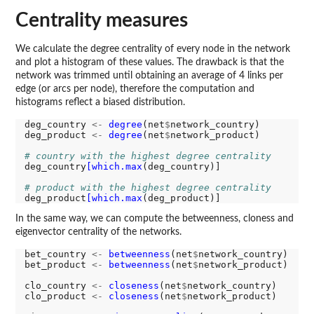
Centrality measures
We calculate the degree centrality of every node in the network
and plot a histogram of these values. The drawback is that the
network was trimmed until obtaining an average of 4 links per
edge (or arcs per node), therefore the computation and
histograms reflect a biased distribution.
deg_country 
<-
degree
(net
$
network_country)

deg_product 
<-
degree
(net
$
network_product)

# country with the highest degree centrality
deg_country
[which.max
(deg_country)]

# product with the highest degree centrality
deg_product
[which.max
In the same way, we can compute the betweenness, cloness and
eigenvector centrality of the networks.
bet_country 
<-
betweenness
(net
$
network_country)

bet_product 
<-
betweenness
(net
$
network_product)

clo_country 
<-
closeness
(net
$
network_country)

clo_product 
<-
closeness
(net
$
network_product)
