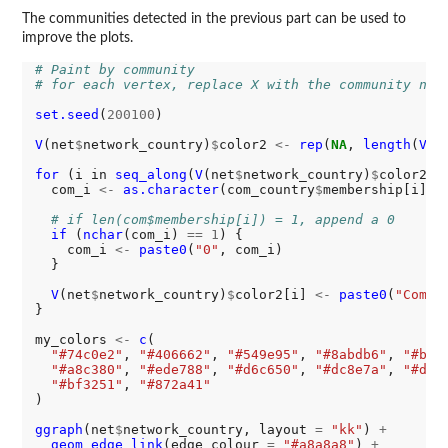
The communities detected in the previous part can be used to
improve the plots.
# Paint by community
# for each vertex, replace X with the community num
set.seed
(
200100
)

V
(net
$
network_country)
$
color2 
<-
rep
(
NA
, 
length
(
V
(n
for 
(i in 
seq_along
(
V
(net
$
network_country)
$
color2)) 
  com_i 
<-
as.character
(com_country
$
membership[i])

# if len(com$membership[i]) = 1, append a 0
if 
(
nchar
(com_i) 
==
1
) {

    com_i 
<-
paste0
(
"0"
, com_i)

  }

V
(net
$
network_country)
$
color2[i] 
<-
paste0
(
"Commu
}

my_colors 
<-
c
(

"#74c0e2"
, 
"#406662"
, 
"#549e95"
, 
"#8abdb6"
, 
"#bcd
"#a8c380"
, 
"#ede788"
, 
"#d6c650"
, 
"#dc8e7a"
, 
"#d05
"#bf3251"
, 
"#872a41"
)

ggraph
(net
$
network_country, layout 
=
"kk"
) 
+
geom_edge_link
(edge_colour 
=
"#a8a8a8"
) 
+