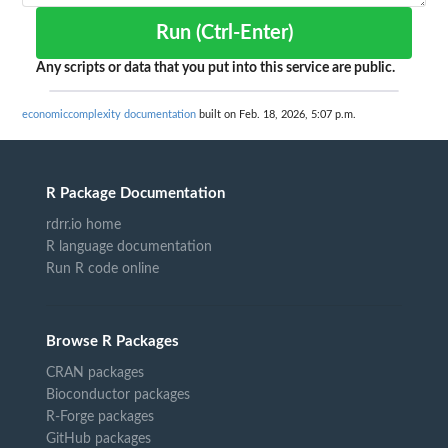
Run (Ctrl-Enter)
Any scripts or data that you put into this service are public.
economiccomplexity documentation
built on Feb. 18, 2026, 5:07 p.m.
R Package Documentation
rdrr.io home
R language documentation
Run R code online
Browse R Packages
CRAN packages
Bioconductor packages
R-Forge packages
GitHub packages