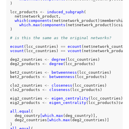
)

lcc_products 
<-
induced_subgraph
(

  net
$
network_product,

which
(
components
(net
$
network_product)
$
membership 
which.max
(
components
(net
$
network_product)
$
csize)
)

# is this the same as the original networks?
ecount
(lcc_countries) 
==
ecount
(net
$
vcount
(lcc_countries) 
==
vcount
(net
$
network_product)
deg2_countries 
<-
degree
(lcc_countries)

deg2_products 
<-
degree
(lcc_products)

bet2_countries 
<-
betweenness
(lcc_countries)

bet2_products 
<-
betweenness
(lcc_products)

clo2_countries 
<-
closeness
(lcc_countries)

clo2_products 
<-
closeness
(lcc_products)

eig2_countries 
<-
eigen_centrality
(lcc_countries)
$
v
eig2_products 
<-
eigen_centrality
(lcc_products)
$
vect
all.equal
(

  deg_country
[which.max
(deg_country)],

  deg2_countries
[which.max
(deg2_countries)]

all.equal
(
