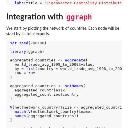
labs
(title 
=
"Eigenvector Centrality Distribution
Integration with
ggraph
We start by plotting the network of countries. Each node will be
sized by its total exports.
set.seed
(
200100
)

library
(ggraph)

aggregated_countries 
<-
aggregate
(

  world_trade_avg_1998_to_2000
$
value,

  by 
=
list
(country 
=
 world_trade_avg_1998_to_2000
$
  FUN 
=
 sum

)

aggregated_countries 
<-
setNames
(

  aggregated_countries
$
x,

  aggregated_countries
$
country

)

V
(net
$
network_country)
$
size 
<-
 aggregated_countries[
match
(
V
(net
$
network_country)
$
name,

names
(aggregated_countries))

]
