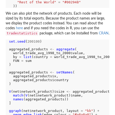
"Rest of the World"
=
"#002948"
We can also plot the network of products. Each node will be
sized by its total exports. Because the product names are large,
we display the product codes instead. You can read about the
codes
here
and if you need the codes in R, you can use the
tradestatistics
package, which can be installed from
CRAN
.
set.seed
(
200100
)

aggregated_products 
<-
aggregate
(

  world_trade_avg_1998_to_2000
$
value,

  by 
=
list
(country 
=
 world_trade_avg_1998_to_2000
$
  FUN 
=
 sum

)

aggregated_products 
<-
setNames
(

  aggregated_products
$
x,

  aggregated_products
$
country

)

V
(net
$
network_product)
$
size 
<-
 aggregated_products[

match
(
V
(net
$
network_product)
$
name,

names
(aggregated_products))

]

ggraph
(net
$
network_product, layout 
=
"kk"
) 
+
geom_edge_link
(edge_colour 
=
"#a8a8a8"
) 
+