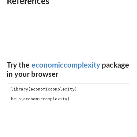
References
Try the
economiccomplexity
package
in your browser