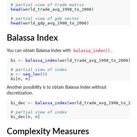
# partial view of trade matrix
head
(world_trade_avg_1998_to_2000)

# partial view of gdp vector
head
Balassa Index
balassa_index()
You can obtain Balassa Index with
.
bi 
<-
balassa_index
(world_trade_avg_1998_to_2000)

# partial view of index
n 
<-
seq_len
(
5
)

Another possibility is to obtain Balassa Index without
discretization.
bi_dec 
<-
balassa_index
(world_trade_avg_1998_to_200
# partial view of index
Complexity Measures