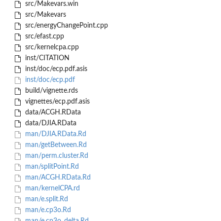
src/Makevars.win
src/Makevars
src/energyChangePoint.cpp
src/efast.cpp
src/kernelcpa.cpp
inst/CITATION
inst/doc/ecp.pdf.asis
inst/doc/ecp.pdf
build/vignette.rds
vignettes/ecp.pdf.asis
data/ACGH.RData
data/DJIA.RData
man/DJIA.RData.Rd
man/getBetween.Rd
man/perm.cluster.Rd
man/splitPoint.Rd
man/ACGH.RData.Rd
man/kernelCPA.rd
man/e.split.Rd
man/e.cp3o.Rd