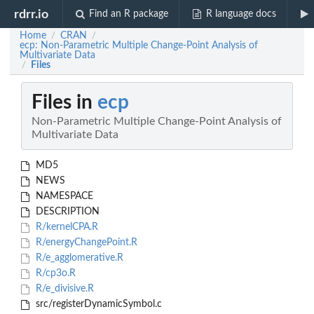
rdrr.io
Find an R package
R language docs
Home
CRAN
/
/
ecp: Non-Parametric Multiple Change-Point Analysis of
Multivariate Data
Files
/
Files in
ecp
Non-Parametric Multiple Change-Point Analysis of
Multivariate Data
MD5
NEWS
NAMESPACE
DESCRIPTION
R/kernelCPA.R
R/energyChangePoint.R
R/e_agglomerative.R
R/cp3o.R
R/e_divisive.R
src/registerDynamicSymbol.c