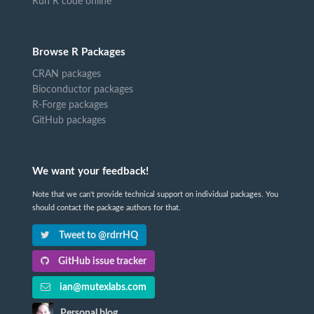
Run R code online
Browse R Packages
CRAN packages
Bioconductor packages
R-Forge packages
GitHub packages
We want your feedback!
Note that we can't provide technical support on individual packages. You
should contact the package authors for that.
Tweet to @rdrrHQ
GitHub issue tracker
ian@mutexlabs.com
Personal blog