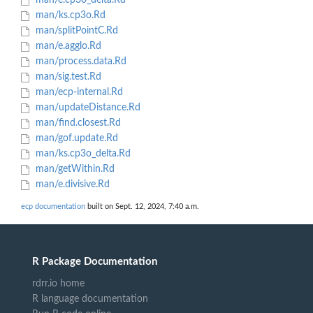
man/e.cp3o_delta.Rd
man/ks.cp3o.Rd
man/splitPointC.Rd
man/e.agglo.Rd
man/process.data.Rd
man/sig.test.Rd
man/ecp-internal.Rd
man/updateDistance.Rd
man/find.closest.Rd
man/gof.update.Rd
man/ks.cp3o_delta.Rd
man/getWithin.Rd
man/e.divisive.Rd
ecp documentation
built on Sept. 12, 2024, 7:40 a.m.
R Package Documentation
rdrr.io home
R language documentation