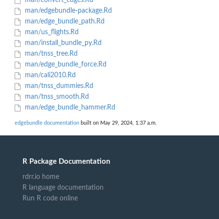
man/convert_edges.Rd
man/edgebundle-package.Rd
man/edge_bundle_path.Rd
man/us_flights.Rd
man/install_bundle_py.Rd
man/tnss_tree.Rd
man/edge_bundle_force.Rd
man/cali2010.Rd
man/tnss_dummies.Rd
man/tnss_smooth.Rd
man/edge_bundle_hammer.Rd
edgebundle documentation
built on May 29, 2024, 1:37 a.m.
R Package Documentation
rdrr.io home
R language documentation
Run R code online