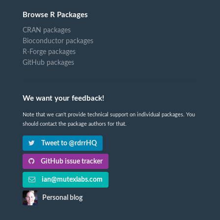
Browse R Packages
CRAN packages
Bioconductor packages
R-Forge packages
GitHub packages
We want your feedback!
Note that we can't provide technical support on individual packages. You
should contact the package authors for that.
Tweet to @rdrrHQ
GitHub issue tracker
ian@mutexlabs.com
Personal blog