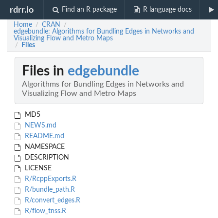
rdrr.io
Find an R package
R language docs
Home
CRAN
/
/
edgebundle: Algorithms for Bundling Edges in Networks and
Visualizing Flow and Metro Maps
Files
/
Files in
edgebundle
Algorithms for Bundling Edges in Networks and
Visualizing Flow and Metro Maps
MD5
NEWS.md
README.md
NAMESPACE
DESCRIPTION
LICENSE
R/RcppExports.R
R/bundle_path.R
R/convert_edges.R
R/flow_tnss.R