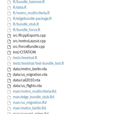
R/bundle_hammer.R
R/data.R
R/metro_multicriteria.R
R/edgebundle-package.R
R/bundle_stub.R
R/bundle_force.R
src/RcppExports.cpp
src/metroLayout.cpp
src/forceBundle.cpp
inst/CITATION
tests/testthat.R
tests/testthat/test-bundle_test.R
data/metro_berlin.rda
data/us_migration.rda
data/cali2010.rda
data/us_flights.rda
man/metro_multicriteria.Rd
man/edge_bundle_stub.Rd
man/us_migration.Rd
man/metro_berlin.Rd