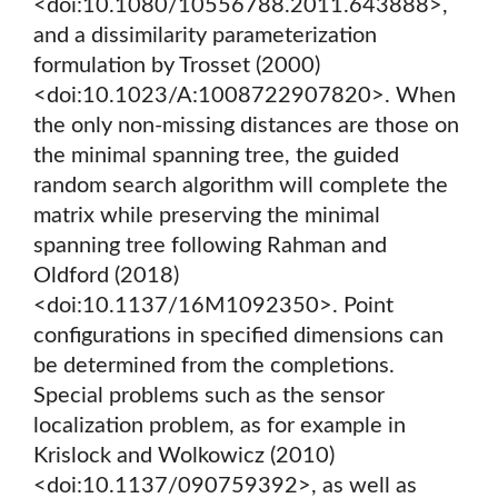
<doi:10.1080/10556788.2011.643888>,
and a dissimilarity parameterization
formulation by Trosset (2000)
<doi:10.1023/A:1008722907820>. When
the only non-missing distances are those on
the minimal spanning tree, the guided
random search algorithm will complete the
matrix while preserving the minimal
spanning tree following Rahman and
Oldford (2018)
<doi:10.1137/16M1092350>. Point
configurations in specified dimensions can
be determined from the completions.
Special problems such as the sensor
localization problem, as for example in
Krislock and Wolkowicz (2010)
<doi:10.1137/090759392>, as well as