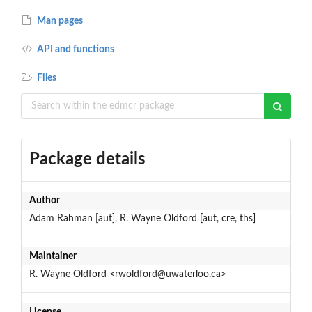
Man pages
API and functions
Files
Package details
Author
Adam Rahman [aut], R. Wayne Oldford [aut, cre, ths]
Maintainer
R. Wayne Oldford <rwoldford@uwaterloo.ca>
License