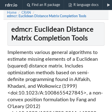
rdrr.io
Find an R package
R language docs
Home
CRAN
/
/
edmcr: Euclidean Distance Matrix Completion Tools
edmcr: Euclidean Distance
Matrix Completion Tools
Implements various general algorithms to
estimate missing elements of a Euclidean
(squared) distance matrix. Includes
optimization methods based on semi-
definite programming found in Alfakih,
Khadani, and Wolkowicz (1999)
<doi:10.1023/A:1008655427845>, a non-
convex position formulation by Fang and
O'Leary (2012)