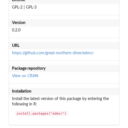
GPL-2 | GPL-3
Version
0.2.0
URL
https://github.com/great-northern-diver/edmcr
Package repository
View on CRAN
Installation
Install the latest version of this package by entering the
following in R:
install.packages("edmcr")