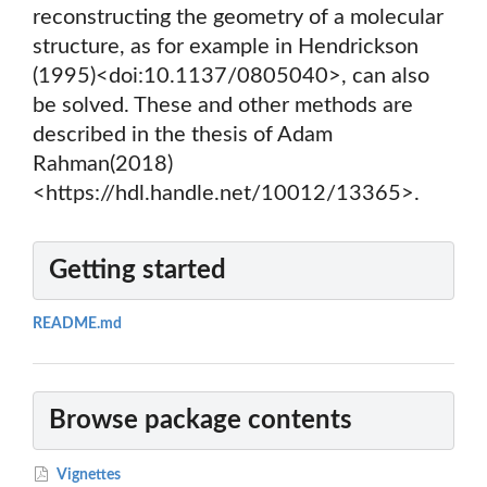
reconstructing the geometry of a molecular
structure, as for example in Hendrickson
(1995)<doi:10.1137/0805040>, can also
be solved. These and other methods are
described in the thesis of Adam
Rahman(2018)
<https://hdl.handle.net/10012/13365>.
Getting started
README.md
Browse package contents
Vignettes