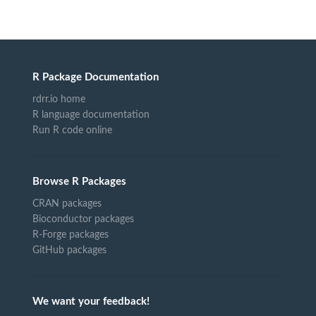
R Package Documentation
rdrr.io home
R language documentation
Run R code online
Browse R Packages
CRAN packages
Bioconductor packages
R-Forge packages
GitHub packages
We want your feedback!