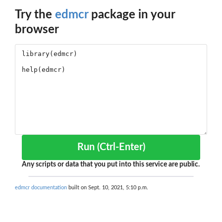
Try the
edmcr
package in your
browser
Run (Ctrl-Enter)
Any scripts or data that you put into this service are public.
edmcr documentation
built on Sept. 10, 2021, 5:10 p.m.