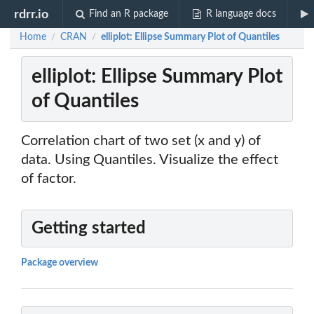
rdrr.io
Find an R package
R language docs
Home
CRAN
elliplot: Ellipse Summary Plot of Quantiles
/
/
elliplot: Ellipse Summary Plot
of Quantiles
Correlation chart of two set (x and y) of
data. Using Quantiles. Visualize the effect
of factor.
Getting started
Package overview