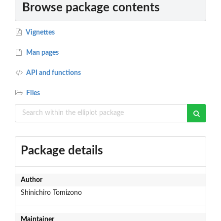
Browse package contents
Vignettes
Man pages
API and functions
Files
Package details
Author
Shinichiro Tomizono
Maintainer