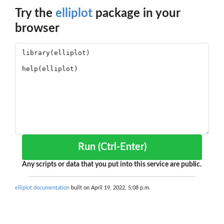
Try the
elliplot
package in your
browser
Run (Ctrl-Enter)
Any scripts or data that you put into this service are public.
elliplot documentation
built on April 19, 2022, 5:08 p.m.