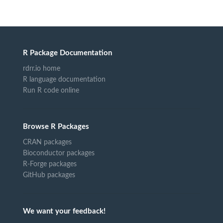
R Package Documentation
rdrr.io home
R language documentation
Run R code online
Browse R Packages
CRAN packages
Bioconductor packages
R-Forge packages
GitHub packages
We want your feedback!