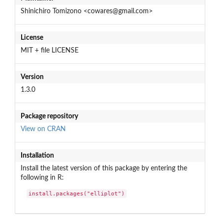
Shinichiro Tomizono <cowares@gmail.com>
License
MIT + file LICENSE
Version
1.3.0
Package repository
View on CRAN
Installation
Install the latest version of this package by entering the
following in R:
install.packages("elliplot")