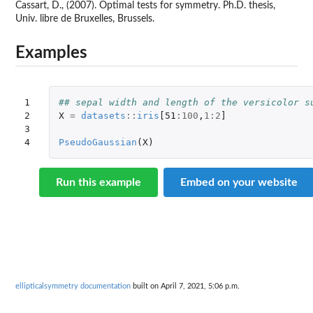
Cassart, D., (2007). Optimal tests for symmetry. Ph.D. thesis,
Univ. libre de Bruxelles, Brussels.
Examples
1

## sepal width and length of the versicolor s
2

X
=
datasets
::
iris
[51
:
100
,
1
:
2
]
3

4
PseudoGaussian
(
X
)
Run this example
Embed on your website
ellipticalsymmetry documentation
built on April 7, 2021, 5:06 p.m.