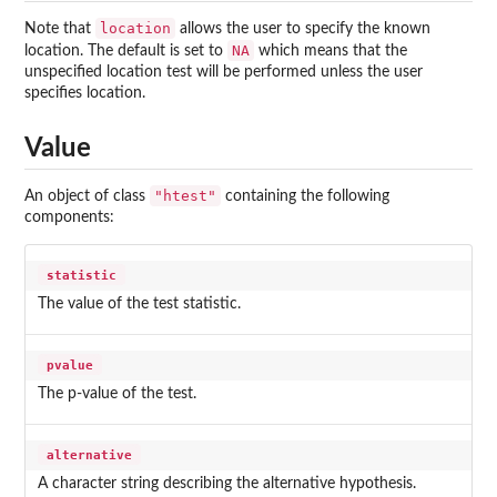
location
Note that
allows the user to specify the known
NA
location. The default is set to
which means that the
unspecified location test will be performed unless the user
specifies location.
Value
"htest"
An object of class
containing the following
components:
statistic
The value of the test statistic.
pvalue
The p-value of the test.
alternative
A character string describing the alternative hypothesis.