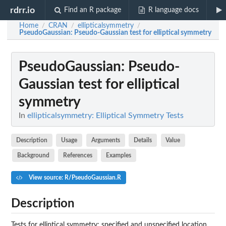
rdrr.io
Find an R package
R language docs
Home
CRAN
ellipticalsymmetry
/
/
/
PseudoGaussian
: Pseudo-Gaussian test for elliptical symmetry
PseudoGaussian
: Pseudo-
Gaussian test for elliptical
symmetry
In
ellipticalsymmetry: Elliptical Symmetry Tests
Description
Usage
Arguments
Details
Value
Background
References
Examples
View source: R/PseudoGaussian.R
Description
Tests for elliptical symmetry: specified and unspecified location.