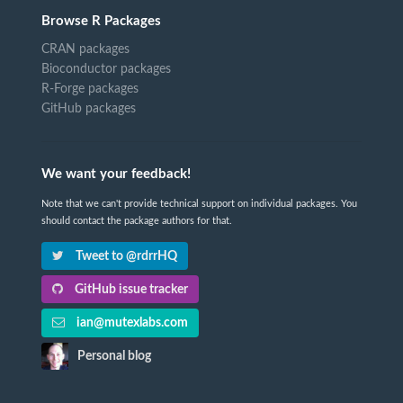
Browse R Packages
CRAN packages
Bioconductor packages
R-Forge packages
GitHub packages
We want your feedback!
Note that we can't provide technical support on individual packages. You
should contact the package authors for that.
Tweet to @rdrrHQ
GitHub issue tracker
ian@mutexlabs.com
Personal blog