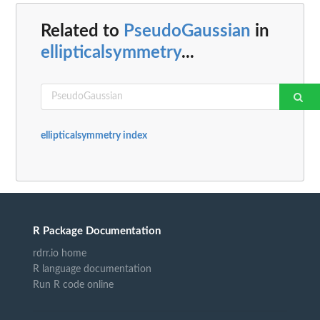
Related to
PseudoGaussian
in
ellipticalsymmetry
...
ellipticalsymmetry index
R Package Documentation
rdrr.io home
R language documentation
Run R code online