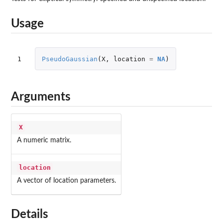
Usage
1
PseudoGaussian
(
X
,
location
=
NA
)
Arguments
X
A numeric matrix.
location
A vector of location parameters.
Details