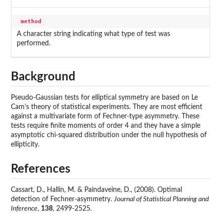
method
A character string indicating what type of test was
performed.
Background
Pseudo-Gaussian tests for elliptical symmetry are based on Le
Cam’s theory of statistical experiments. They are most efficient
against a multivariate form of Fechner-type asymmetry. These
tests require finite moments of order 4 and they have a simple
asymptotic chi-squared distribution under the null hypothesis of
ellipticity.
References
Cassart, D., Hallin, M. & Paindaveine, D., (2008). Optimal
detection of Fechner-asymmetry.
Journal of Statistical Planning and
Inference
,
138
, 2499-2525.