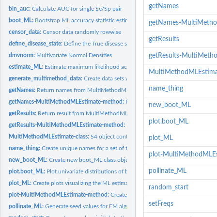
getNames
bin_auc:
Calculate AUC for single Se/Sp pair
boot_ML:
Bootstrap ML accuracy statistic estimation for multi-method...
getNames-MultiMeth
censor_data:
Censor data randomly rowwise
getResults
define_disease_state:
Define the True disease state of a simulated sample
dmvnorm:
Multivariate Normal Densities
getResults-MultiMet
estimate_ML:
Estimate maximum likelihood accuracy statistics by...
MultiMethodMLEstimat
generate_multimethod_data:
Create data sets which simulate paired measurements
name_thing
getNames:
Return names from MultiMethodMLEstimate object
getNames-MultiMethodMLEstimate-method:
Return names from MultiMethodML
new_boot_ML
getResults:
Return result from MultiMethodMLEstimate object
plot.boot_ML
getResults-MultiMethodMLEstimate-method:
Return result from MultiMethodML
MultiMethodMLEstimate-class:
S4 object containing the results of multi-method 
plot_ML
name_thing:
Create unique names for a set of things
plot-MultiMethodMLE
new_boot_ML:
Create new boot_ML class object
pollinate_ML
plot.boot_ML:
Plot univariate distributions of bootstrapped ML estimates
plot_ML:
Create plots visualizing the ML estimation process and...
random_start
plot-MultiMethodMLEstimate-method:
Create plots from a MultiMethodMLEstim
setFreqs
pollinate_ML:
Generate seed values for EM algorithm