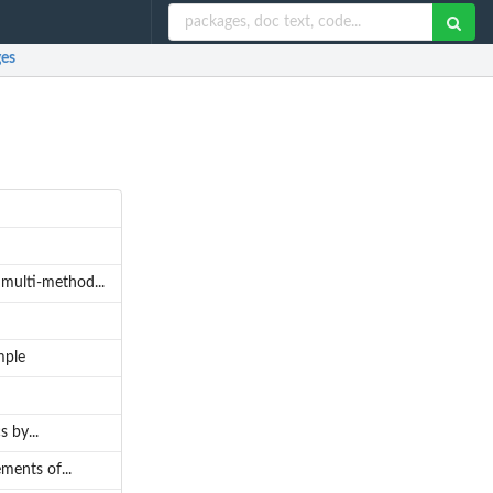
es
 multi-method...
mple
 by...
ments of...