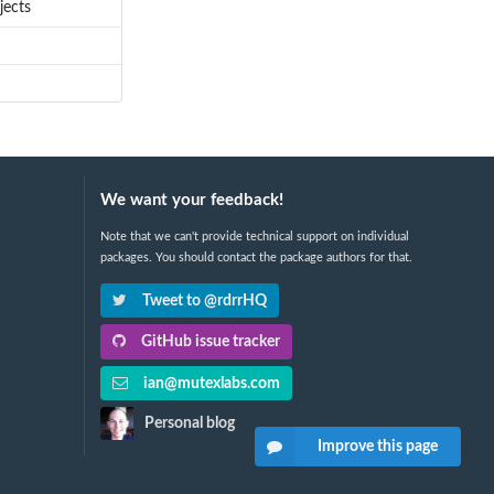
jects
We want your feedback!
Note that we can't provide technical support on individual
packages. You should contact the package authors for that.
Tweet to @rdrrHQ
GitHub issue tracker
ian@mutexlabs.com
Personal blog
Improve this page