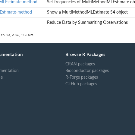
dMLEstimate-method
Set frequencies of MultiMethodMLEstimate ob
Estimate-method
Show a MultiMethodMLEstimate S4 object
timate objects
ect
Reduce Data by Summarizing Observations
Feb. 23, 2026, 1:06 a.m.
umentation
Browse R Packages
CRAN packages
mentation
Bioconductor packages
ne
R-Forge packages
GitHub packages