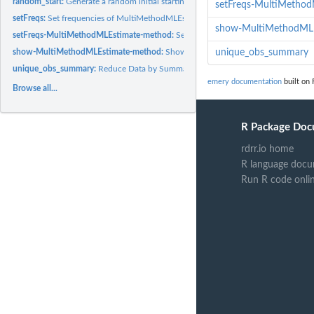
random_start:
Generate a random initial starting point for EM algorithm
setFreqs-MultiMetho
setFreqs:
Set frequencies of MultiMethodMLEstimate objects
show-MultiMethodML
setFreqs-MultiMethodMLEstimate-method:
Set frequencies of MultiMethodMLEs
show-MultiMethodMLEstimate-method:
Show a MultiMethodMLEstimate S4 obj
unique_obs_summary
unique_obs_summary:
Reduce Data by Summarizing Observations
emery documentation
built on 
Browse all...
R Package Doc
rdrr.io home
R language docu
Run R code onli