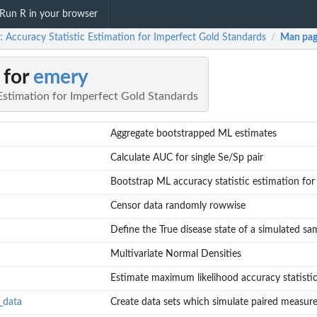
Run R in your browser
: Accuracy Statistic Estimation for Imperfect Gold Standards
Man pag
/
 for
emery
Estimation for Imperfect Gold Standards
Aggregate bootstrapped ML estimates
Calculate AUC for single Se/Sp pair
Bootstrap ML accuracy statistic estimation for
Censor data randomly rowwise
Define the True disease state of a simulated sa
Multivariate Normal Densities
Estimate maximum likelihood accuracy statistics
_data
Create data sets which simulate paired measure