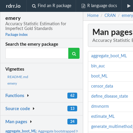
rdrr.io
Find an R package
R language docs
Home
CRAN
emery
/
/
emery
Accuracy Statistic Estimation for
Imperfect Gold Standards
Man pages
Package index
Accuracy Statistic 
Search the emery package
aggregate_boot_ML
bin_auc
Vignettes
boot_ML
README.md
emery
censor_data
Functions
62
define_disease_state
dmvnorm
Source code
13
estimate_ML
Man pages
24
generate_multimethod
aggregate_boot_ML:
Aggregate bootstrapped ML estimates