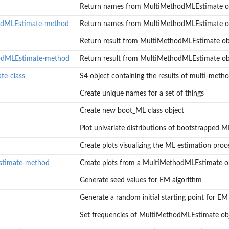
Return names from MultiMethodMLEstimate o
odMLEstimate-method
Return names from MultiMethodMLEstimate o
Return result from MultiMethodMLEstimate ob
hodMLEstimate-method
Return result from MultiMethodMLEstimate ob
e-class
S4 object containing the results of multi-meth
 of...
Create unique names for a set of things
Estimate object
Create new boot_ML class object
Plot univariate distributions of bootstrapped M
Estimate object
ML accuracy...
Create plots visualizing the ML estimation proce
stimate-method
Create plots from a MultiMethodMLEstimate o
Generate seed values for EM algorithm
Generate a random initial starting point for EM
ate object
Set frequencies of MultiMethodMLEstimate ob