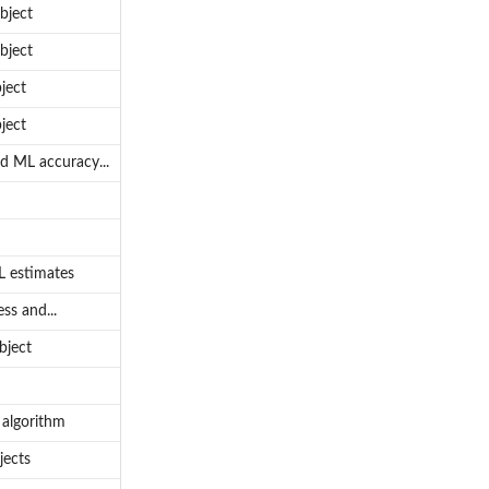
bject
bject
ject
ject
od ML accuracy...
L estimates
ss and...
bject
 algorithm
jects