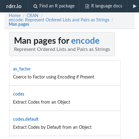
rdrr.io
Find an R package
R language docs
Home
CRAN
/
/
encode: Represent Ordered Lists and Pairs as Strings
/
Man pages
Man pages for
encode
Represent Ordered Lists and Pairs as Strings
as_factor
Coerce to Factor using Encoding if Present
codes
Extract Codes from an Object
codes.default
Extract Codes by Default from an Object