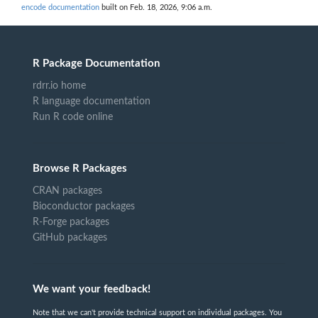
encode documentation
built on Feb. 18, 2026, 9:06 a.m.
R Package Documentation
rdrr.io home
R language documentation
Run R code online
Browse R Packages
CRAN packages
Bioconductor packages
R-Forge packages
GitHub packages
We want your feedback!
Note that we can't provide technical support on individual packages. You