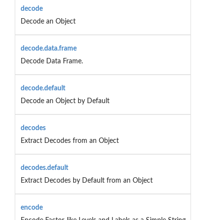
decode
Decode an Object
decode.data.frame
Decode Data Frame.
decode.default
Decode an Object by Default
decodes
Extract Decodes from an Object
decodes.default
Extract Decodes by Default from an Object
encode