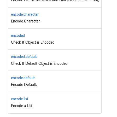
Encode Factor-like Levels and Labels as a Simple String
encode.character
Encode Character.
encoded
Check If Object is Encoded
encoded.default
Check If Default Object is Encoded
encode.default
Encode Default.
encode.list
Encode a List