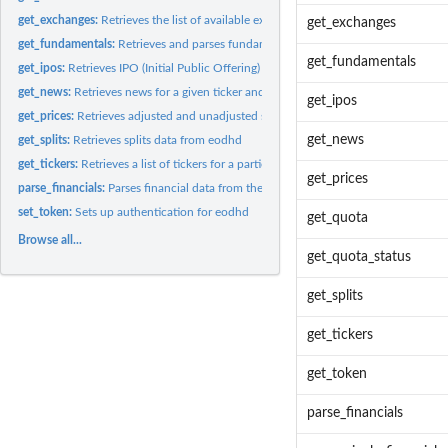
get_exchanges:
Retrieves the list of available exchanges
get_exchanges
get_fundamentals:
Retrieves and parses fundamental and financial data from...
get_fundamentals
get_ipos:
Retrieves IPO (Initial Public Offering) data for a given time...
get_news:
Retrieves news for a given ticker and exchange
get_ipos
get_prices:
Retrieves adjusted and unadjusted stock prices
get_news
get_splits:
Retrieves splits data from eodhd
get_tickers:
Retrieves a list of tickers for a particular exchange
get_prices
parse_financials:
Parses financial data from the API
set_token:
Sets up authentication for eodhd
get_quota
Browse all...
get_quota_status
get_splits
get_tickers
get_token
parse_financials