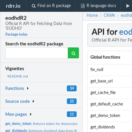
rdrr.io
Find an R package
R language docs
Home
CRAN
eodhd
/
/
eodhdR2
Official R API for Fetching Data from
'EODHD'
API for
eo
Package index
Official R API for
Search the eodhdR2 package
Global functions
Vignettes
fix_null
README.md
get_base_url
Functions
34
get_cache_file
Source code
25
get_default_cache
Man pages
11
get_demo_token
get_demo_token:
Returns token for demonstration
get_dividends
get_dividends:
Retrieves dividend data from the api