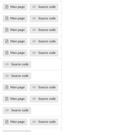
Man page
Source code
Man page
Source code
Man page
Source code
Man page
Source code
Man page
Source code
Source code
Source code
Man page
Source code
Man page
Source code
Source code
Man page
Source code