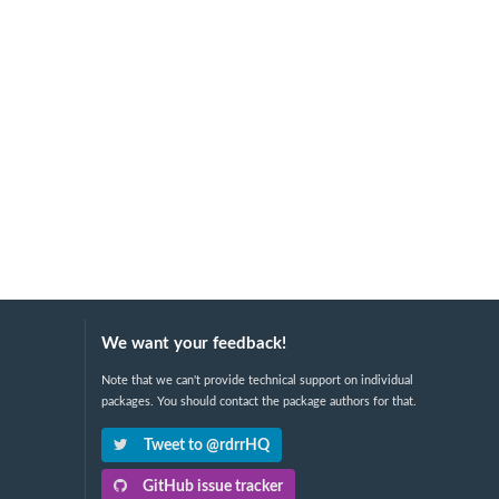
We want your feedback!
Note that we can't provide technical support on individual
packages. You should contact the package authors for that.
Tweet to @rdrrHQ
GitHub issue tracker