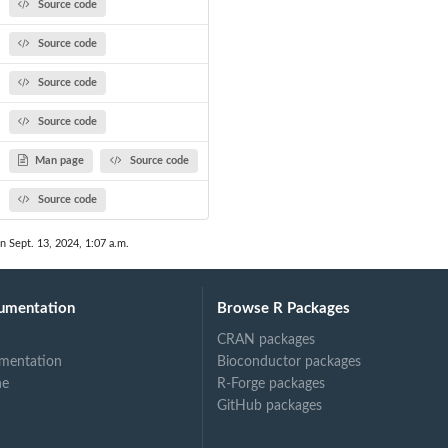
Source code
Source code
Source code
Source code
Man page
Source code
Source code
n Sept. 13, 2024, 1:07 a.m.
umentation
Browse R Packages
CRAN packages
mentation
Bioconductor packages
ne
R-Forge packages
GitHub packages