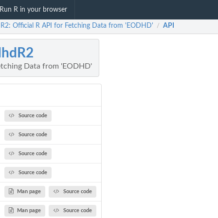
Run R in your browser
R2: Official R API for Fetching Data from 'EODHD'
API
/
dhdR2
 Fetching Data from 'EODHD'
Source code
Source code
Source code
Source code
Man page
Source code
Man page
Source code