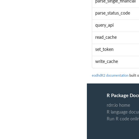
parse_single_financial
parse_status_code
query_api
read_cache
set_token
write_cache
eodhdR2 documentation
built o
R Package Doc
rdrr.io home
R language docu
Run R code onli