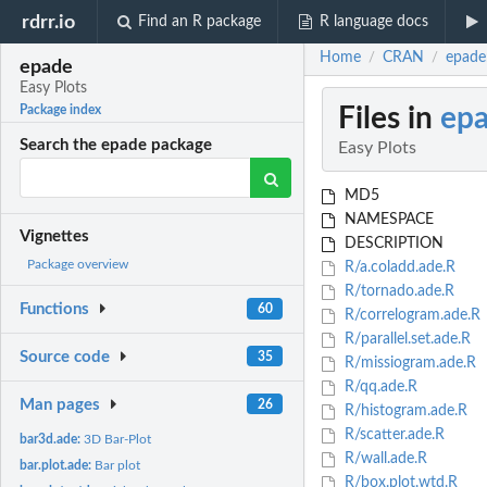
rdrr.io
Find an R package
R language docs
Home
CRAN
epade:
/
/
epade
Easy Plots
Files in
ep
Package index
Search the epade package
Easy Plots
MD5
NAMESPACE
Vignettes
DESCRIPTION
Package overview
R/a.coladd.ade.R
R/tornado.ade.R
Functions
60
R/correlogram.ade.R
R/parallel.set.ade.R
Source code
35
R/missiogram.ade.R
R/qq.ade.R
Man pages
26
R/histogram.ade.R
R/scatter.ade.R
bar3d.ade:
3D Bar-Plot
R/wall.ade.R
bar.plot.ade:
Bar plot
R/box.plot.wtd.R