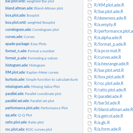
bar.plot.wtd:
weighted Bar plot
R/KM.plot.ade.R
bland.altman.ade:
Bland-Altman plot
R/bar.plot.ade.R
box.plot.ade:
Boxplot
R/skewness.ade.R
box.plot.wtd:
weighted Boxplot
R/a.empty.R
correlogram.ade:
Correlogram plot
R/performance.plot.a
curves.ade:
Curves
R/a.alpha.ade.R
epade-package:
Easy Plots
R/format_p.ade.R
R/a.pcor.mat.R
format_n.ade:
Format a number
R/curves.ade.R
format_p.ade:
Formating p-values
R/a.hexrange.ade.R
histogram.ade:
Histogram
R/bar.plot.wtd.R
KM.plot.ade:
Kaplan-Meier curves
R/box.plot.ade.R
kurtosis.ade:
Simple function to calculate kurtosis
R/roc.plot.ade.R
missiogram.ade:
Missing Value Plot
R/ratio.plot.ade.R
parallel.ade:
Parallel coordinate plot
R/parallel.ade.R
parallel.set.ade:
Parallel set plot
R/bar3d.ade.R
performance.plot.ade:
Performance Plot
R/bland.altman.ade.R
qq.ade:
Q-Q Plot
R/a.getcol.ade.R
ratio.plot.ade:
Ratio plot
R/a.glc.R
R/a.form.ade.R
roc.plot.ade:
ROC-curves plot