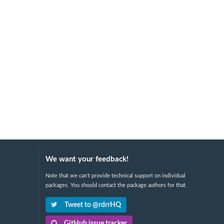
We want your feedback!
Note that we can't provide technical support on individual
packages. You should contact the package authors for that.
Tweet to @rdrrHQ
GitHub issue tracker