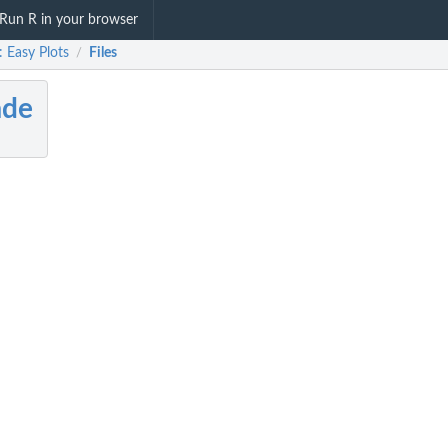
Run R in your browser
 Easy Plots
Files
/
ade