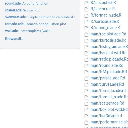
R/a.pcor.test.R
round.ade:
A round function
R/a.pcor.rec.R
scatter.ade:
Scatterplot
R/format_n.ade.R
skewness.ade:
Simple function to calculate skewness
R/kurtosis.ade.R
tornado.ade:
Tornado or population plot
R/round_n.ade.R
wall.ade:
Plot templates (wall)
man/roc.plot.ade.Rd
Browse all...
man/kurtosis.ade.Rd
man/histogram.ade.
man/bar.plot.wtd.Rd
man/ratio.plot.ade.R
man/round.ade.Rd
man/KM.plot.ade.Rd
man/parallel.ade.Rd
man/curves.ade.Rd
man/tornado.ade.rd
man/format_p.ade.R
man/scatter.ade.Rd
man/box.plot.wtd.Rd
man/bar3d.ade.rd
man/performance.plo