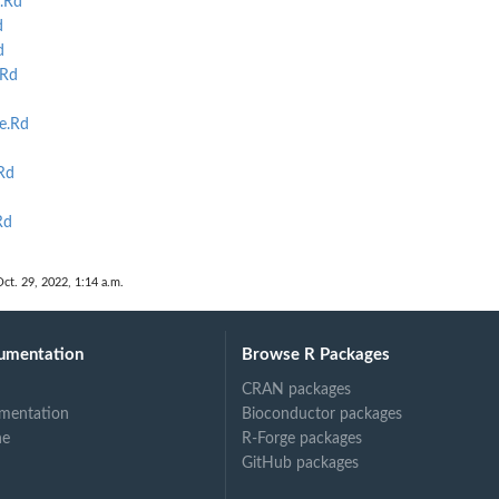
.Rd
d
d
.Rd
e.Rd
Rd
Rd
Oct. 29, 2022, 1:14 a.m.
umentation
Browse R Packages
CRAN packages
mentation
Bioconductor packages
ne
R-Forge packages
GitHub packages