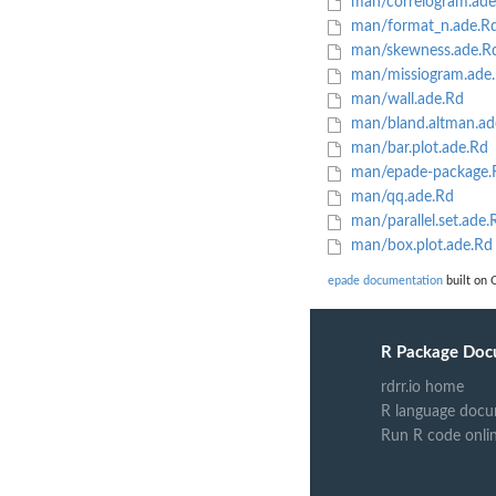
man/correlogram.ade
man/format_n.ade.R
man/skewness.ade.R
man/missiogram.ade
man/wall.ade.Rd
man/bland.altman.ad
man/bar.plot.ade.Rd
man/epade-package.
man/qq.ade.Rd
man/parallel.set.ade.
man/box.plot.ade.Rd
epade documentation
built on 
R Package Doc
rdrr.io home
R language docu
Run R code onli