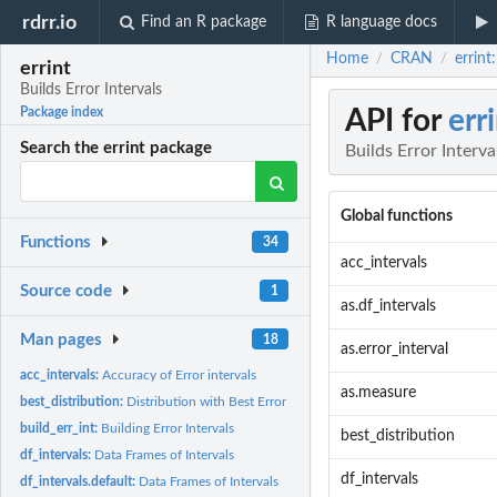
rdrr.io
Find an R package
R language docs
Home
CRAN
errint
/
/
errint
Builds Error Intervals
API for
err
Package index
Search the errint package
Builds Error Interva
Global functions
Functions
34
acc_intervals
Source code
1
as.df_intervals
Man pages
18
as.error_interval
acc_intervals:
Accuracy of Error intervals
as.measure
best_distribution:
Distribution with Best Error Intervals
build_err_int:
Building Error Intervals
best_distribution
df_intervals:
Data Frames of Intervals
df_intervals
df_intervals.default:
Data Frames of Intervals