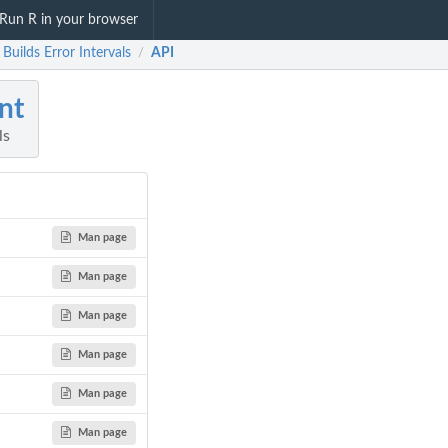
Run R in your browser
: Builds Error Intervals
API
/
int
ls
Man page
Man page
Man page
Man page
Man page
Man page