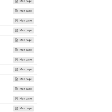
Man page
Man page
Man page
Man page
Man page
Man page
Man page
Man page
Man page
Man page
Man page
Man page