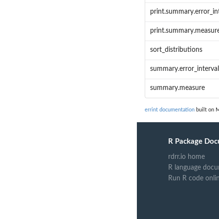
print.summary.error_in
print.summary.measur
sort_distributions
summary.error_interval
summary.measure
errint documentation
built on M
R Package Doc
rdrr.io home
R language docu
Run R code onli