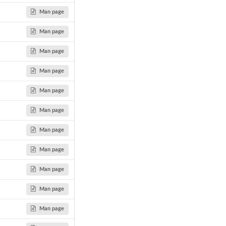
Man page
Man page
Man page
Man page
Man page
Man page
Man page
Man page
Man page
Man page
Man page