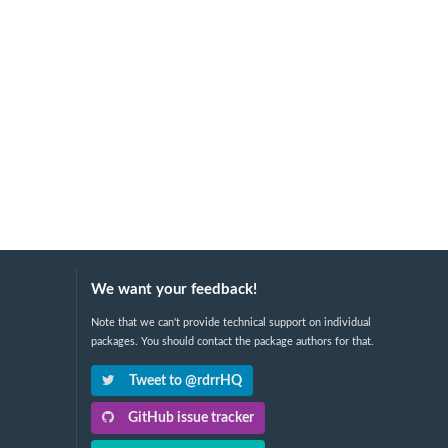
We want your feedback!
Note that we can't provide technical support on individual
packages. You should contact the package authors for that.
Tweet to @rdrrHQ
GitHub issue tracker