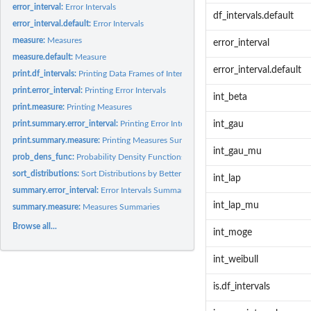
error_interval:
Error Intervals
df_intervals.default
error_interval.default:
Error Intervals
measure:
Measures
error_interval
measure.default:
Measure
error_interval.default
print.df_intervals:
Printing Data Frames of Intervals
print.error_interval:
Printing Error Intervals
int_beta
print.measure:
Printing Measures
print.summary.error_interval:
Printing Error Intervals Summaries
int_gau
print.summary.measure:
Printing Measures Summaries
int_gau_mu
prob_dens_func:
Probability Density Functions
sort_distributions:
Sort Distributions by Better Error Intervals
int_lap
summary.error_interval:
Error Intervals Summaries
int_lap_mu
summary.measure:
Measures Summaries
Browse all...
int_moge
int_weibull
is.df_intervals