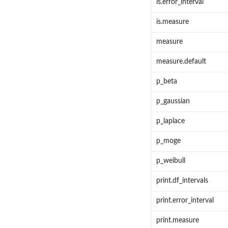
is.error_interval
is.measure
measure
measure.default
p_beta
p_gaussian
p_laplace
p_moge
p_weibull
print.df_intervals
print.error_interval
print.measure