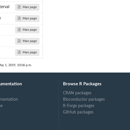
terval
Man page
e
Man page
Man page
Man page
Man page
ay 1, 2019, 10:06 p.m.
umentation
Browse R Packages
CRAN packages
mentation
Bioconductor packages
ne
R-Forge packages
GitHub packages