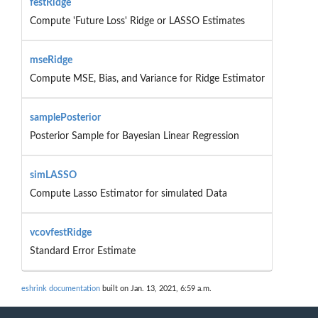
festRidge
Compute 'Future Loss' Ridge or LASSO Estimates
mseRidge
Compute MSE, Bias, and Variance for Ridge Estimator
samplePosterior
Posterior Sample for Bayesian Linear Regression
simLASSO
Compute Lasso Estimator for simulated Data
vcovfestRidge
Standard Error Estimate
eshrink documentation
built on Jan. 13, 2021, 6:59 a.m.