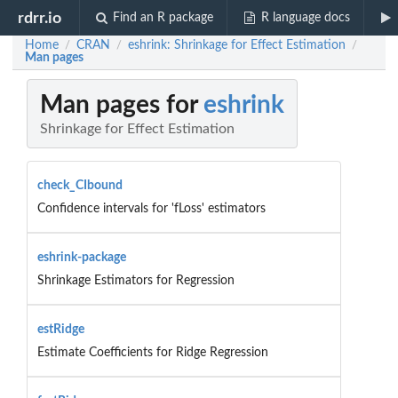
rdrr.io
Find an R package
R language docs
Home
CRAN
eshrink: Shrinkage for Effect Estimation
/
/
/
Man pages
Man pages for
eshrink
Shrinkage for Effect Estimation
check_CIbound
Confidence intervals for 'fLoss' estimators
eshrink-package
Shrinkage Estimators for Regression
estRidge
Estimate Coefficients for Ridge Regression