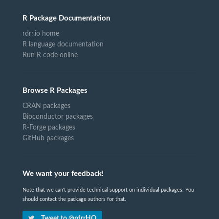
R Package Documentation
rdrr.io home
R language documentation
Run R code online
Browse R Packages
CRAN packages
Bioconductor packages
R-Forge packages
GitHub packages
We want your feedback!
Note that we can't provide technical support on individual packages. You
should contact the package authors for that.
Tweet to @rdrrHQ