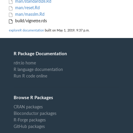
man/standardize.Rd
man/reset.Rd
man/masslm.Rd
build/vignette.rds
exploreR documentation
built on May 1, 2019, 9:37 p.m.
R Package Documentation
rdrr.io home
R language documentation
Run R code online
Browse R Packages
CRAN packages
Bioconductor packages
R-Forge packages
GitHub packages