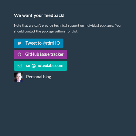
We want your feedback!
Note that we can't provide technical support on individual packages. You
should contact the package authors for that.
Tweet to @rdrrHQ
GitHub issue tracker
ian@mutexlabs.com
Personal blog