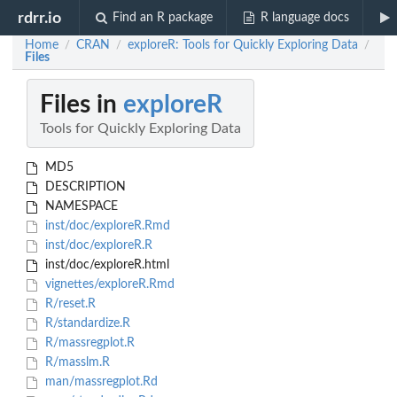
rdrr.io
Find an R package
R language docs
Home
CRAN
exploreR: Tools for Quickly Exploring Data
/
/
/
Files
Files in
exploreR
Tools for Quickly Exploring Data
MD5
DESCRIPTION
NAMESPACE
inst/doc/exploreR.Rmd
inst/doc/exploreR.R
inst/doc/exploreR.html
vignettes/exploreR.Rmd
R/reset.R
R/standardize.R
R/massregplot.R
R/masslm.R
man/massregplot.Rd