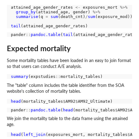
attained_age_gender_rates 
<-
 exposures_mort 
%>%
group_by
(attained_age, gender) 
%>%
summarise
(q 
=
sum
(death_cnt)
/
sum
(exposure_mod))

tail
pander
::
pandoc.table
(
tail
Expected mortality
Some mortality tables have been loaded in an easy to join format
so that users can conduct A/E analysis.
summary
(expstudies
::
The "table" column includes the table identifier from the SOA
website's collection of mortality tables.
head
(mortality_tables
$
AM92
$
pander
::
pandoc.table
(
head
(mortality_tables
$
AM92
$
We join the mortality table to the data frame using the attained
age.
head
(
left_join
(exposures_mort, mortality_tables
$
AM9