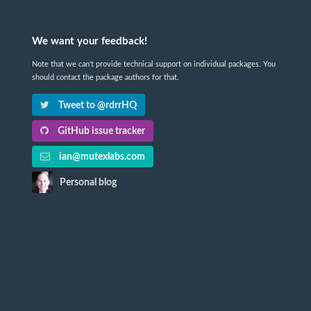
We want your feedback!
Note that we can't provide technical support on individual packages. You
should contact the package authors for that.
Tweet to @rdrrHQ
GitHub issue tracker
ian@mutexlabs.com
Personal blog