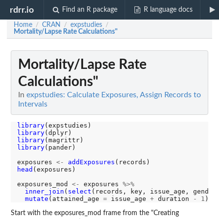
rdrr.io
Find an R package
R language docs
Home
CRAN
expstudies
/
/
/
Mortality/Lapse Rate Calculations"
Mortality/Lapse Rate
Calculations"
In
expstudies: Calculate Exposures, Assign Records to
Intervals
library
library
library
library
(pander)

exposures 
<-
addExposures
head
(exposures)

exposures_mod 
<-
 exposures 
%>%
inner_join
(
select
(records, key, issue_age, gender
mutate
(attained_age 
=
 issue_age 
+
 duration 
-
1
Start with the exposures_mod frame from the "Creating