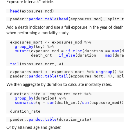
Exposure Intervals" article.
head
pander
::
pandoc.table
(
head
(exposures_mod), split.tab
Add a death indicator and use a full exposure in the year of death
when performing a mortality study.
exposures_mort 
<-
 exposures_mod 
%>%
group_by
(key) 
%>%
mutate
(exposure_mod 
=
if_else
(duration 
==
max
(dur
         death_cnt 
=
if_else
(duration 
==
max
(durati
tail
(exposures_mort, 
4
exposures_mort 
<-
 exposures_mort 
%>%
ungroup
() 
%>%
pander
::
pandoc.table
(
tail
(exposures_mort, 
4
), split
We then aggregate by duration to calculate mortality rates.
duration_rate 
<-
 exposures_mort 
%>%
group_by
(duration) 
%>%
summarise
(q 
=
sum
(death_cnt)
/
sum
(exposure_mod))

pander
::
pandoc.table
Or by attained age and gender.