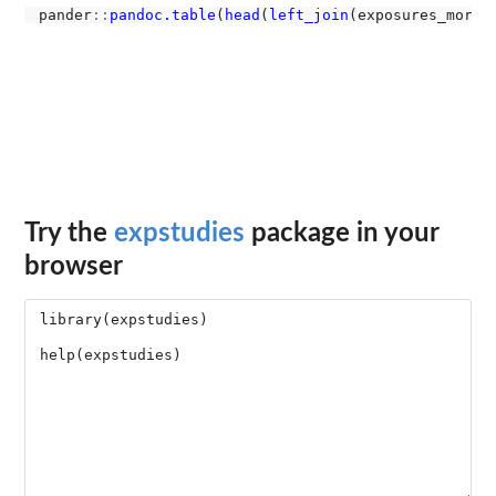
pander
::
pandoc.table
(
head
(
left_join
(exposures_mort,
Try the
expstudies
package in your
browser