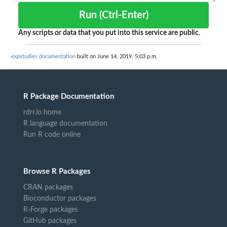
Run (Ctrl-Enter)
Any scripts or data that you put into this service are public.
expstudies documentation
built on June 14, 2019, 5:03 p.m.
R Package Documentation
rdrr.io home
R language documentation
Run R code online
Browse R Packages
CRAN packages
Bioconductor packages
R-Forge packages
GitHub packages