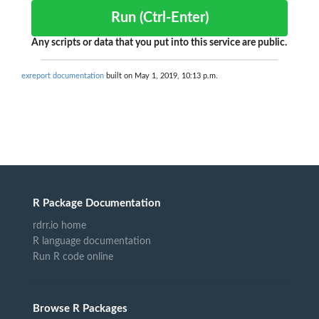
Run (Ctrl-Enter)
Any scripts or data that you put into this service are public.
exreport documentation
built on May 1, 2019, 10:13 p.m.
R Package Documentation
rdrr.io home
R language documentation
Run R code online
Browse R Packages