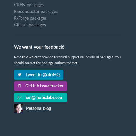
CRAN packages
Bioconductor packages
R-Forge packages
GitHub packages
We want your feedback!
Note that we can't provide technical support on individual packages. You
should contact the package authors for that.
Tweet to @rdrrHQ
GitHub issue tracker
ian@mutexlabs.com
Personal blog