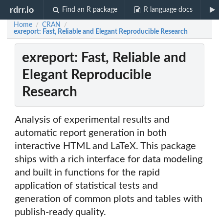
rdrr.io
Find an R package
R language docs
Home
CRAN
/
/
exreport: Fast, Reliable and Elegant Reproducible Research
exreport: Fast, Reliable and
Elegant Reproducible
Research
Analysis of experimental results and
automatic report generation in both
interactive HTML and LaTeX. This package
ships with a rich interface for data modeling
and built in functions for the rapid
application of statistical tests and
generation of common plots and tables with
publish-ready quality.