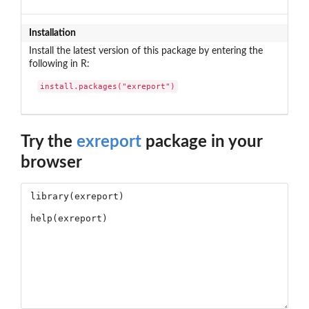
Installation
Install the latest version of this package by entering the
following in R:
install.packages("exreport")
Try the
exreport
package in your
browser