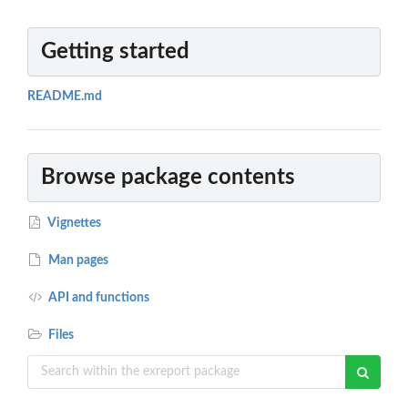
Getting started
README.md
Browse package contents
Vignettes
Man pages
API and functions
Files