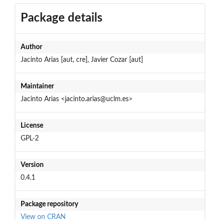
Package details
Author
Jacinto Arias [aut, cre], Javier Cozar [aut]
Maintainer
Jacinto Arias <jacinto.arias@uclm.es>
License
GPL-2
Version
0.4.1
Package repository
View on CRAN