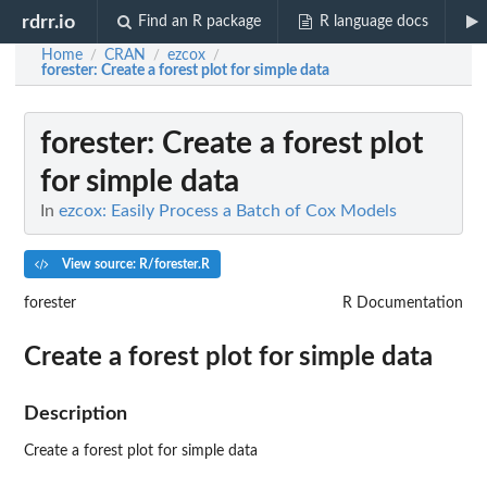
rdrr.io
Find an R package
R language docs
Home
CRAN
ezcox
/
/
/
forester
: Create a forest plot for simple data
forester
: Create a forest plot
for simple data
In
ezcox: Easily Process a Batch of Cox Models
View source: R/forester.R
forester
R Documentation
Create a forest plot for simple data
Description
Create a forest plot for simple data