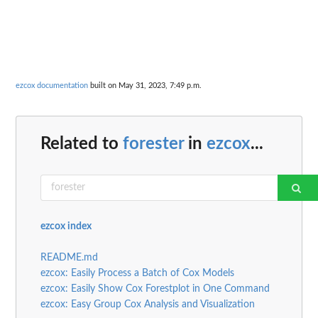
ezcox documentation
built on May 31, 2023, 7:49 p.m.
Related to
forester
in
ezcox
...
ezcox index
README.md
ezcox: Easily Process a Batch of Cox Models
ezcox: Easily Show Cox Forestplot in One Command
ezcox: Easy Group Cox Analysis and Visualization