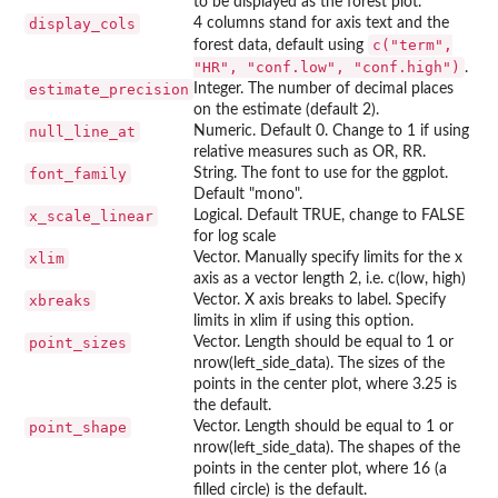
to be displayed as the forest plot.
display_cols
4 columns stand for axis text and the
c("term",
forest data, default using
"HR", "conf.low", "conf.high")
.
estimate_precision
Integer. The number of decimal places
on the estimate (default 2).
null_line_at
Numeric. Default 0. Change to 1 if using
relative measures such as OR, RR.
font_family
String. The font to use for the ggplot.
Default "mono".
x_scale_linear
Logical. Default TRUE, change to FALSE
for log scale
xlim
Vector. Manually specify limits for the x
axis as a vector length 2, i.e. c(low, high)
xbreaks
Vector. X axis breaks to label. Specify
limits in xlim if using this option.
point_sizes
Vector. Length should be equal to 1 or
nrow(left_side_data). The sizes of the
points in the center plot, where 3.25 is
the default.
point_shape
Vector. Length should be equal to 1 or
nrow(left_side_data). The shapes of the
points in the center plot, where 16 (a
filled circle) is the default.