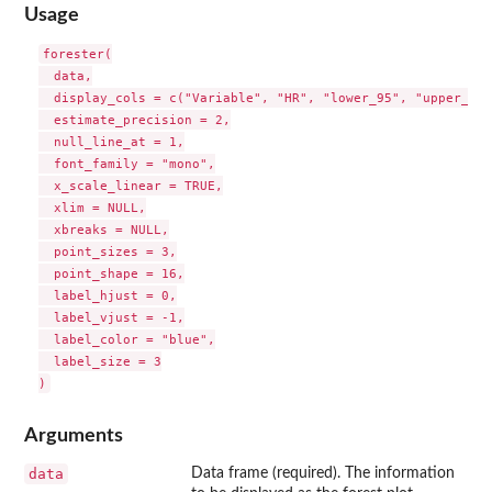
Usage
forester(

  data,

  display_cols = c("Variable", "HR", "lower_95", "upper_95")
  estimate_precision = 2,

  null_line_at = 1,

  font_family = "mono",

  x_scale_linear = TRUE,

  xlim = NULL,

  xbreaks = NULL,

  point_sizes = 3,

  point_shape = 16,

  label_hjust = 0,

  label_vjust = -1,

  label_color = "blue",

  label_size = 3

Arguments
data
Data frame (required). The information