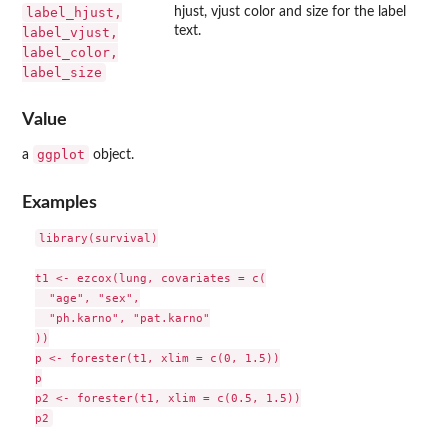
label_hjust,
hjust, vjust color and size for the label
text.
label_vjust,
label_color,
label_size
Value
ggplot
a
object.
Examples
library(survival)

t1 <- ezcox(lung, covariates = c(

  "age", "sex",

  "ph.karno", "pat.karno"

))

p <- forester(t1, xlim = c(0, 1.5))

p

p2 <- forester(t1, xlim = c(0.5, 1.5))
