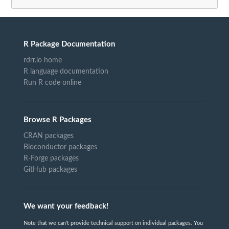
R Package Documentation
rdrr.io home
R language documentation
Run R code online
Browse R Packages
CRAN packages
Bioconductor packages
R-Forge packages
GitHub packages
We want your feedback!
Note that we can't provide technical support on individual packages. You