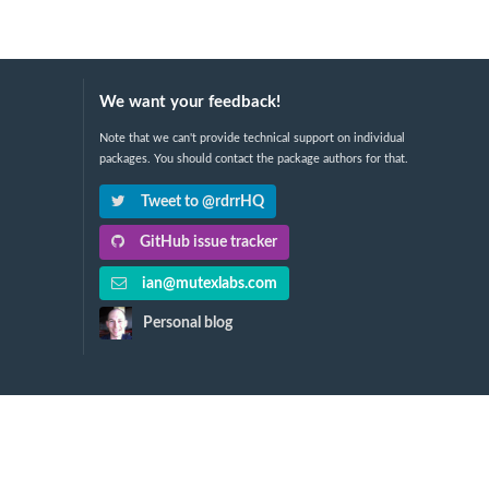
We want your feedback!
Note that we can't provide technical support on individual
packages. You should contact the package authors for that.
Tweet to @rdrrHQ
GitHub issue tracker
ian@mutexlabs.com
Personal blog