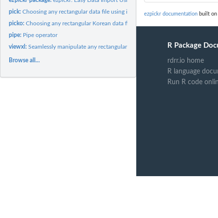
pick:
Choosing any rectangular data file using interactive GUI...
ezpickr documentation
built on
picko:
Choosing any rectangular Korean data file using interactive...
pipe:
Pipe operator
R Package Doc
viewxl:
Seamlessly manipulate any rectangular data file between an...
Browse all...
rdrr.io home
R language docu
Run R code onli