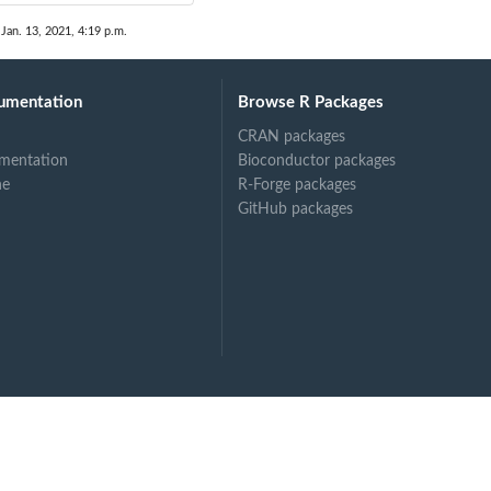
 Jan. 13, 2021, 4:19 p.m.
umentation
Browse R Packages
CRAN packages
mentation
Bioconductor packages
ne
R-Forge packages
GitHub packages