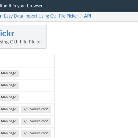
Run R in your browser
r: Easy Data Import Using GUI File Picker
API
/
ickr
ing GUI File Picker
Man page
Man page
Man page
Man page
Source code
Man page
Source code
Man page
Source code