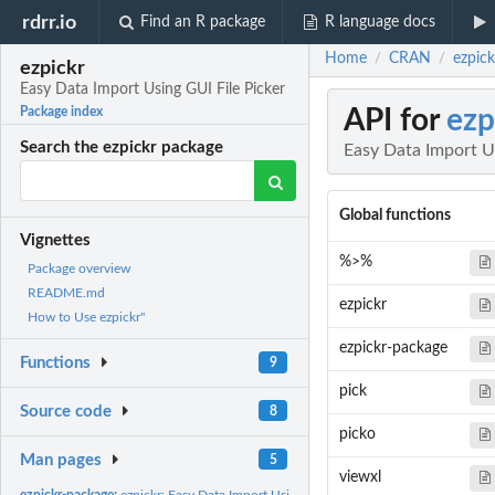
rdrr.io
Find an R package
R language docs
Home
CRAN
ezpick
/
/
ezpickr
Easy Data Import Using GUI File Picker
API for
ezp
Package index
Search the ezpickr package
Easy Data Import Us
Global functions
Vignettes
%>%
Package overview
README.md
ezpickr
How to Use ezpickr"
ezpickr-package
Functions
9
pick
Source code
8
picko
Man pages
5
viewxl
ezpickr-package:
ezpickr: Easy Data Import Using GUI File Picker