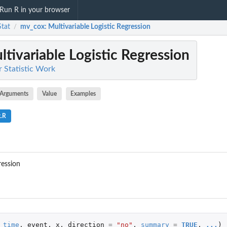
Run R in your browser
Stat
mv_cox
: Multivariable Logistic Regression
/
ltivariable Logistic Regression
or Statistic Work
Arguments
Value
Examples
.R
ression
time
,
event
,
x
,
direction
=
"no"
,
summary
=
TRUE
,
...
)