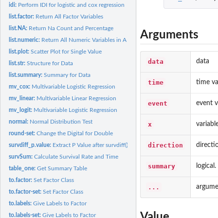
idi:
Perform IDI for logistic and cox regression
list.factor:
Return All Factor Variables
list.NA:
Return Na Count and Percentage
Arguments
list.numeric:
Return All Numeric Variables in A Dataframe
list.plot:
Scatter Plot for Single Value
data
data
list.str:
Structure for Data
list.summary:
Summary for Data
time
time va
mv_cox:
Multivariable Logistic Regression
mv_linear:
Multivariable Linear Regression
event
event v
mv_logit:
Multivariable Logistic Regression
normal:
Normal Distribution Test
x
variabl
round-set:
Change the Digital for Double
direction
directi
survdiff_p.value:
Extract P Value after survdiff() function
survSum:
Calculate Survival Rate and Time
summary
logical
table_one:
Get Summary Table
to.factor:
Set Factor Class
...
argumen
to.factor-set:
Set Factor Class
to.labels:
Give Labels to Factor
Value
to.labels-set:
Give Labels to Factor