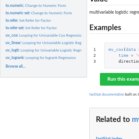
to.numeric:
Change to Numeric Form
multivariable logistic regr
to.numeric-set:
Change to Numeric Form
to.refer:
Set Refer for Factor
Examples
to.refer-set:
Set Refer for Factor
uv_cox:
Looping for Univariable Cox Regression
uv_linear:
Looping for Univariable Logistic Regression
1

mv_cox
(
data
uv_logit:
Looping for Univariable Logistic Regression
2

time
=
'
uv_logrank:
Looping for logrank Regression
3
directio
Browse all...
Run this exam
fastStat documentation
built on J
Related to
m
fastStat index