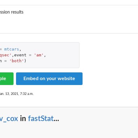
ession results
=
mtcars
,
qsec'
,
event
=
'am'
,
n
=
'both'
)
ple
Embed on your website
an. 13, 2021, 7:32 a.m.
v_cox
in
fastStat
...