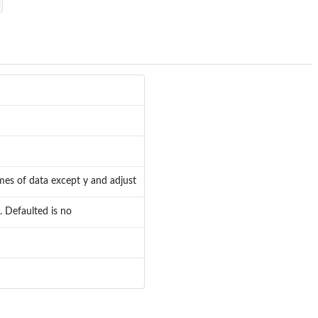
names of data except y and adjust
. Defaulted is no