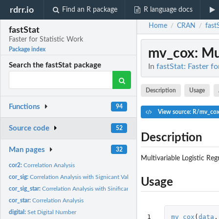
rdrr.io
Find an R package
R language docs
Home
CRAN
fast
/
/
fastStat
Faster for Statistic Work
mv_cox
: Mu
Package index
Search the fastStat package
In
fastStat: Faster f
Description
Usage
Functions
94
View source: R/mv_cox
Source code
52
Description
Man pages
32
Multivariable Logistic Reg
cor2:
Correlation Analysis
cor_sig:
Correlation Analysis with Signicant Values
Usage
cor_sig_star:
Correlation Analysis with Sinificant and Correlation Value
cor_star:
Correlation Analysis
digital:
Set Digital Number
1
mv_cox
(
data
,