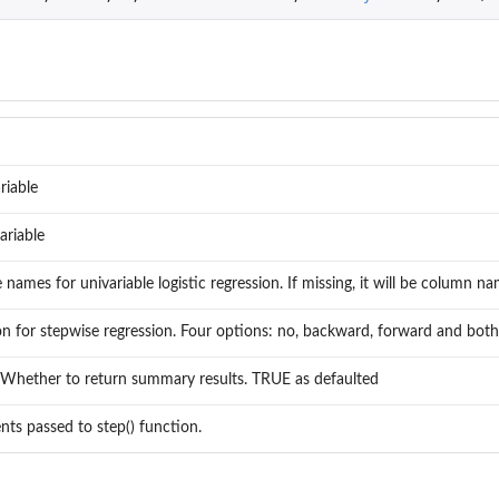
riable
ariable
e names for univariable logistic regression. If missing, it will be column 
on for stepwise regression. Four options: no, backward, forward and both
. Whether to return summary results. TRUE as defaulted
ts passed to step() function.