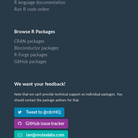
R language documentation
Run R code online
Browse R Packages
CRAN packages
Bioconductor packages
R-Forge packages
GitHub packages
We want your feedback!
Note that we can't provide technical support on individual packages. You
should contact the package authors for that.
Tweet to @rdrrHQ
GitHub issue tracker
ian@mutexlabs.com