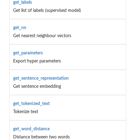
get_labels
Get list of labels (supervised model)
get_nn
Get nearest neighbour vectors
get_parameters
Export hyper parameters
get_sentence_representation
Get sentence embedding
get_tokenized_text
Tokenize text
get_word_distance
Distance between two words