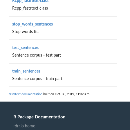
Rcpp_fastrtext-class
Rcpp_fastrtext class
stop_words_sentences
Stop words list
test_sentences
Sentence corpus - test part
train_sentences
Sentence corpus - train part
fastrtext documentation
built on Oct. 30, 2019, 11:32 a.m.
R Package Documentation
rdrr.io home