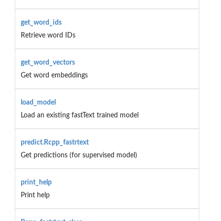
get_word_ids
Retrieve word IDs
get_word_vectors
Get word embeddings
load_model
Load an existing fastText trained model
predict.Rcpp_fastrtext
Get predictions (for supervised model)
print_help
Print help