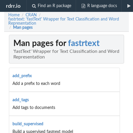
rdrr.io
Find an R package
R language docs
Home
CRAN
/
/
fastrtext: 'fastText' Wrapper for Text Classification and Word
Representation
Man pages
/
Man pages for
fastrtext
'fastText' Wrapper for Text Classification and Word
Representation
add_prefix
Add a prefix to each word
add_tags
Add tags to documents
build_supervised
Build a supervised fasttext model