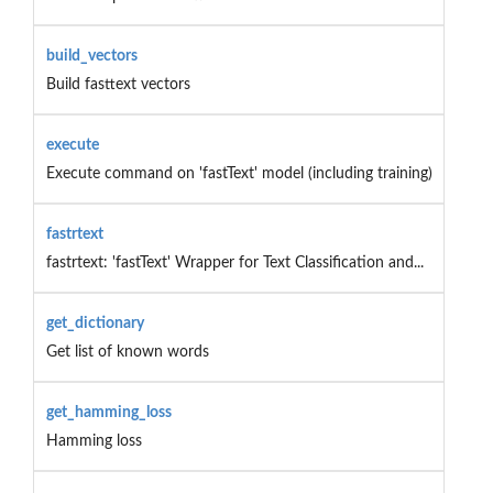
build_vectors
Build fasttext vectors
execute
Execute command on 'fastText' model (including training)
fastrtext
fastrtext: 'fastText' Wrapper for Text Classification and...
get_dictionary
Get list of known words
get_hamming_loss
Hamming loss