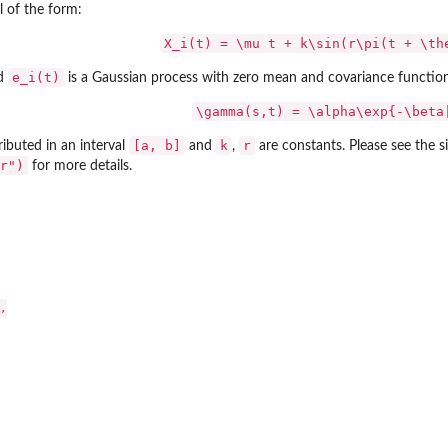
 of the form:
X_i(t) = \mu t + k\sin(r\pi(t + \th
e_i(t)
nd
is a Gaussian process with zero mean and covariance function
\gamma(s,t) = \alpha\exp{-\beta
[a, b]
k
r
ributed in an interval
and
,
are constants. Please see the 
r")
for more details.

