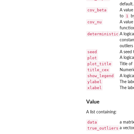
default.
cov_beta
A value 
1
to
by
cov_nu
A value
functio
deterministic
A logica
constan
outlier
seed
A seed t
plot
A logica
plot_title
Title of
title_cex
Numerica
show_legend
A logic
ylabel
The labe
xlabel
The labe
Value
A list containing:
data
a matri
true_outliers
a vector