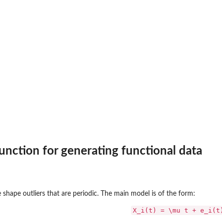
f...
nction for generating functional data
 shape outliers that are periodic. The main model is of the form:
X_i(t) = \mu t + e_i(t