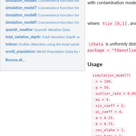
simulation_model6:
Convenience function for generating functional data
with contamination model
simulation_model7:
Convenience function for generating functional data
simulation_model8:
Convenience function for generating functional data
simulation_model9:
Convenience function for generating functional data
t\in [0,1]
where:
, a
spanish_weather:
Spanish Weather Data
total_variation_depth:
Total Variation Depth and Modified Shape Similarity Index
\theta
is uniformly dist
tvdmss:
Outlier detection using the total variation depth and...
package = "fdaoutlie
world_population:
World Population Data by Countries
Browse all...
Usage
simulation_model7(

  n = 100,

  p = 50,

  outlier_rate = 0.05,
  mu = 4,

  sin_coeff = 2,

  pi_coeff = 4,

  a = 0.25,

  b = 0.75,

  cov_alpha = 1,
