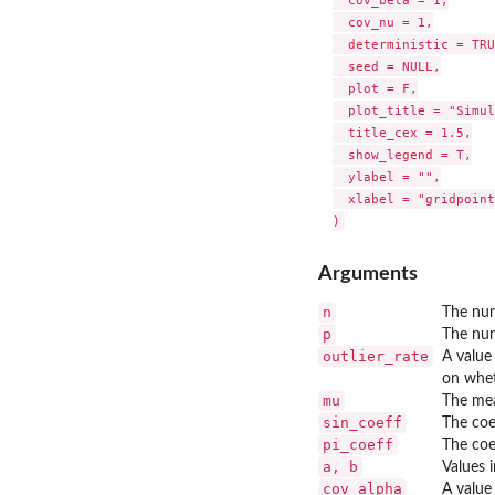
  cov_beta = 1,

  cov_nu = 1,

  deterministic = TRU
  seed = NULL,

  plot = F,

  plot_title = "Simul
  title_cex = 1.5,

  show_legend = T,

  ylabel = "",

  xlabel = "gridpoint
Arguments
n
The num
p
The num
outlier_rate
A valu
on whe
mu
The mea
sin_coeff
The coe
pi_coeff
The coe
a, b
Values 
cov_alpha
A value 