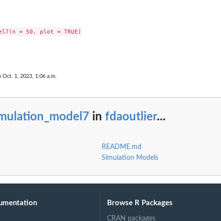
el7(n = 50, plot = TRUE)

n Oct. 1, 2023, 1:06 a.m.
imulation_model7
in
fdaoutlier
...
README.md
Simulation Models
umentation
Browse R Packages
CRAN packages