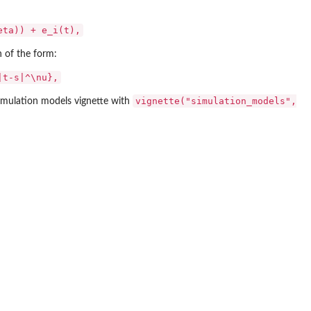
eta)) + e_i(t),
 of the form:
|t-s|^\nu},
vignette("simulation_models",
simulation models vignette with