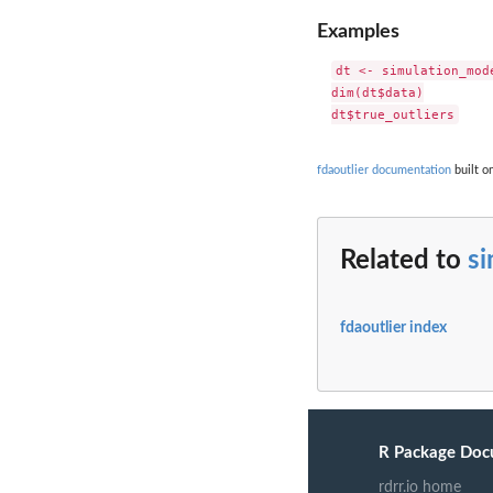
Examples
dt <- simulation_mod
dim(dt$data)

fdaoutlier documentation
built o
Related to
s
fdaoutlier index
R Package Doc
rdrr.io home