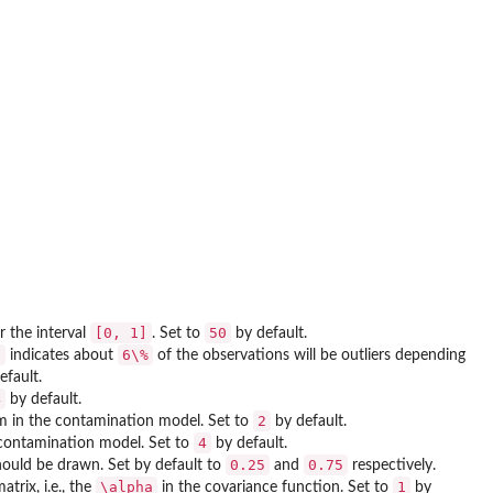
[0, 1]
50
r the interval
. Set to
by default.
6
6\%
indicates about
of the observations will be outliers depending
efault.
4
by default.
2
erm in the contamination model. Set to
by default.
4
contamination model. Set to
by default.
0.25
0.75
ould be drawn. Set by default to
and
respectively.
\alpha
1
trix, i.e., the
in the covariance function. Set to
by