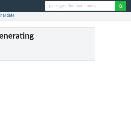
nal data
generating