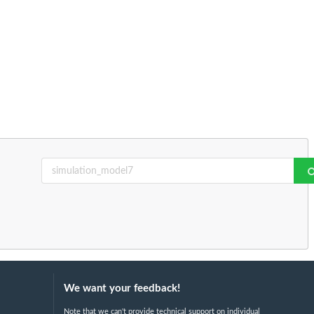
We want your feedback!
Note that we can't provide technical support on individual