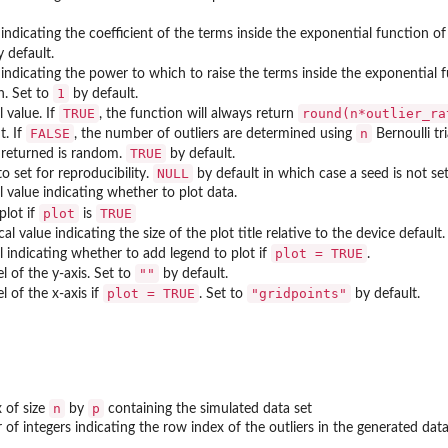
indicating the coefficient of the terms inside the exponential function of 
 default.
 indicating the power to which to raise the terms inside the exponential fu
1
n. Set to
by default.
TRUE
round(n*outlier_ra
l value. If
, the function will always return
FALSE
n
t. If
, the number of outliers are determined using
Bernoulli tr
TRUE
s returned is random.
by default.
NULL
o set for reproducibility.
by default in which case a seed is not set
l value indicating whether to plot data.
plot
TRUE
 plot if
is
l value indicating the size of the plot title relative to the device default.
plot = TRUE
al indicating whether to add legend to plot if
.
""
l of the y-axis. Set to
by default.
plot = TRUE
"gridpoints"
l of the x-axis if
. Set to
by default.
n
p
x of size
by
containing the simulated data set
 of integers indicating the row index of the outliers in the generated data