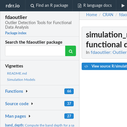
rdrr.io
Find an R package
R language docs
Home
CRAN
fdao
/
/
fdaoutlier
Outlier Detection Tools for Functional
Data Analysis
simulation
Package index
Search the fdaoutlier package
functional 
In
fdaoutlier: Outlie
Vignettes
View source: R/simula
README.md
Simulation Models
Functions
66
Source code
37
Man pages
27
band_depth:
Compute the band depth for a sample of curves/observations.