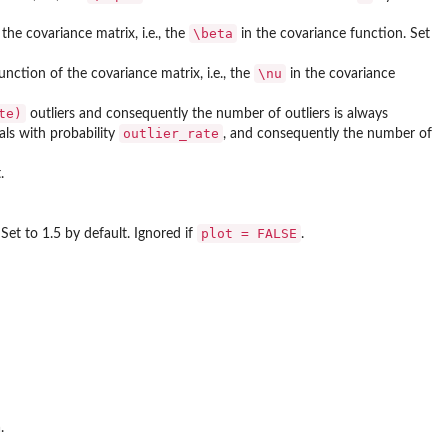
\beta
the covariance matrix, i.e., the
in the covariance function. Set
\nu
nction of the covariance matrix, i.e., the
in the covariance
te)
outliers and consequently the number of outliers is always
outlier_rate
ials with probability
, and consequently the number of
.
plot = FALSE
 Set to 1.5 by default. Ignored if
.
.