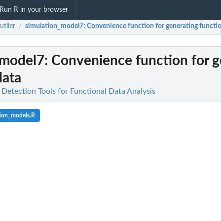
Run R in your browser
utlier
simulation_model7
: Convenience function for generating functio
/
_model7
: Convenience function for 
data
r Detection Tools for Functional Data Analysis
tion_models.R