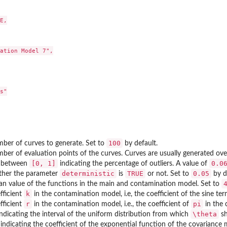
E,

ation Model 7",

s"

100
ber of curves to generate. Set to
by default.
ber of evaluation points of the curves. Curves are usually generated ove
[0, 1]
0.0
e between
indicating the percentage of outliers. A value of
deterministic
TRUE
0.05
ther the parameter
is
or not. Set to
by d
n value of the functions in the main and contamination model. Set to
k
fficient
in the contamination model, i.e, the coefficient of the sine t
r
pi
fficient
in the contamination model, i.e., the coefficient of
in the 
\theta
indicating the interval of the uniform distribution from which
sh
indicating the coefficient of the exponential function of the covariance ma