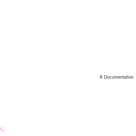
R Documentation
),