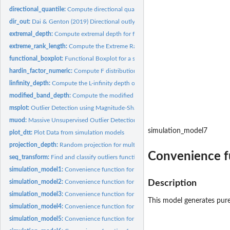
directional_quantile:
Compute directional quantile outlyingness for a sample of...
dir_out:
Dai & Genton (2019) Directional outlyingness for univariate...
extremal_depth:
Compute extremal depth for functional data
extreme_rank_length:
Compute the Extreme Rank Length Depth.
functional_boxplot:
Functional Boxplot for a sample of functions.
hardin_factor_numeric:
Compute F distribution factors for approximating the tail o
linfinity_depth:
Compute the L-infinity depth of a sample of curves/functions.
modified_band_depth:
Compute the modified band depth for a sample of...
msplot:
Outlier Detection using Magnitude-Shape Plot (MS-Plot) based...
muod:
Massive Unsupervised Outlier Detection (MUOD)
simulation_model7
plot_dtt:
Plot Data from simulation models
projection_depth:
Random projection for multivariate data
Convenience fu
seq_transform:
Find and classify outliers functional outliers using...
simulation_model1:
Convenience function for generating functional data
simulation_model2:
Convenience function for generating functional data
Description
simulation_model3:
Convenience function for generating functional data
This model generates pure
simulation_model4:
Convenience function for generating functional data
simulation_model5:
Convenience function for generating functional data