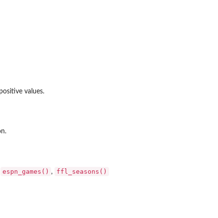
ositive values.
on.
espn_games()
ffl_seasons()
:
,