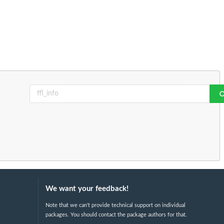
We want your feedback!
Note that we can't provide technical support on individual
packages. You should contact the package authors for that.