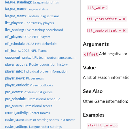
league_standings:
League standings
ffl_info()

league_status:
League status
league_teams:
Fantasy league teams
ffl_year(offset = 0)

list_players:
Find fantasy players
live_scoring:
Live matchup scoreboard
nfl_players:
2023 NFL Players
Arguments
nfl_schedule:
2023 NFL Schedule
nfl_teams:
2023 NFL Teams
offset
Add negative or p
opponent_ranks:
NFL team performance against positions
player_acquire:
Roster acquisition history
Value
player_info:
Individual player information
A list of season informati
player_news:
Player news
player_outlook:
Player outlooks
See Also
pro_events:
Professional games
pro_schedule:
Professional schedule
Other Game information
pro_scores:
Professional scores
recent_activity:
Roster moves
Examples
roster_score:
Sum of starting scores in a roster
str(ffl_info())

roster_settings:
League roster settings