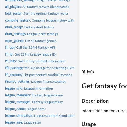
all_players:
All fantasy players (deprecated)
best_roster:
Sort the optimal fantasy roster
combine_history:
Combine league history with current season
draft_recap:
Fantasy draft history
draft_settings:
League draft settings
espn_games:
List all fantasy games
ffl_api:
Call the ESPN Fantasy API
ffl_id:
Get ESPN fantasy league ID
ffl_info:
Get fantasy football information
fflr-package:
fflr: A package for collecting ESPN fantasy football data
ffl_info
ffl_seasons:
List past fantasy football seasons
finance_settings:
League finance settings
Get fantasy fo
league_info:
League information
league_members:
Fantasy league teams
Description
league_messages:
Fantasy league teams
league_name:
League name
Information on the curren
league_simulation:
League standing simulation
league_size:
League size
Usage