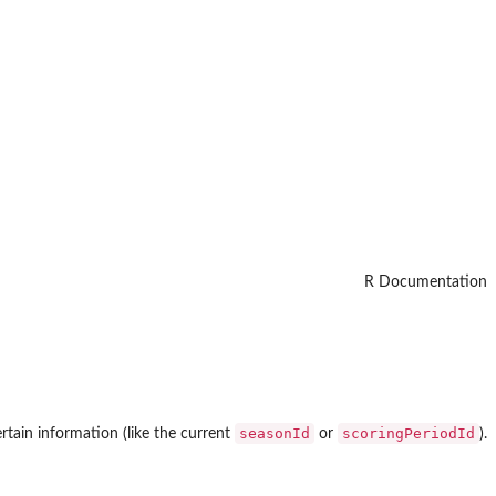
R Documentation
seasonId
scoringPeriodId
rtain information (like the current
or
).