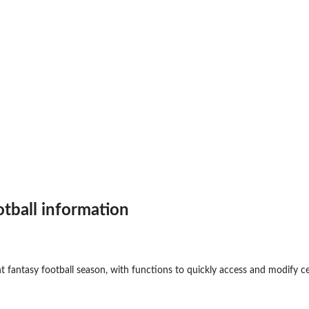
otball information
t fantasy football season, with functions to quickly access and modify ce