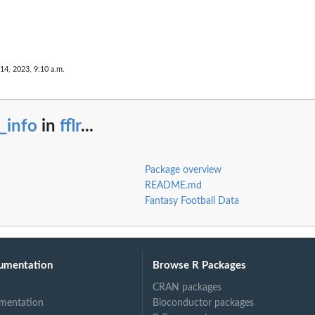
 14, 2023, 9:10 a.m.
l_info
in
fflr
...
Package overview
README.md
Fantasy Football Data
umentation
Browse R Packages
CRAN packages
mentation
Bioconductor packages