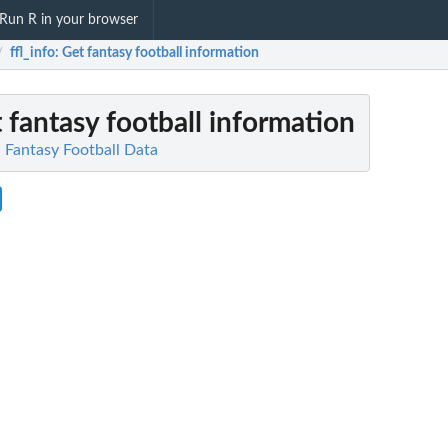
Run R in your browser
ffl_info
: Get fantasy football information
/
t fantasy football information
N Fantasy Football Data