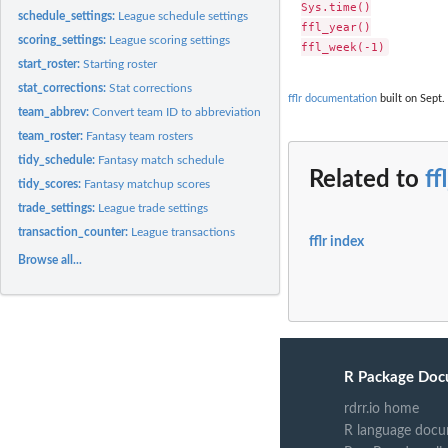
Sys.time()

schedule_settings:
League schedule settings
ffl_year()

scoring_settings:
League scoring settings
start_roster:
Starting roster
stat_corrections:
Stat corrections
fflr documentation
built on Sept.
team_abbrev:
Convert team ID to abbreviation
team_roster:
Fantasy team rosters
tidy_schedule:
Fantasy match schedule
Related to
ff
tidy_scores:
Fantasy matchup scores
trade_settings:
League trade settings
transaction_counter:
League transactions
fflr index
Browse all...
R Package Doc
rdrr.io home
R language docu