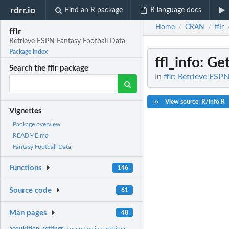
rdrr.io
Find an R package
R language docs
Home
CRAN
fflr
/
/
fflr
Retrieve ESPN Fantasy Football Data
Package index
ffl_info
: Ge
Search the fflr package
In
fflr: Retrieve ESP
View source: R/info.R
Vignettes
Package overview
README.md
Fantasy Football Data
Functions
146
Source code
61
Man pages
48
acquisition_settings:
League waiver settings