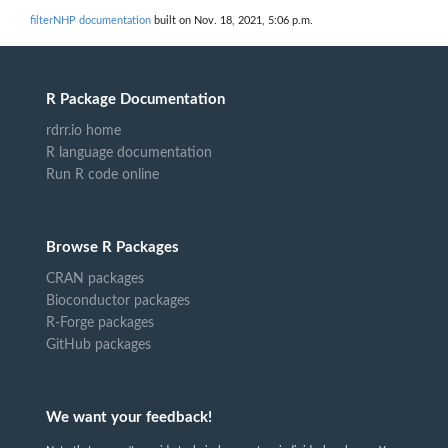
filterNHP documentation
built on Nov. 18, 2021, 5:06 p.m.
R Package Documentation
rdrr.io home
R language documentation
Run R code online
Browse R Packages
CRAN packages
Bioconductor packages
R-Forge packages
GitHub packages
We want your feedback!