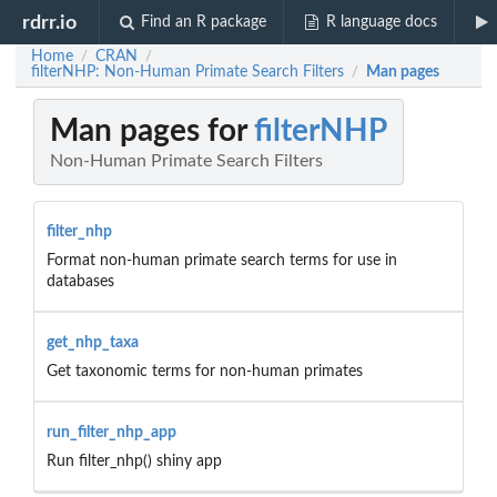
rdrr.io
Find an R package
R language docs
Home
CRAN
/
/
filterNHP: Non-Human Primate Search Filters
Man pages
/
Man pages for
filterNHP
Non-Human Primate Search Filters
filter_nhp
Format non-human primate search terms for use in
databases
get_nhp_taxa
Get taxonomic terms for non-human primates
run_filter_nhp_app
Run filter_nhp() shiny app