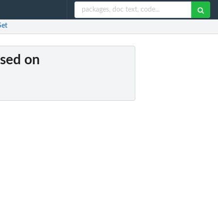
Set
ased on