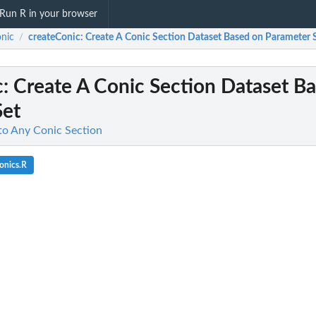
Run R in your browser
onic
createConic
: Create A Conic Section Dataset Based on Parameter 
/
c
: Create A Conic Section Dataset B
Set
 to Any Conic Section
onics.R