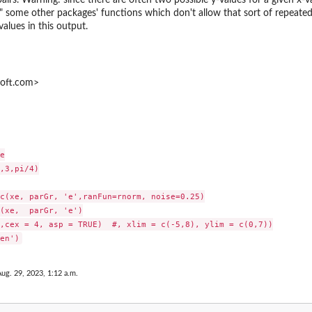
" some other packages' functions which don't allow that sort of repeated 
alues in this output.
hoft.com>


,3,pi/4)

c(xe, parGr, 'e',ranFun=rnorm, noise=0.25)

(xe,  parGr, 'e')

,cex = 4, asp = TRUE)  #, xlim = c(-5,8), ylim = c(0,7))

Aug. 29, 2023, 1:12 a.m.