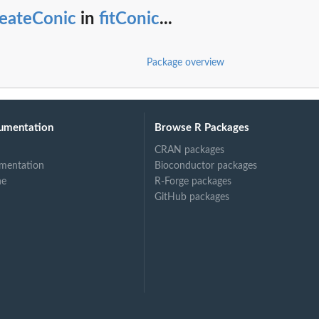
reateConic
in
fitConic
...
Package overview
umentation
Browse R Packages
CRAN packages
mentation
Bioconductor packages
ne
R-Forge packages
GitHub packages