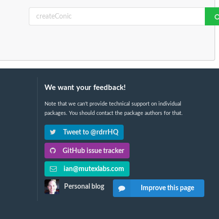
We want your feedback!
Note that we can't provide technical support on individual
packages. You should contact the package authors for that.
Tweet to @rdrrHQ
GitHub issue tracker
ian@mutexlabs.com
Personal blog
Improve this page