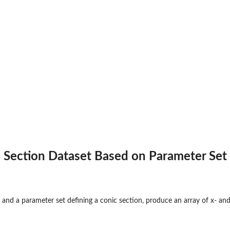
 Section Dataset Based on Parameter Set
 and a parameter set defining a conic section, produce an array of x- and 