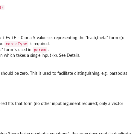
+ Ey +F = 0 or a 5-value set representing the "hvab,theta" form ((x-
conicType
lue
is required.
param
ta" form is used in
.
 which takes a single input (x). See Details.
ould be zero. This is used to facilitate distinguishing, e.g., parabolas
lied fits that form (no other input argument required; only a vector
value (these being quadratic equations), the array does contain duplicate