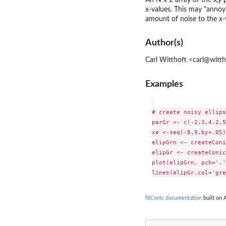
x-values. This may "annoy
amount of noise to the x-v
Author(s)
Carl Witthoft <carl@witt
Examples
# create noisy ellipse
parGr <- c(-2.3,4.2,5
xe <-seq(-8,9,by=.05)

elipGrn <- createConi
elipGr <- createConic
plot(elipGrn, pch='.'
fitConic documentation
built on 