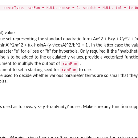
al) values
alue set representing the standard quadratic form Ax^2 + Bxy + Cy^2 +Dx 
sinA)^2/a^2 + ((x-h)sinA-(y-v)cosA)^2/b^2 = 1 . In the latter case the va
aracter "e" for ellipse or "h" for hyperbola. Only required if the "hvab,the
se is to be added to the calculated y-values, provide a vectorized function
ranFun
ument to multiply the output of
.
ranFun
ument to set a starting seed for
to use.
ue used to decide whether various parameter terms are so small that they sh
las.
s used as follows. y <- y + ranFun(y)*noise . Make sure any function supp
pairs. Warning: since there are often two possible y-values for a given x-