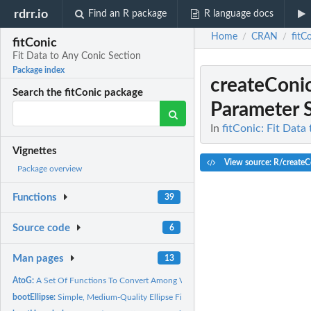
rdrr.io
Find an R package
R language docs
Home
CRAN
fitC
/
/
fitConic
Fit Data to Any Conic Section
Package index
createConi
Search the fitConic package
Parameter 
In
fitConic: Fit Data
Vignettes
View source: R/createC
Package overview
Functions
39
Source code
6
Man pages
13
AtoG:
A Set Of Functions To Convert Among Various...
bootEllipse:
Simple, Medium-Quality Ellipse Fitting Function