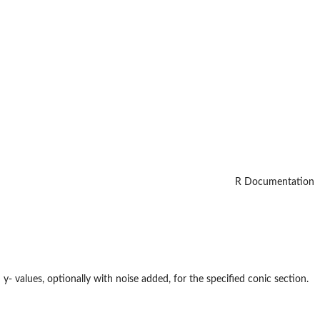
R Documentation
y- values, optionally with noise added, for the specified conic section.