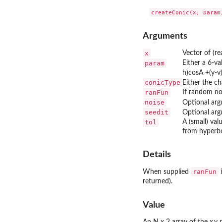
Arguments
x
Vector of (re
param
Either a 6-v
h)cosA +(y-v)
conicType
Either the ch
ranFun
If random noi
noise
Optional arg
seedit
Optional arg
tol
A (small) val
from hyperbo
Details
ranFun
When supplied
i
returned).
Value
An N x 2 array of the x,y 