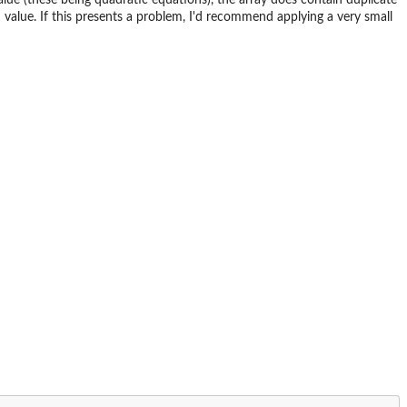
value. If this presents a problem, I'd recommend applying a very small