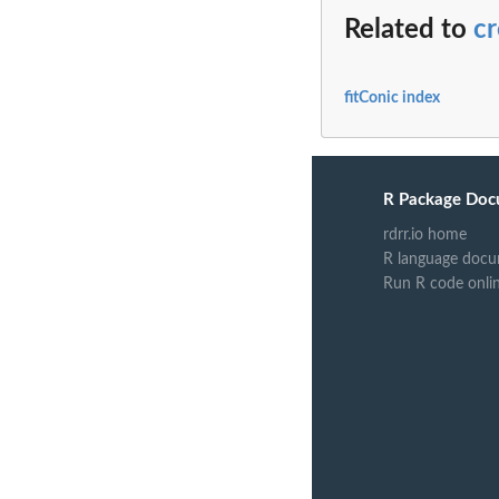
Related to
c
fitConic index
R Package Doc
rdrr.io home
R language docu
Run R code onli