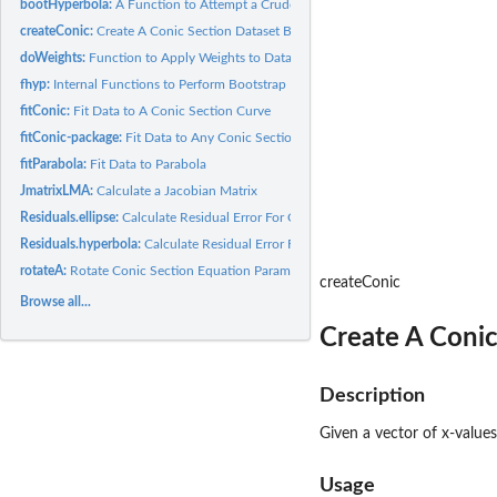
bootHyperbola:
A Function to Attempt a Crude Fit of Data to a Hyperbola
createConic:
Create A Conic Section Dataset Based on Parameter Set
doWeights:
Function to Apply Weights to Data
fhyp:
Internal Functions to Perform Bootstrap Fitting Operations
fitConic:
Fit Data to A Conic Section Curve
fitConic-package:
Fit Data to Any Conic Section
fitParabola:
Fit Data to Parabola
JmatrixLMA:
Calculate a Jacobian Matrix
Residuals.ellipse:
Calculate Residual Error For Current Coefficients
Residuals.hyperbola:
Calculate Residual Error For Current Coefficients
rotateA:
Rotate Conic Section Equation Parameters Or A Dataset, With...
createConic
Browse all...
Create A Conic
Description
Given a vector of x-values
Usage