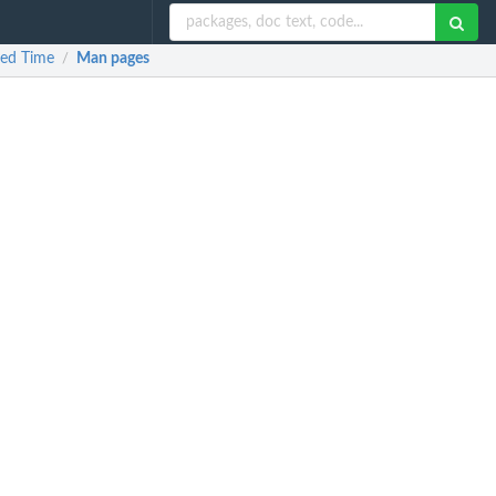
xed Time
Man pages
/