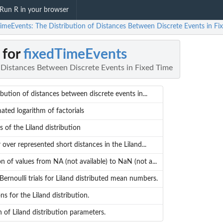
Run R in your browser
TimeEvents: The Distribution of Distances Between Discrete Events in Fi
 for
fixedTimeEvents
f Distances Between Discrete Events in Fixed Time
ibution of distances between discrete events in...
ted logarithm of factorials
s of the Liland distribution
r over represented short distances in the Liland...
on of values from NA (not available) to NaN (not a...
rnoulli trials for Liland distributed mean numbers.
ns for the Liland distribution.
n of Liland distribution parameters.