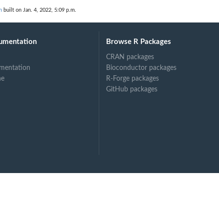
n
built on Jan. 4, 2022, 5:09 p.m.
umentation
Browse R Packages
CRAN packages
mentation
Bioconductor packages
ne
R-Forge packages
GitHub packages