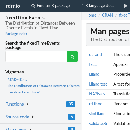
rdrr.io
Find an R package
R language docs
Home
CRAN
fixed
/
/
fixedTimeEvents
The Distribution of Distances Between
Discrete Events in Fixed Time
Man pages
Package index
The Distribution o
Search the fixedTimeEvents
package
dLiland
The distr
facL
Approxima
Vignettes
Liland
Propertie
README.md
Liland.test
A test fo
The Distribution of Distances Between Discrete
Events in Fixed Time"
NA2NaN
Translati
rrLiland
Random Be
Functions
35
simLiland
Simulatio
Source code
6
validate.Rr
Validatio
Man pages
8