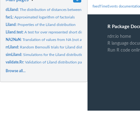
fixedTimeEvents documentatio
dLiland:
The distribution of distances between discrete events in...
facL:
Approximated logarithm of factorials
Liland:
Properties of the Liland distribution
R Package Doc
Liland.test:
A test for over represented short distances in the Liland...
rdrr.io home
NA2NaN:
Translation of values from NA (not available) to NaN (not a...
R language docu
rrLiland:
Random Bernoulli trials for Liland distributed mean numbers.
Run R code onli
simLiland:
Simulations for the Liland distribution.
validate.Rr:
Validation of Liland distribution parameters.
Browse all...