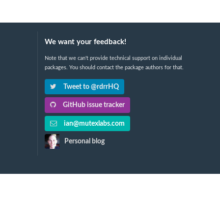
We want your feedback!
Note that we can't provide technical support on individual
packages. You should contact the package authors for that.
Tweet to @rdrrHQ
GitHub issue tracker
ian@mutexlabs.com
Personal blog