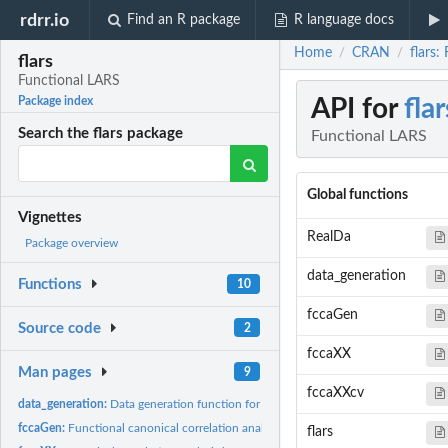
rdrr.io
Find an R package
R language docs
Home
CRAN
flars:
/
/
flars
Functional LARS
API for
flar
Package index
Search the flars package
Functional LARS
Global functions
Vignettes
RealDa
Package overview
data_generation
Functions
10
fccaGen
Source code
2
fccaXX
Man pages
9
fccaXXcv
data_generation:
Data generation function for examples.
fccaGen:
Functional canonical correlation analysis between a scalar...
flars