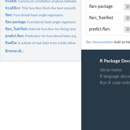
fccaXX:
Canonical correlation analysis between two groups of mixed...
flars-package
fccaXXcv:
This function finds the best smoothing parameter for the...
flars:
Functional least angle regression.
flars_TrainTest
flars-package:
Functional least angle regression for functional linear...
flars_TrainTest:
Internal function for doing simulation using functional lars.
predict.flars
predict.flars:
Prediction for functional least angle regression.
flars documentation
built on Ma
RealDa:
A subset of real data from Limbs Alive project.
Browse all...
R Package Doc
rdrr.io home
R language docu
Run R code onli