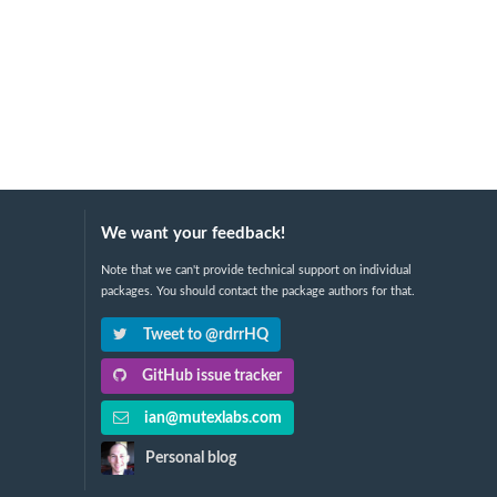
We want your feedback!
Note that we can't provide technical support on individual
packages. You should contact the package authors for that.
Tweet to @rdrrHQ
GitHub issue tracker
ian@mutexlabs.com
Personal blog