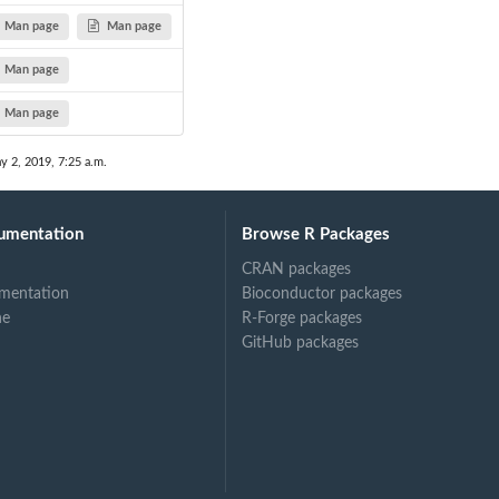
Man page
Man page
Man page
Man page
y 2, 2019, 7:25 a.m.
umentation
Browse R Packages
CRAN packages
mentation
Bioconductor packages
ne
R-Forge packages
GitHub packages