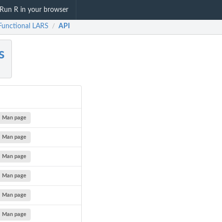
Run R in your browser
 Functional LARS
API
/
s
Man page
Man page
Man page
Man page
Man page
Man page