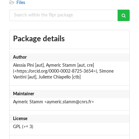
Files
Package details
Author
Alessia Pini [aut], Aymeric Stamm [aut, cre]
(<https://orcid.org/0000-0002-8725-3654>), Simone
Vantini [aut], Juliette Chiapello [ctb]
Maintainer
Aymeric Stamm <aymeric.stamm@cnrs.fr>
License
GPL (>= 3)