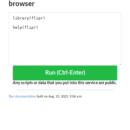
browser
Run (Ctrl-Enter)
Any scripts or data that you put into this service are public.
flipr documentation
built on Aug. 23, 2023, 9:06 a.m.