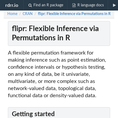
rdrr.io
Find an R package
R language docs
Home
CRAN
flipr: Flexible Inference via Permutations in R
/
/
flipr: Flexible Inference via
Permutations in R
A flexible permutation framework for
making inference such as point estimation,
confidence intervals or hypothesis testing,
on any kind of data, be it univariate,
multivariate, or more complex such as
network-valued data, topological data,
functional data or density-valued data.
Getting started