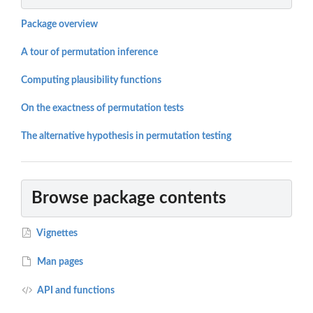
Package overview
A tour of permutation inference
Computing plausibility functions
On the exactness of permutation tests
The alternative hypothesis in permutation testing
Browse package contents
Vignettes
Man pages
API and functions