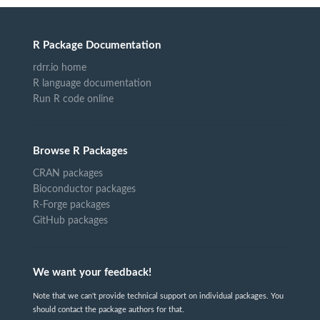
R Package Documentation
rdrr.io home
R language documentation
Run R code online
Browse R Packages
CRAN packages
Bioconductor packages
R-Forge packages
GitHub packages
We want your feedback!
Note that we can't provide technical support on individual packages. You
should contact the package authors for that.