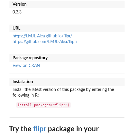
Version
0.3.3
URL
https://LMJL-Alea.github.io/flipr/
https://github.com/LMJL-Alea/flipr/
Package repository
View on CRAN
Installation
Install the latest version of this package by entering the
following in R:
install.packages("flipr")
Try the
flipr
package in your