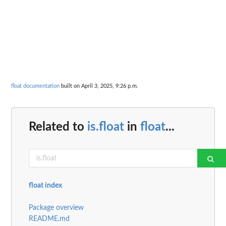
float documentation
built on April 3, 2025, 9:26 p.m.
Related to
is.float
in
float
...
float index
Package overview
README.md