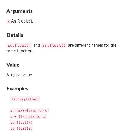
Arguments
x
An R object.
Details
is.float()
is.float()
and
are different names for the
same function.
Value
A logical value.
Examples
library(float)

x = matrix(0, 5, 5)

s = flrunif(10, 3)

is.float(x)

is.float(s)
