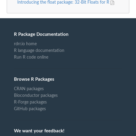
Introducing the float package: 32-Bit Floats for R
R Package Documentation
rdrr.io home
R language documentation
Run R code online
Browse R Packages
CRAN packages
Bioconductor packages
R-Forge packages
GitHub packages
We want your feedback!