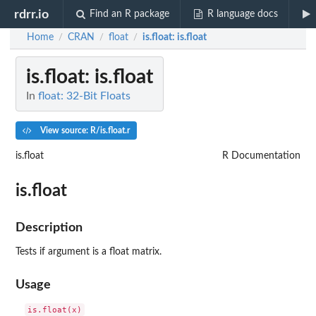
rdrr.io
Find an R package
R language docs
Home
CRAN
float
is.float
: is.float
/
/
/
is.float
: is.float
In
float: 32-Bit Floats
View source: R/is.float.r
is.float
R Documentation
is.float
Description
Tests if argument is a float matrix.
Usage