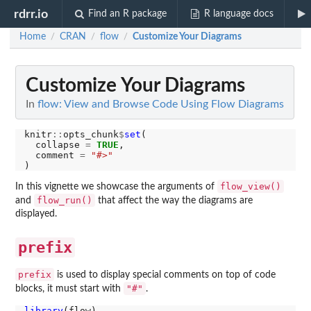
rdrr.io
Find an R package
R language docs
Home
CRAN
flow
Customize Your Diagrams
/
/
/
Customize Your Diagrams
In
flow: View and Browse Code Using Flow Diagrams
knitr
::
opts_chunk
$
set
(

  collapse 
=
TRUE
,

  comment 
=
"#>"
flow_view()
In this vignette we showcase the arguments of
flow_run()
and
that affect the way the diagrams are
displayed.
prefix
prefix
is used to display special comments on top of code
"#"
blocks, it must start with
.
library
(flow)
