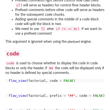
Prefixed comments right before control flow calls (here
if
) will serve as headers for control flow header blocks.
Prefixed comments before other code will serve as headers
for the subsequent code chunks.
Adding special comments in the middle of a code block
code will split the block in two
{}
if (n == 0L)
We need to use
after
if we want to
use a prefixed comment
This argument is ignored when using the
plantuml
engine.
code
code
is used to choose whether to display the code in code
NA
blocks or only the header, if
the code will be displayed only if
no header is defined by special comments.
flow_view
(factorial, code 
=
FALSE
flow_view
(factorial, prefix 
=
"##"
, code 
=
FALSE