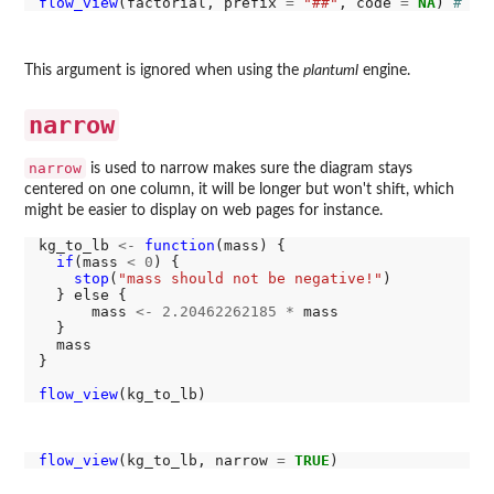
flow_view
(factorial, prefix 
=
"##"
, code 
=
NA
) 
# pa
This argument is ignored when using the
plantuml
engine.
narrow
narrow
is used to narrow makes sure the diagram stays
centered on one column, it will be longer but won't shift, which
might be easier to display on web pages for instance.
kg_to_lb 
<-
function
(mass) {

if
(mass 
<
0
) {

stop
(
"mass should not be negative!"
)

  } else {

      mass 
<-
2.20462262185
*
 mass

  }

  mass

}

flow_view
flow_view
(kg_to_lb, narrow 
=
TRUE