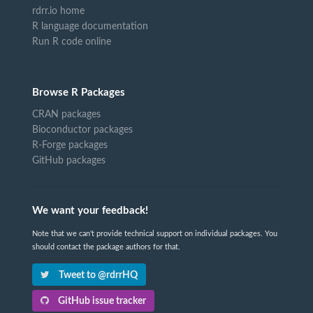
rdrr.io home
R language documentation
Run R code online
Browse R Packages
CRAN packages
Bioconductor packages
R-Forge packages
GitHub packages
We want your feedback!
Note that we can't provide technical support on individual packages. You
should contact the package authors for that.
Tweet to @rdrrHQ
GitHub issue tracker