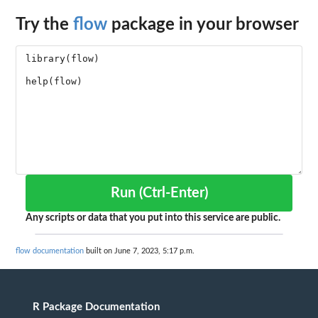
Try the
flow
package in your browser
Run (Ctrl-Enter)
Any scripts or data that you put into this service are public.
flow documentation
built on June 7, 2023, 5:17 p.m.
R Package Documentation