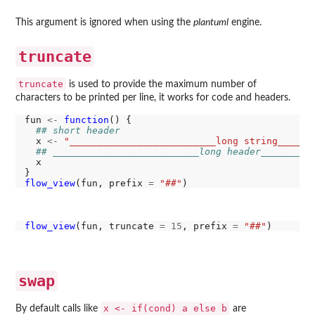
This argument is ignored when using the
plantuml
engine.
truncate
truncate
is used to provide the maximum number of
characters to be printed per line, it works for code and headers.
fun 
<-
function
() {

## short header
  x 
<-
"__________________________long string______
## __________________________long header_________
  x

flow_view
(fun, prefix 
=
"##"
flow_view
(fun, truncate 
=
15
, prefix 
=
"##"
swap
x <- if(cond) a else b
By default calls like
are