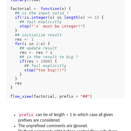
factorial 
<-
function
(x) {

## is the input valid ?
if
(
!
is.integer
(x) 
&&
length
(x) 
==
1
) {

## fail explicitly
stop
(
"`x` must be integer!"
)

  }

## initialize result
  res 
<-
1
for
(i in 
2:
x) {

## update result
    res 
<-
 res 
*
 i

## is the result to big ?
if
(res 
>
1000
) {

## fail explicitly
stop
(
"too big!!!"
) 

    }

  }

  res

}

flow_view
(factorial, prefix 
=
"##"
prefix
can be of length > 1 in which case all given
prefixes are considered
The unprefixed comments are ignored.