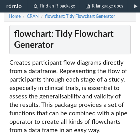
rdrr.io
Find an R package
R language docs
Home
CRAN
flowchart: Tidy Flowchart Generator
/
/
flowchart: Tidy Flowchart
Generator
Creates participant flow diagrams directly
from a dataframe. Representing the flow of
participants through each stage of a study,
especially in clinical trials, is essential to
assess the generalisability and validity of
the results. This package provides a set of
functions that can be combined with a pipe
operator to create all kinds of flowcharts
from a data frame in an easy way.