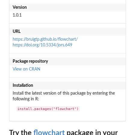
Version
1.0.1
URL
https://bruigtp.github.io/flowchart/
https://doi.org/10.5334/jors.649
Package repository
View on CRAN
Installation
Install the latest version of this package by entering the
following in R:
install.packages("flowchart")
Try the
flowchart
package in your