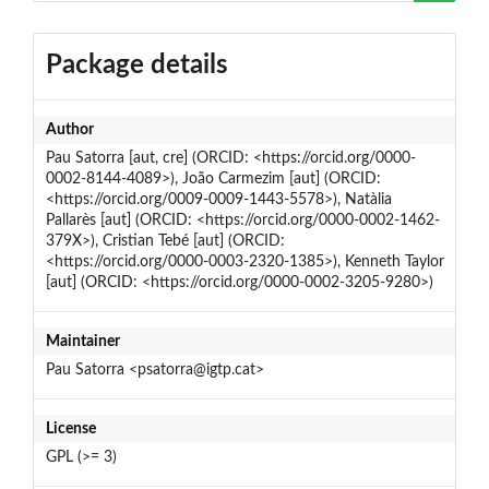
Package details
Author
Pau Satorra [aut, cre] (ORCID: <https://orcid.org/0000-
0002-8144-4089>), João Carmezim [aut] (ORCID:
<https://orcid.org/0009-0009-1443-5578>), Natàlia
Pallarès [aut] (ORCID: <https://orcid.org/0000-0002-1462-
379X>), Cristian Tebé [aut] (ORCID:
<https://orcid.org/0000-0003-2320-1385>), Kenneth Taylor
[aut] (ORCID: <https://orcid.org/0000-0002-3205-9280>)
Maintainer
Pau Satorra <psatorra@igtp.cat>
License
GPL (>= 3)