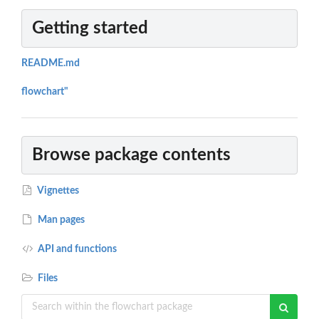
Getting started
README.md
flowchart"
Browse package contents
Vignettes
Man pages
API and functions
Files