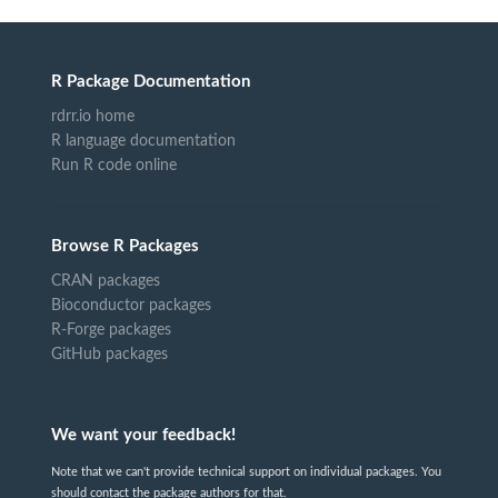
R Package Documentation
rdrr.io home
R language documentation
Run R code online
Browse R Packages
CRAN packages
Bioconductor packages
R-Forge packages
GitHub packages
We want your feedback!
Note that we can't provide technical support on individual packages. You
should contact the package authors for that.