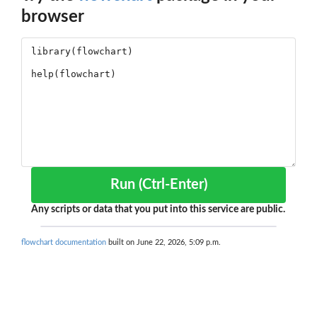
browser
Run (Ctrl-Enter)
Any scripts or data that you put into this service are public.
flowchart documentation
built on June 22, 2026, 5:09 p.m.