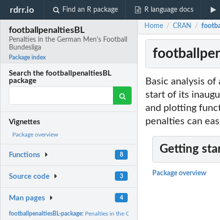
rdrr.io
Find an R package
R language docs
Home
CRAN
footba
/
/
footballpenaltiesBL
Penalties in the German Men's Football
Bundesliga
footballpe
Package index
Search the footballpenaltiesBL
Basic analysis of
package
start of its inau
and plotting func
penalties can eas
Vignettes
Package overview
Getting sta
Functions
8
Package overview
Source code
3
Man pages
4
footballpenaltiesBL-package:
Penalties in the German Men's Football Bundesliga