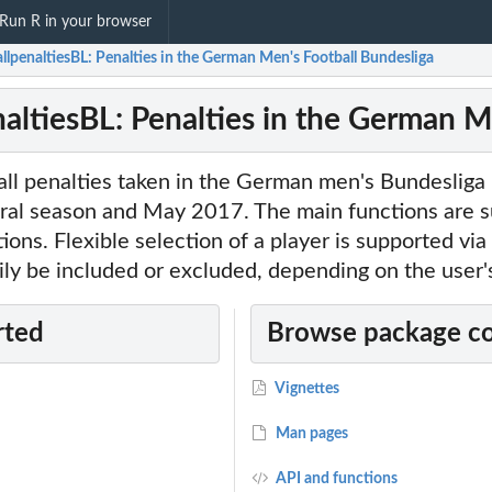
Run R in your browser
llpenaltiesBL: Penalties in the German Men's Football Bundesliga
naltiesBL: Penalties in the German M
 all penalties taken in the German men's Bundeslig
gural season and May 2017. The main functions are su
tions. Flexible selection of a player is supported vi
ily be included or excluded, depending on the user'
rted
Browse package c
Vignettes
Man pages
API and functions