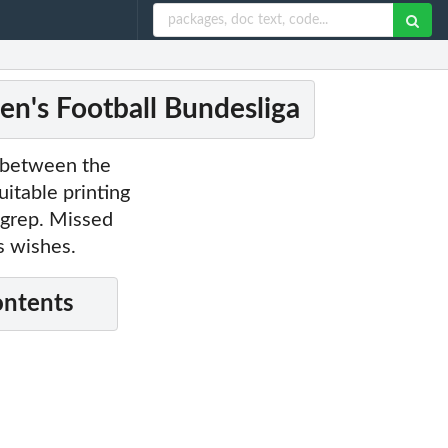
en's Football Bundesliga
a between the
itable printing
a grep. Missed
s wishes.
ontents