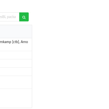
Bornkamp [ctb], Arno