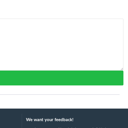
We want your feedback!