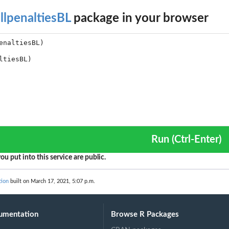
llpenaltiesBL
package in your browser
Run (Ctrl-Enter)
ou put into this service are public.
tion
built on March 17, 2021, 5:07 p.m.
umentation
Browse R Packages