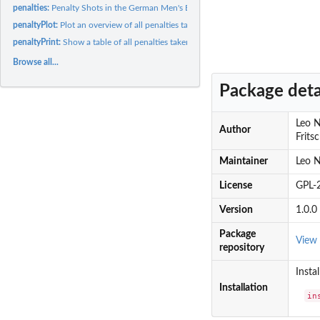
penalties:
Penalty Shots in the German Men's Bundesliga (Association...
penaltyPlot:
Plot an overview of all penalties taken by or against a men's...
penaltyPrint:
Show a table of all penalties taken by or against a men's...
Browse all...
Package deta
Leo N
Author
Frits
Maintainer
Leo N
License
GPL-2
Version
1.0.0
Package
View
repository
Insta
Installation
in