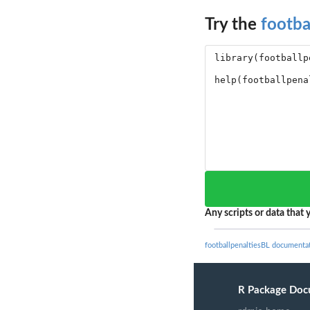
Try the
footba
Any scripts or data that y
footballpenaltiesBL documenta
R Package Doc