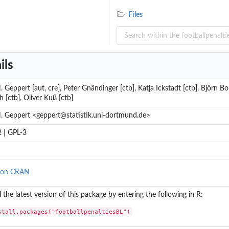
Files
ils
. Geppert [aut, cre], Peter Gnändinger [ctb], Katja Ickstadt [ctb], Björn 
ch [ctb], Oliver Kuß [ctb]
. Geppert <geppert@statistik.uni-dortmund.de>
 | GPL-3
 on CRAN
ll the latest version of this package by entering the following in R:
stall.packages("footballpenaltiesBL")