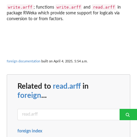
write.arff
write.arff
read.arff
; functions
and
in
package
RWeka
which provide some support for logicals via
conversion to or from factors.
foreign documentation
built on April 4, 2025, 5:54 a.m.
Related to
read.arff
in
foreign
...
foreign index