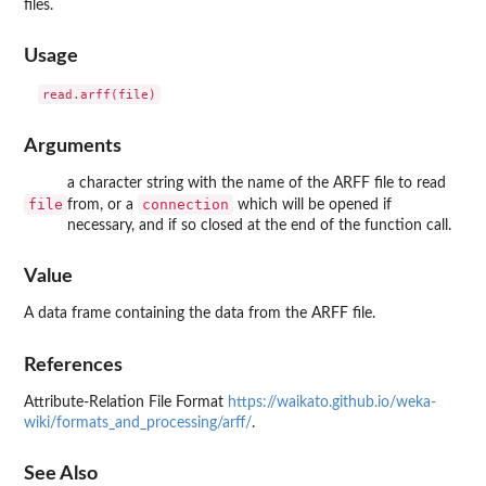
files.
Usage
Arguments
a character string with the name of the ARFF file to read
file
connection
from, or a
which will be opened if
necessary, and if so closed at the end of the function call.
Value
A data frame containing the data from the ARFF file.
References
Attribute-Relation File Format
https://waikato.github.io/weka-
wiki/formats_and_processing/arff/
.
See Also