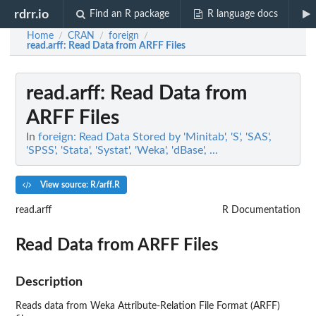
rdrr.io
Find an R package
R language docs
Home
CRAN
foreign
/
/
/
read.arff
: Read Data from ARFF Files
read.arff
: Read Data from
ARFF Files
In
foreign: Read Data Stored by 'Minitab', 'S', 'SAS',
'SPSS', 'Stata', 'Systat', 'Weka', 'dBase', ...
View source: R/arff.R
read.arff
R Documentation
Read Data from ARFF Files
Description
Reads data from Weka Attribute-Relation File Format (ARFF)