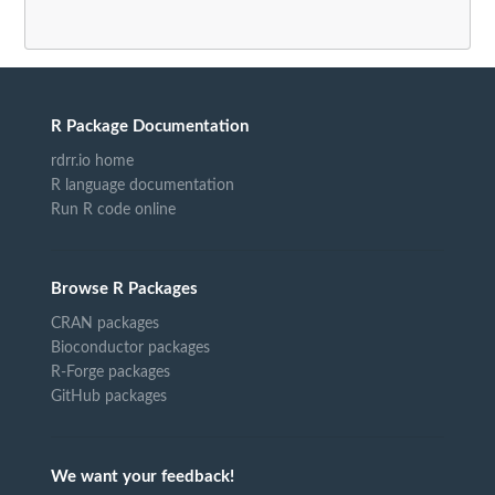
R Package Documentation
rdrr.io home
R language documentation
Run R code online
Browse R Packages
CRAN packages
Bioconductor packages
R-Forge packages
GitHub packages
We want your feedback!