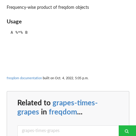
Frequency-wise product of freqdom objects
Usage
freqdom documentation
built on Oct. 4, 2022, 5:05 p.m.
Related to
grapes-times-
grapes
in
freqdom
...