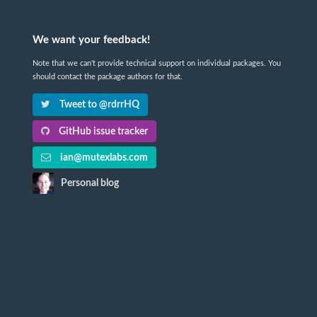
We want your feedback!
Note that we can't provide technical support on individual packages. You
should contact the package authors for that.
Tweet to @rdrrHQ
GitHub issue tracker
ian@mutexlabs.com
Personal blog