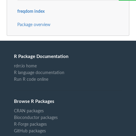
freqdom index
Package overview
R Package Documentation
rdrr.io home
R language documentation
Run R code online
Browse R Packages
CRAN packages
Bioconductor packages
R-Forge packages
GitHub packages