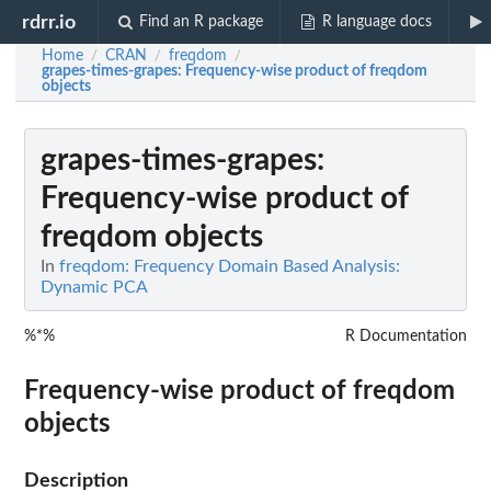
rdrr.io
Find an R package
R language docs
Home
CRAN
freqdom
/
/
/
grapes-times-grapes
: Frequency-wise product of freqdom
objects
grapes-times-grapes
:
Frequency-wise product of
freqdom objects
In
freqdom: Frequency Domain Based Analysis:
Dynamic PCA
%*%
R Documentation
Frequency-wise product of freqdom
objects
Description