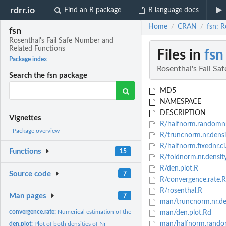
rdrr.io
Find an R package
R language docs
Home
CRAN
fsn: 
/
/
fsn
Rosenthal's Fail Safe Number and
Related Functions
Files in
fsn
Package index
Rosenthal's Fail S
Search the fsn package
MD5
NAMESPACE
DESCRIPTION
Vignettes
R/halfnorm.randomnr
Package overview
R/truncnorm.nr.densi
R/halfnorm.fixednr.ci
Functions
15
R/foldnorm.nr.densit
R/den.plot.R
Source code
7
R/convergence.rate.R
R/rosenthal.R
Man pages
7
man/truncnorm.nr.de
convergence.rate:
Numerical estimation of the convergence rate of Rosenthal's...
man/den.plot.Rd
man/halfnorm.random
den.plot:
Plot of both densities of Nr