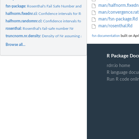
man/halfnorm.fixednr
fsn-package:
Rosenthal's Fail Safe Number and Related Functions
man/convergence.rat
halfnorm.fixednr.ci:
Confidence intervals for Rosenthal's fail-safe number...
man/fsn-package.Rd
halfnorm.randomnr.ci:
Confidence intervals for Rosenthal's fail-safe number...
man/rosenthal.Rd
rosenthal:
Rosenthal's fail-safe number Nr
truncnorm.nr.density:
Density of Nr assuming a truncated normal or a folded nor
fsn documentation
built on Apri
Browse all...
R Package Doc
rdrr.io home
R language docu
Run R code onli