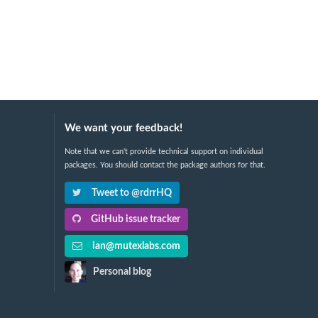
We want your feedback!
Note that we can't provide technical support on individual
packages. You should contact the package authors for that.
Tweet to @rdrrHQ
GitHub issue tracker
ian@mutexlabs.com
Personal blog