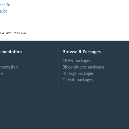
.ci.Rd
e.Rd
mal
l 4, 2025, 2:19 a.m.
umentation
Browse R Packages
CRAN packages
mentation
Bioconductor packages
ne
R-Forge packages
GitHub packages