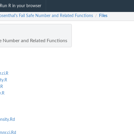
Run R in your browser
Rosenthal's Fail Safe Number and Related Functions
Files
/
afe Number and Related Functions
.ci.R
ty.R
.R
y.R
nsity.Rd
nr.ci.Rd