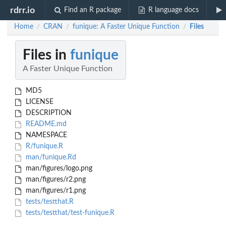
rdrr.io
Find an R package
R language docs
Home
CRAN
funique: A Faster Unique Function
Files
/
/
/
Files in
funique
A Faster Unique Function
MD5
LICENSE
DESCRIPTION
README.md
NAMESPACE
R/funique.R
man/funique.Rd
man/figures/logo.png
man/figures/r2.png
man/figures/r1.png
tests/testthat.R
tests/testthat/test-funique.R