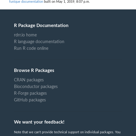
funique documentation
built on May 1, 2019, 8:07 p.m.
R Package Documentation
rdrr.io home
R language documentation
Run R code online
Browse R Packages
CRAN packages
Bioconductor packages
R-Forge packages
GitHub packages
We want your feedback!
Note that we can't provide technical support on individual packages. You